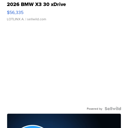
2026 BMW X3 30 xDrive
$56,335
LOTLINX A.
| sellwild.com
Powered by