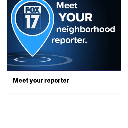
Meet your reporter