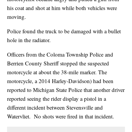
his coat and shot at him while both vehicles were
moving.
Police found the truck to be damaged with a bullet
hole in the radiator.
Officers from the Coloma Township Police and
Berrien County Sheriff stopped the suspected
motorcycle at about the 38-mile marker. The
motorcycle, a 2014 Harley-Davidson) had been
reported to Michigan State Police that another driver
reported seeing the rider display a pistol in a
different incident between Stevensville and
Watervliet. No shots were fired in that incident.