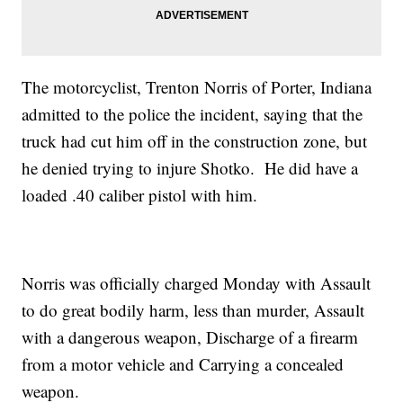
The motorcyclist, Trenton Norris of Porter, Indiana
admitted to the police the incident, saying that the
truck had cut him off in the construction zone, but
he denied trying to injure Shotko. He did have a
loaded .40 caliber pistol with him.
Norris was officially charged Monday with Assault
to do great bodily harm, less than murder, Assault
with a dangerous weapon, Discharge of a firearm
from a motor vehicle and Carrying a concealed
weapon.