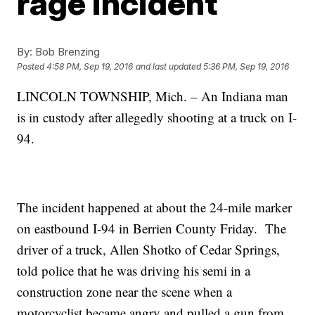
rage incident
By:
Bob Brenzing
Posted
4:58 PM, Sep 19, 2016
and last updated
5:36 PM, Sep 19, 2016
LINCOLN TOWNSHIP, Mich. – An Indiana man
is in custody after allegedly shooting at a truck on I-
94.
The incident happened at about the 24-mile marker
on eastbound I-94 in Berrien County Friday. The
driver of a truck, Allen Shotko of Cedar Springs,
told police that he was driving his semi in a
construction zone near the scene when a
motorcyclist became angry and pulled a gun from