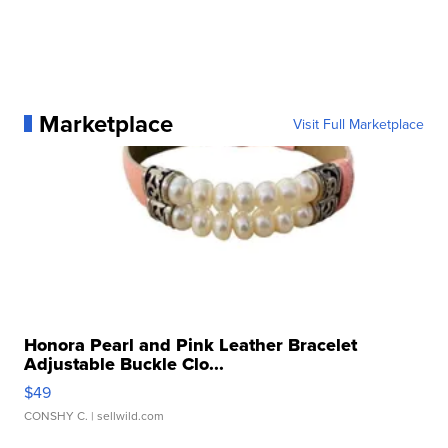
Marketplace
Visit Full Marketplace
Honora Pearl and Pink Leather Bracelet
Adjustable Buckle Clo...
$49
CONSHY C.
| sellwild.com