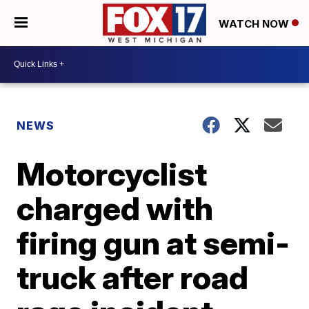
WATCH NOW
NEWS
Motorcyclist
charged with
firing gun at semi-
truck after road