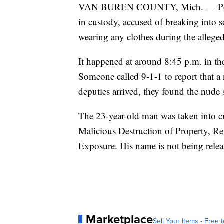
VAN BUREN COUNTY, Mich. — Police
in custody, accused of breaking into 
wearing any clothes during the alleg
It happened at around 8:45 p.m. in 
Someone called 9-1-1 to report that 
deputies arrived, they found the nude 
The 23-year-old man was taken into c
Malicious Destruction of Property, Re
Exposure. His name is not being release
Marketplace
Sell Your Items - Free t