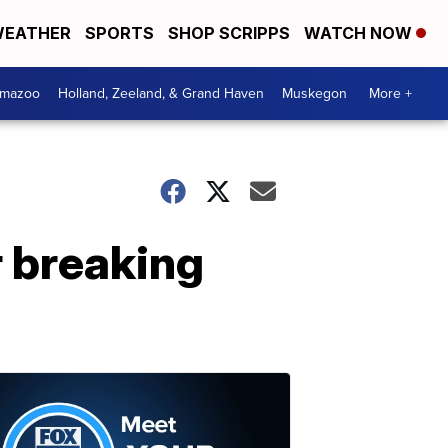
EATHER
SPORTS
SHOP SCRIPPS
WATCH NOW
amazoo
Holland, Zeeland, & Grand Haven
Muskegon
More +
r breaking