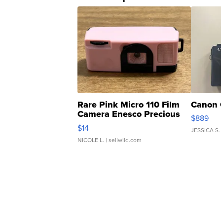
Rare Pink Micro 110 Film
Canon 
Camera Enesco Precious
$889
Moments TD4
$14
JESSICA S.
NICOLE L.
| sellwild.com