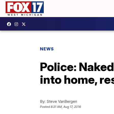
NEWS
Police: Naked
into home, re
By:
Steve VanBergen
Posted
8:31 AM, Aug 17, 2016