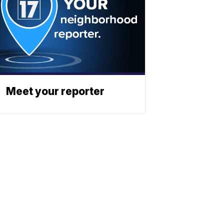
Meet your reporter