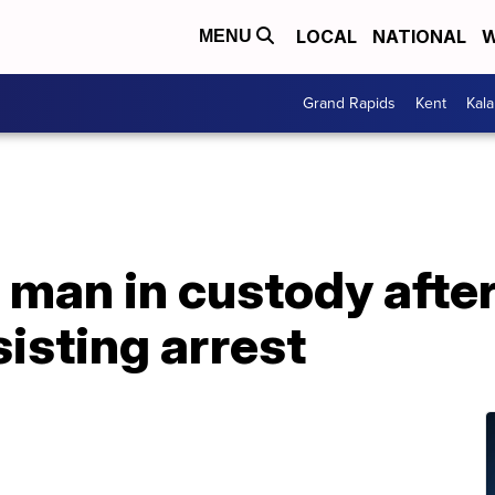
LOCAL
NATIONAL
W
MENU
Grand Rapids
Kent
Kal
 man in custody afte
sisting arrest