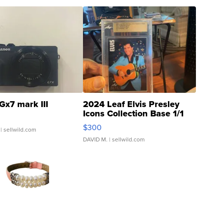
Gx7 mark III
2024 Leaf Elvis Presley
Icons Collection Base 1/1
SSP Clear ...
$300
| sellwild.com
DAVID M.
| sellwild.com