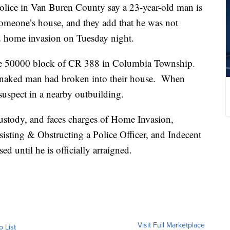
 in Van Buren County say a 23-year-old man is
someone’s house, and they add that he was not
ed home invasion on Tuesday night.
the 50000 block of CR 388 in Columbia Township.
a naked man had broken into their house. When
suspect in a nearby outbuilding.
ustody, and faces charges of Home Invasion,
sisting & Obstructing a Police Officer, and Indecent
d until he is officially arraigned.
Visit Full Marketplace
o List