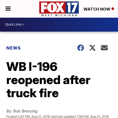
WATCH NOW
NEWS
WB I-196
reopened after
truck fire
By:
Bob Brenzing
Posted
5:20 PM, Aug 01, 2016
and last updated
7:58 PM, Aug 01, 2016