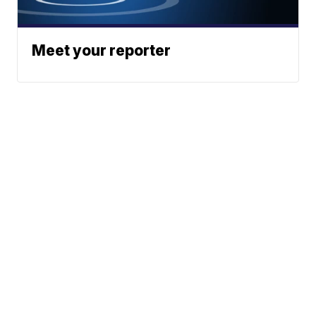
Meet your reporter