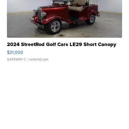
2024 StreetRod Golf Cars LE29 Short Canopy
$31,000
GATEWAY C.
| sellwild.com