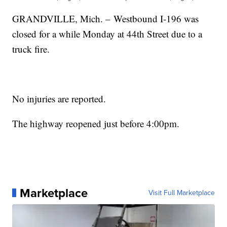
GRANDVILLE, Mich. – Westbound I-196 was
closed for a while Monday at 44th Street due to a
truck fire.
No injuries are reported.
The highway reopened just before 4:00pm.
Marketplace
Visit Full Marketplace