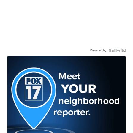
Powered by