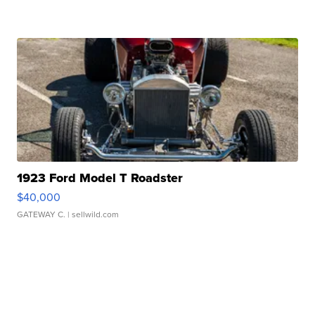
1923 Ford Model T Roadster
$40,000
GATEWAY C.
| sellwild.com