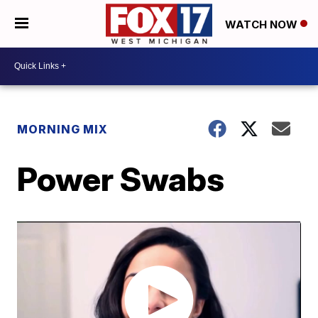
WATCH NOW
MORNING MIX
Power Swabs