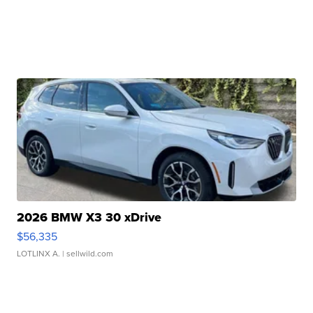
2026 BMW X3 30 xDrive
$56,335
LOTLINX A.
| sellwild.com