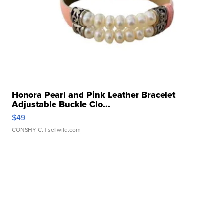
Honora Pearl and Pink Leather Bracelet
Adjustable Buckle Clo...
$49
CONSHY C.
| sellwild.com