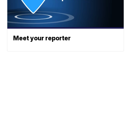
Meet your reporter