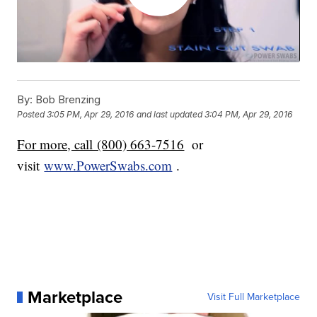
By:
Bob Brenzing
Posted
3:05 PM, Apr 29, 2016
and last updated
3:04 PM, Apr 29, 2016
For more, call (800) 663-7516
or
visit
www.PowerSwabs.com
.
Marketplace
Visit Full Marketplace