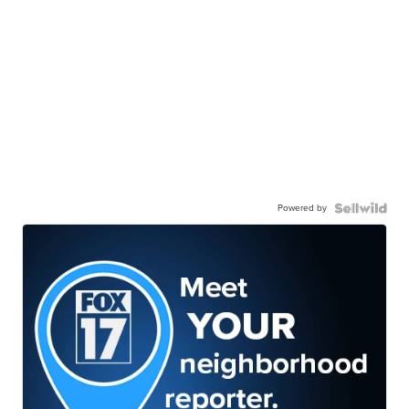
Powered by