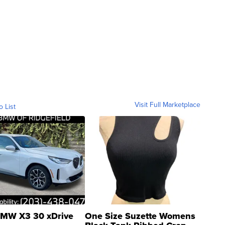
Visit Full Marketplace
o List
MW X3 30 xDrive
One Size Suzette Womens