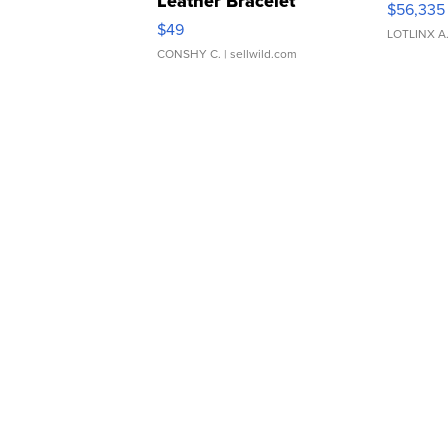
Leather Bracelet
$56,335
Adjustable Buckle Clo...
$49
LOTLINX A
CONSHY C.
| sellwild.com