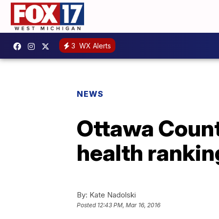
3
WX Alerts
NEWS
Ottawa Count
health rankin
By:
Kate Nadolski
Posted
12:43 PM, Mar 16, 2016