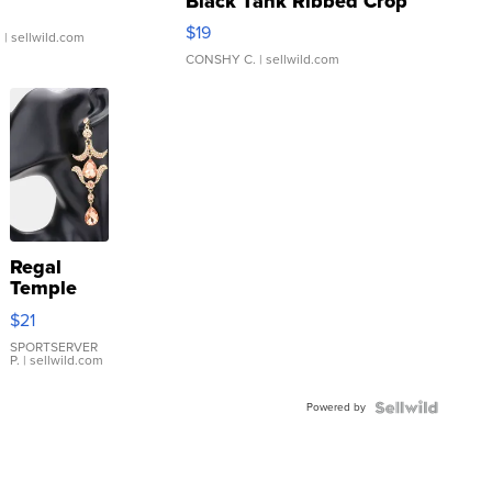
Black Tank Ribbed Crop
Asymmetrical ...
$19
.
| sellwild.com
CONSHY C.
| sellwild.com
Regal
Temple
Droplet
$21
Earrings
SPORTSERVER
P.
| sellwild.com
Powered by