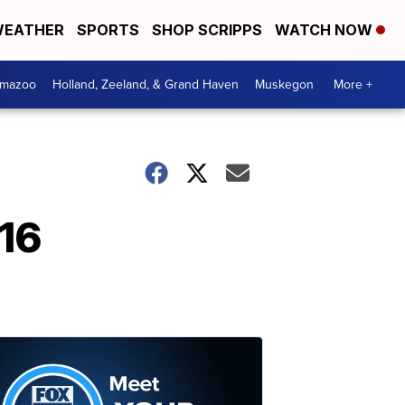
EATHER
SPORTS
SHOP SCRIPPS
WATCH NOW
amazoo
Holland, Zeeland, & Grand Haven
Muskegon
More +
016