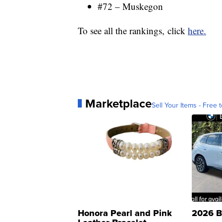
#72 – Muskegon
To see all the rankings, click
here.
Marketplace
Sell Your Items - Free t
Honora Pearl and Pink
2026 B