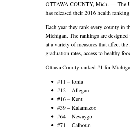
OTTAWA COUNTY, Mich. — The Univer
has released their 2016 health ranking
Each year they rank every county in th
Michigan. The rankings are designed 
at a variety of measures that affect th
graduation rates, access to healthy foo
Ottawa County ranked #1 for Michigan
#11 – Ionia
#12 – Allegan
#16 – Kent
#39 – Kalamazoo
#64 – Newaygo
#71 – Calhoun