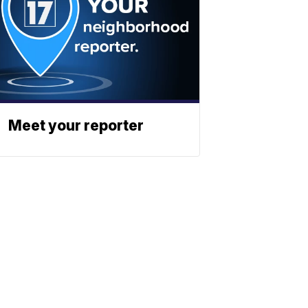
Meet your reporter