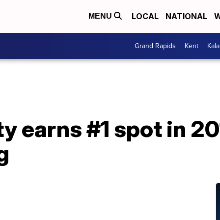
LOCAL
NATIONAL
W
MENU
Grand Rapids
Kent
Kal
y earns #1 spot in 2
g