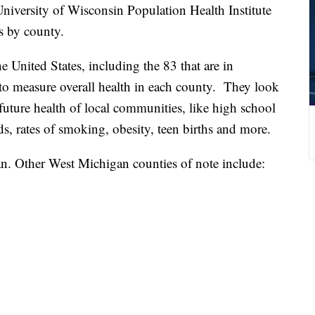
sity of Wisconsin Population Health Institute
s by county.
e United States, including the 83 that are in
to measure overall health in each county. They look
e future health of local communities, like high school
ds, rates of smoking, obesity, teen births and more.
. Other West Michigan counties of note include: