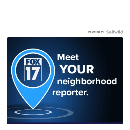
Powered by