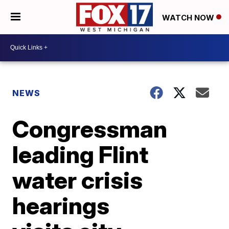
WATCH NOW
NEWS
Congressman
leading Flint
water crisis
hearings