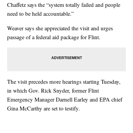
Chaffetz says the “system totally failed and people
need to be held accountable.”
Weaver says she appreciated the visit and urges
passage of a federal aid package for Flint.
The visit precedes more hearings starting Tuesday,
in which Gov. Rick Snyder, former Flint
Emergency Manager Darnell Earley and EPA chief
Gina McCarthy are set to testify.