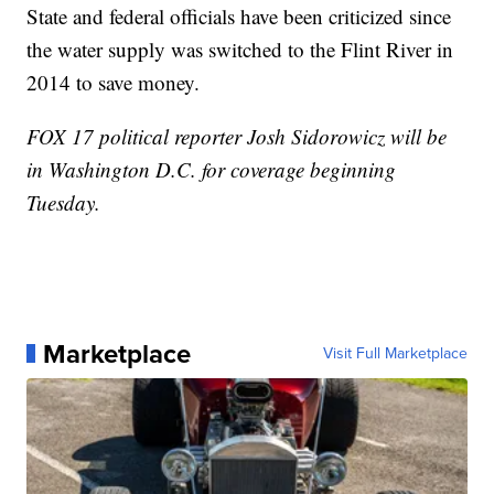
State and federal officials have been criticized since
the water supply was switched to the Flint River in
2014 to save money.
FOX 17 political reporter Josh Sidorowicz will be
in Washington D.C. for coverage beginning
Tuesday.
Marketplace
Visit Full Marketplace