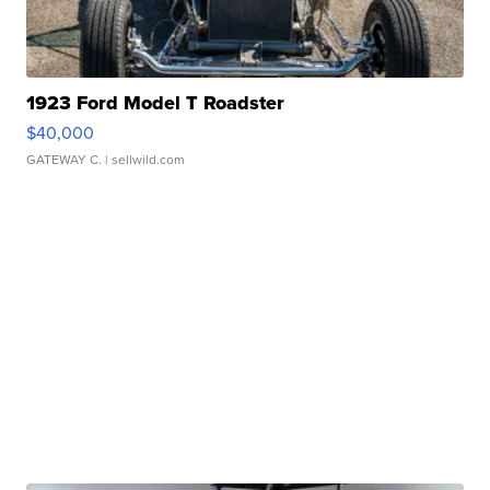
1923 Ford Model T Roadster
$40,000
GATEWAY C.
| sellwild.com