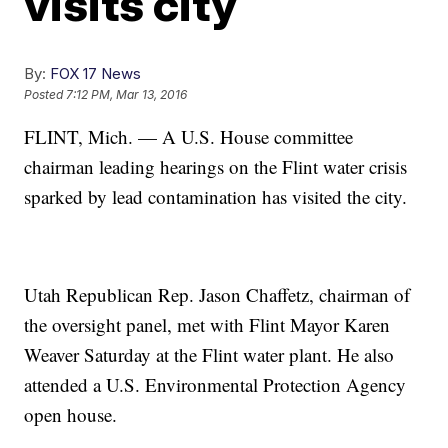
visits city
By:
FOX 17 News
Posted
7:12 PM, Mar 13, 2016
FLINT, Mich. — A U.S. House committee
chairman leading hearings on the Flint water crisis
sparked by lead contamination has visited the city.
Utah Republican Rep. Jason Chaffetz, chairman of
the oversight panel, met with Flint Mayor Karen
Weaver Saturday at the Flint water plant. He also
attended a U.S. Environmental Protection Agency
open house.