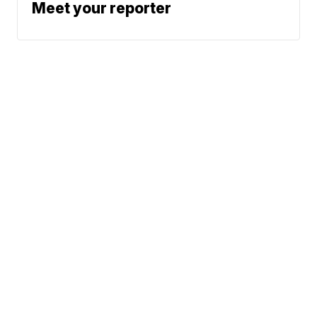
Meet your reporter