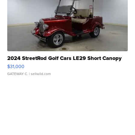
2024 StreetRod Golf Cars LE29 Short Canopy
$31,000
GATEWAY C.
| sellwild.com