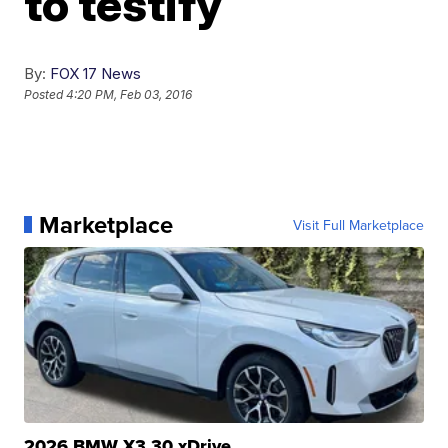
to testify
By:
FOX 17 News
Posted
4:20 PM, Feb 03, 2016
Marketplace
Visit Full Marketplace
2026 BMW X3 30 xDrive