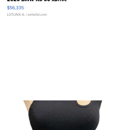
$56,335
LOTLINX A.
| sellwild.com