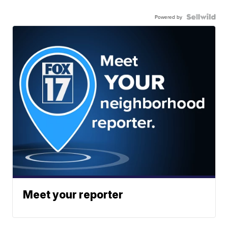
Powered by
Meet your reporter