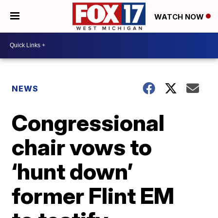
WATCH NOW
NEWS
Congressional
chair vows to
‘hunt down’
former Flint EM