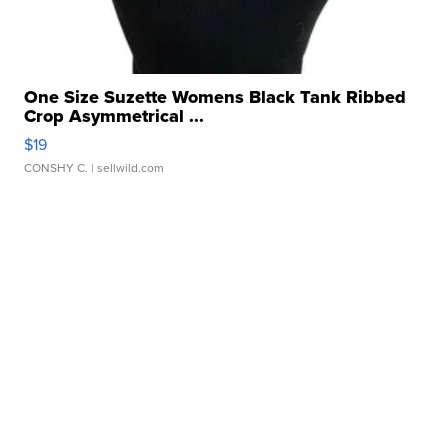
One Size Suzette Womens Black Tank Ribbed
Crop Asymmetrical ...
$19
CONSHY C.
| sellwild.com