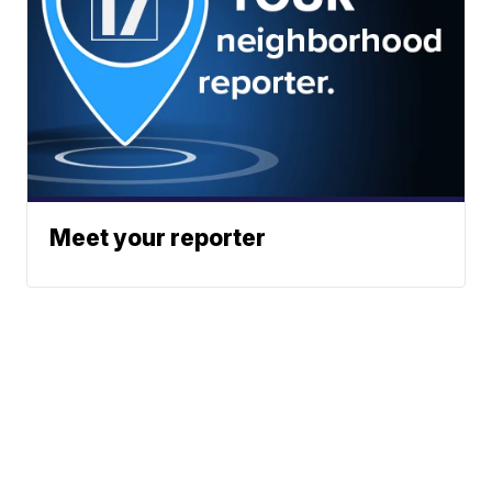
Meet your reporter