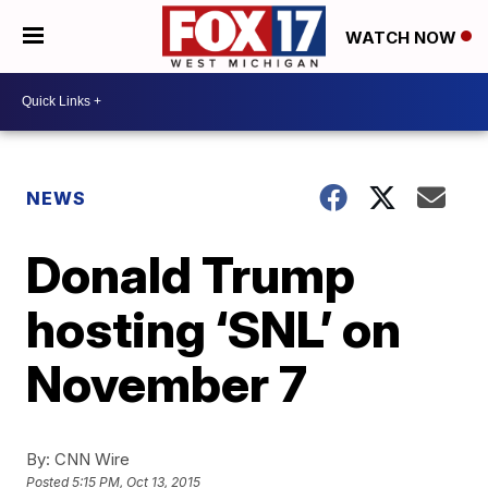
WATCH NOW
NEWS
Donald Trump
hosting ‘SNL’ on
November 7
By:
CNN Wire
Posted
5:15 PM, Oct 13, 2015