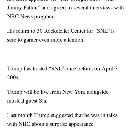
Jimmy Fallon” and agreed to several interviews with
NBC News programs.
His return to 30 Rockefeller Center for “SNL” is
sure to garner even more attention.
Trump has hosted “SNL” once before, on April 3,
2004.
Trump will be live from New York alongside
musical guest Sia.
Last month Trump suggested that he was in talks
with NBC about a surprise appearance.