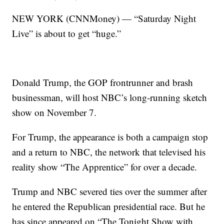
NEW YORK (CNNMoney) — “Saturday Night
Live” is about to get “huge.”
Donald Trump, the GOP frontrunner and brash
businessman, will host NBC’s long-running sketch
show on November 7.
For Trump, the appearance is both a campaign stop
and a return to NBC, the network that televised his
reality show “The Apprentice” for over a decade.
Trump and NBC severed ties over the summer after
he entered the Republican presidential race. But he
has since appeared on “The Tonight Show with