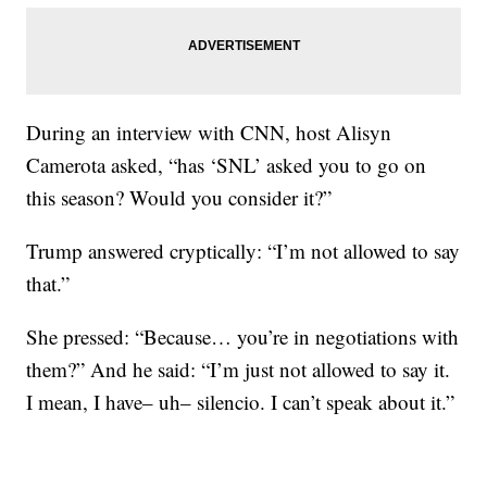
During an interview with CNN, host Alisyn
Camerota asked, “has ‘SNL’ asked you to go on
this season? Would you consider it?”
Trump answered cryptically: “I’m not allowed to say
that.”
She pressed: “Because… you’re in negotiations with
them?” And he said: “I’m just not allowed to say it.
I mean, I have– uh– silencio. I can’t speak about it.”