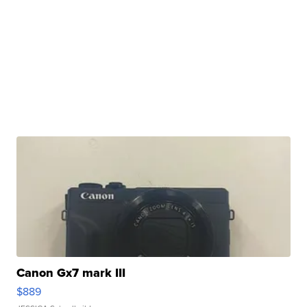
Canon Gx7 mark III
$889