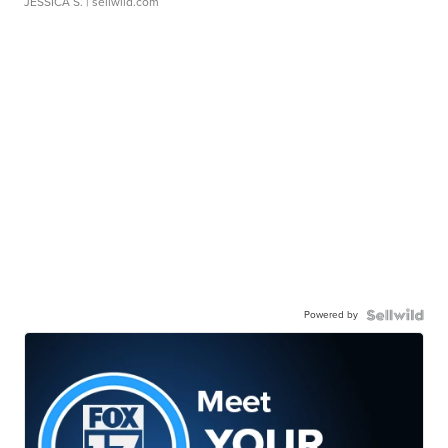
JESSICA S.
| sellwild.com
Powered by