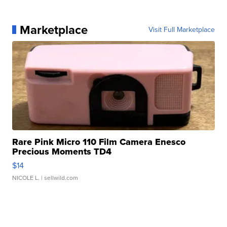
Marketplace
Visit Full Marketplace
Rare Pink Micro 110 Film Camera Enesco
Precious Moments TD4
$14
NICOLE L.
| sellwild.com