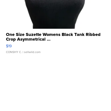
One Size Suzette Womens Black Tank Ribbed
Crop Asymmetrical ...
$19
CONSHY C.
| sellwild.com