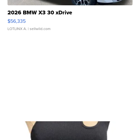
2026 BMW X3 30 xDrive
$56,335
LOTLINX A.
| sellwild.com