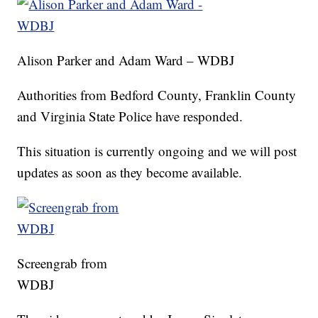
Alison Parker and Adam Ward – WDBJ
Authorities from Bedford County, Franklin County
and Virginia State Police have responded.
This situation is currently ongoing and we will post
updates as soon as they become available.
Screengrab from
WDBJ