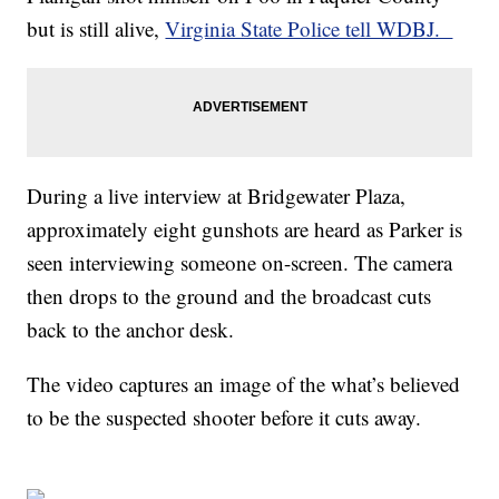
but is still alive,
Virginia State Police tell WDBJ.
During a live interview at Bridgewater Plaza,
approximately eight gunshots are heard as Parker is
seen interviewing someone on-screen. The camera
then drops to the ground and the broadcast cuts
back to the anchor desk.
The video captures an image of the what’s believed
to be the suspected shooter before it cuts away.