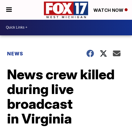
WATCH NOW
NEWS
News crew killed
during live
broadcast
in Virginia