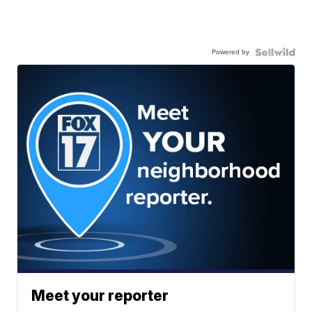
Powered by
Meet your reporter