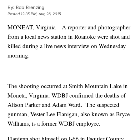
By:
Bob Brenzing
Posted
12:35 PM, Aug 26, 2015
MONEAT, Virginia – A reporter and photographer
from a local news station in Roanoke were shot and
killed during a live news interview on Wednesday
morning.
The shooting occurred at Smith Mountain Lake in
Moneta, Virginia. WDBJ confirmed the deaths of
Alison Parker and Adam Ward. The suspected
gunman, Vester Lee Flanigan, also known as Bryce
Williams, is a former WDBJ employee.
Flanigan shot himself on I-66 in Faquier County