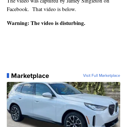
The video was captured by Jamey Singleton on
Facebook. That video is below.
Warning: The video is disturbing.
Marketplace
Visit Full Marketplace