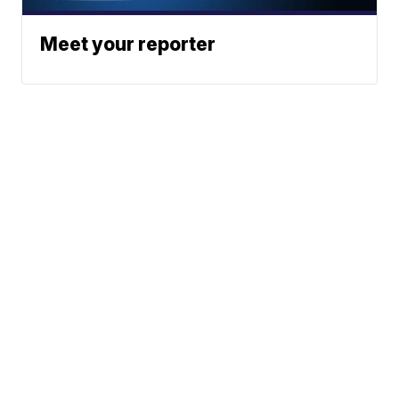
Meet your reporter