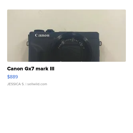
Canon Gx7 mark III
$889
JESSICA S.
| sellwild.com