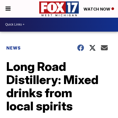
WATCH NOW
NEWS
Long Road
Distillery: Mixed
drinks from
local spirits