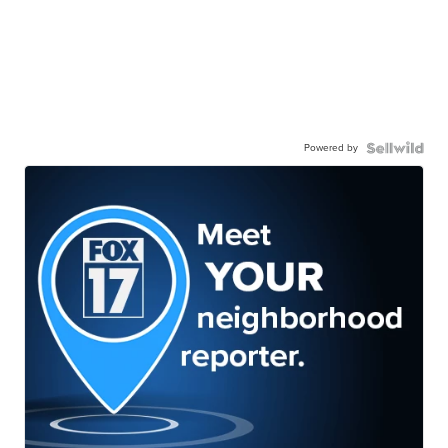
Powered by