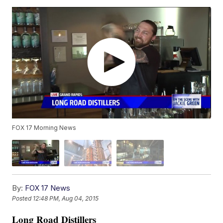
FOX 17 Morning News
By:
FOX 17 News
Posted
12:48 PM, Aug 04, 2015
Long Road Distillers