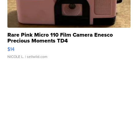
Rare Pink Micro 110 Film Camera Enesco
Precious Moments TD4
$14
NICOLE L.
| sellwild.com