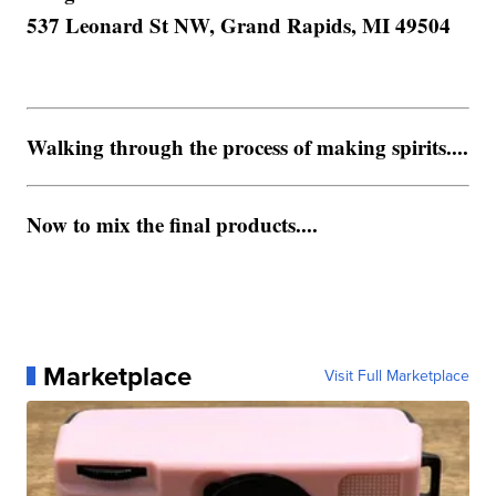
537 Leonard St NW, Grand Rapids, MI 49504
Walking through the process of making spirits....
Now to mix the final products....
Marketplace
Visit Full Marketplace