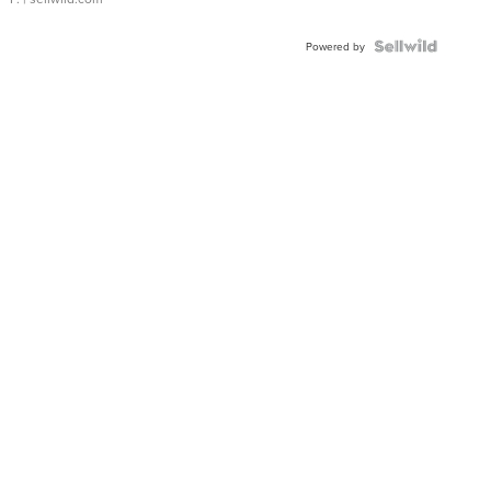
Powered by