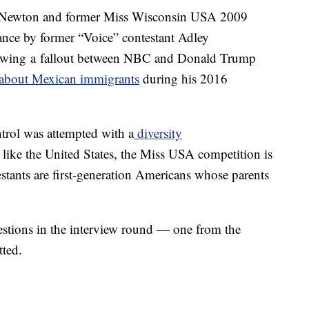
Newton and former Miss Wisconsin USA 2009
nce by former “Voice” contestant Adley
lowing a fallout between NBC and Donald Trump
 about Mexican immigrants
during his 2016
rol was attempted with a
diversity
like the United States, the Miss USA competition is
estants are first-generation Americans whose parents
stions in the interview round — one from the
tted.