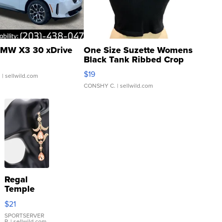
MW X3 30 xDrive
One Size Suzette Womens
Black Tank Ribbed Crop
Asymmetrical ...
$19
.
| sellwild.com
CONSHY C.
| sellwild.com
Regal
Temple
Droplet
$21
Earrings
SPORTSERVER
P.
| sellwild.com