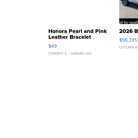
Honora Pearl and Pink
2026 B
Leather Bracelet
$56,335
Adjustable Buckle Clo...
$49
LOTLINX A
CONSHY C.
| sellwild.com