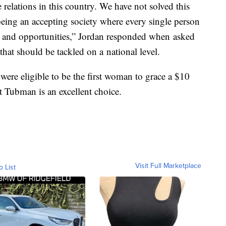
e relations in this country. We have not solved this
being an accepting society where every single person
es and opportunities,” Jordan responded when asked
 that should be tackled on a national level.
re eligible to be the first woman to grace a $10
t Tubman is an excellent choice.
Visit Full Marketplace
o List