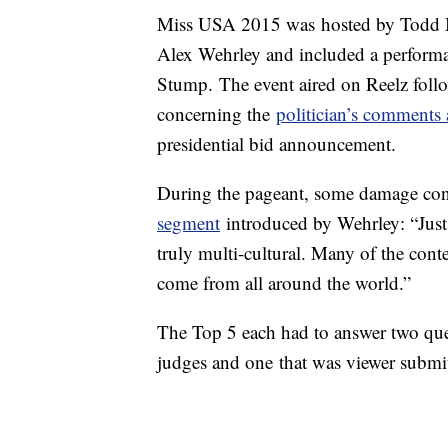
Miss USA 2015 was hosted by Todd 
Alex Wehrley and included a performa
Stump. The event aired on Reelz fol
concerning the
politician’s comments
presidential bid announcement.
During the pageant, some damage cont
segment
introduced by Wehrley: “Just 
truly multi-cultural. Many of the cont
come from all around the world.”
The Top 5 each had to answer two que
judges and one that was viewer submi