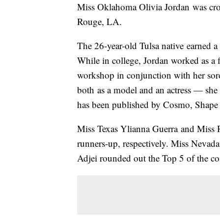
Miss Oklahoma Olivia Jordan was cr
Rouge, LA.
The 26-year-old Tulsa native earned a
While in college, Jordan worked as a fi
workshop in conjunction with her so
both as a model and an actress — sh
has been published by Cosmo, Shape
Miss Texas Ylianna Guerra and Miss R
runners-up, respectively. Miss Nev
Adjei rounded out the Top 5 of the co