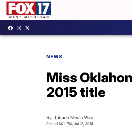
NEWS
Miss Oklahom
2015 title
By:
Tribune Media Wire
Posted
1:04 PM, Jul 13, 2015