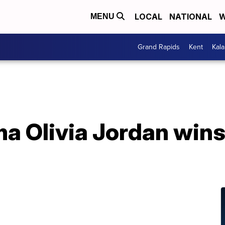
LOCAL
NATIONAL
W
MENU
Grand Rapids
Kent
Kal
a Olivia Jordan win