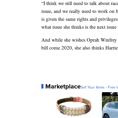
“I think we still need to talk about rac
issue, and we really need to work on 
is given the same rights and privileg
what issue she thinks is the next issue
And while she wishes Oprah Winfrey we
bill come 2020, she also thinks Harrie
Marketplace
Sell Your Items - Free t