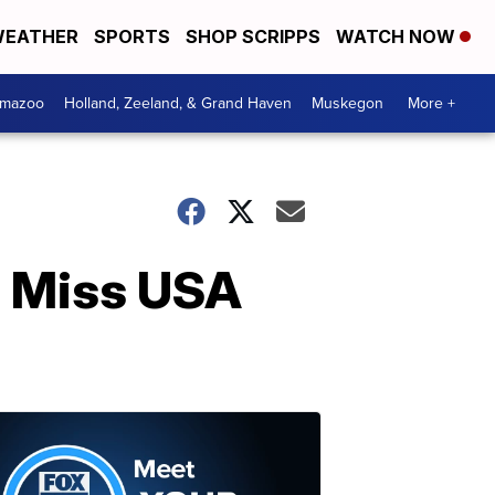
EATHER
SPORTS
SHOP SCRIPPS
WATCH NOW
amazoo
Holland, Zeeland, & Grand Haven
Muskegon
More +
s Miss USA