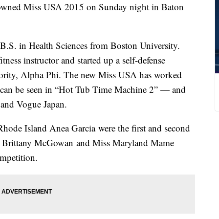
owned Miss USA 2015 on Sunday night in Baton
 B.S. in Health Sciences from Boston University.
tness instructor and started up a self-defense
rority, Alpha Phi. The new Miss USA has worked
e can be seen in “Hot Tub Time Machine 2” — and
 and Vogue Japan.
hode Island Anea Garcia were the first and second
ada Brittany McGowan and Miss Maryland Mame
mpetition.