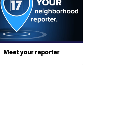
Meet your reporter