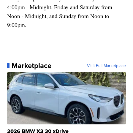
4:00pm - Midnight, Friday and Saturday from
Noon - Midnight, and Sunday from Noon to
9:00pm.
Marketplace
Visit Full Marketplace
2026 BMW X3 30 xDrive