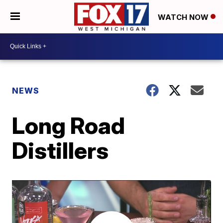
WATCH NOW
NEWS
Long Road
Distillers