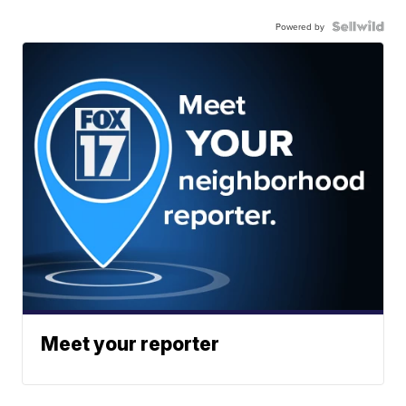
Powered by
Meet your reporter