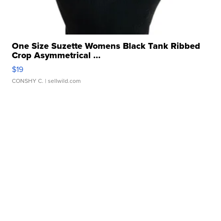
One Size Suzette Womens Black Tank Ribbed
Crop Asymmetrical ...
$19
CONSHY C.
| sellwild.com