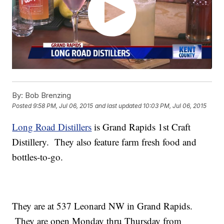
By:
Bob Brenzing
Posted
9:58 PM, Jul 06, 2015
and last updated
10:03 PM, Jul 06, 2015
Long Road Distillers
is Grand Rapids 1st Craft
Distillery. They also feature farm fresh food and
bottles-to-go.
They are at 537 Leonard NW in Grand Rapids.
They are open Monday thru Thursday from