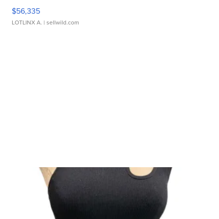
$56,335
LOTLINX A.
| sellwild.com