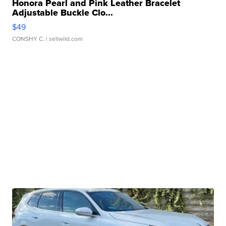
Honora Pearl and Pink Leather Bracelet
Adjustable Buckle Clo...
$49
CONSHY C.
| sellwild.com