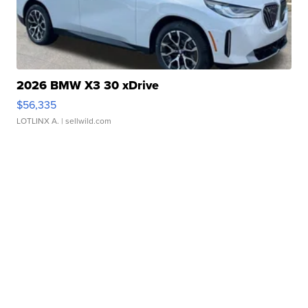
2026 BMW X3 30 xDrive
$56,335
LOTLINX A.
| sellwild.com