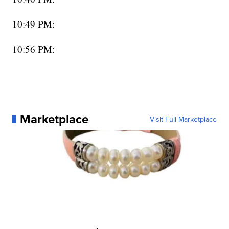
10:49 PM:
10:56 PM:
Marketplace
Visit Full Marketplace