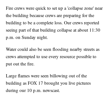
Fire crews were quick to set up a 'collapse zone' near
the building because crews are preparing for the
building to be a complete loss. Our crews reported
seeing part of that building collapse at about 11:30
p.m. on Sunday night.
Water could also be seen flooding nearby streets as
crews attempted to use every resource possible to
put out the fire.
Large flames were seen billowing out of the
building as FOX 17 brought you live pictures
during our 10 p.m. newscast.