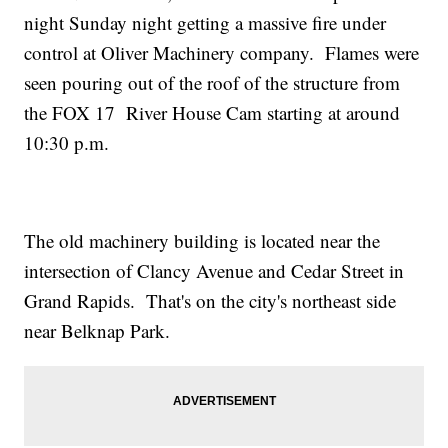
night Sunday night getting a massive fire under
control at Oliver Machinery company. Flames were
seen pouring out of the roof of the structure from
the FOX 17 River House Cam starting at around
10:30 p.m.
The old machinery building is located near the
intersection of Clancy Avenue and Cedar Street in
Grand Rapids. That's on the city's northeast side
near Belknap Park.