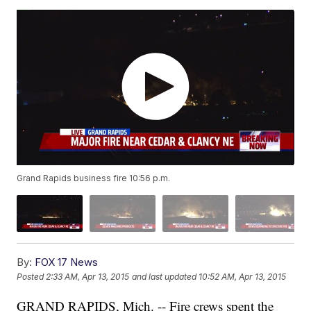
Grand Rapids business fire 10:56 p.m.
By:
FOX 17 News
Posted
2:33 AM, Apr 13, 2015
and last updated
10:52 AM, Apr 13, 2015
GRAND RAPIDS, Mich. -- Fire crews spent the