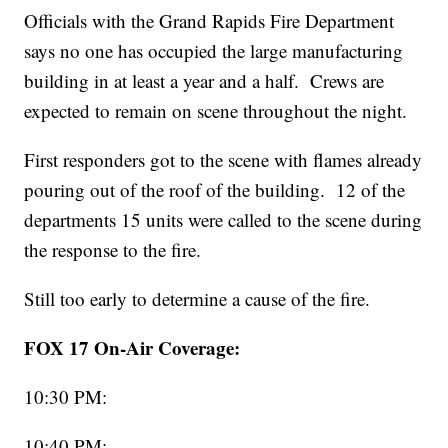
Officials with the Grand Rapids Fire Department
says no one has occupied the large manufacturing
building in at least a year and a half. Crews are
expected to remain on scene throughout the night.
First responders got to the scene with flames already
pouring out of the roof of the building. 12 of the
departments 15 units were called to the scene during
the response to the fire.
Still too early to determine a cause of the fire.
FOX 17 On-Air Coverage:
10:30 PM:
10:40 PM: