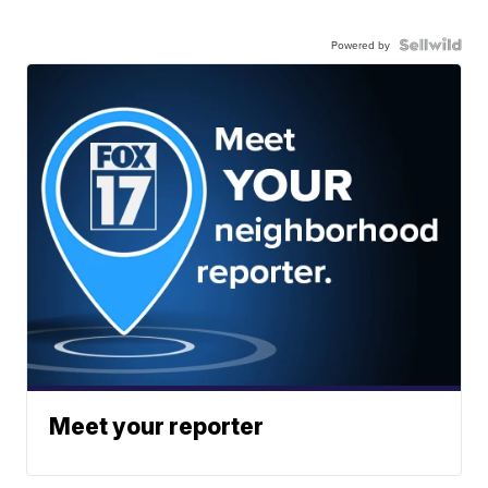
Powered by
Meet your reporter