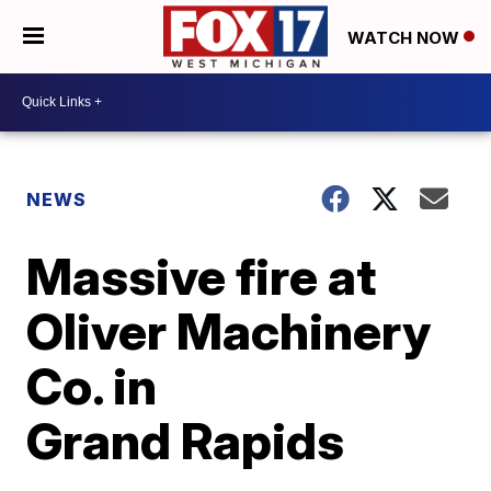
WATCH NOW
NEWS
Massive fire at
Oliver Machinery
Co. in
Grand Rapids