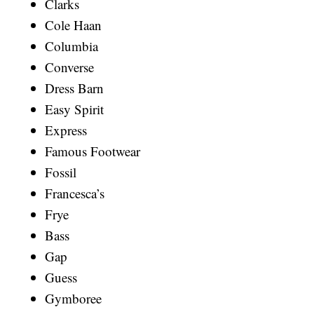
Clarks
Cole Haan
Columbia
Converse
Dress Barn
Easy Spirit
Express
Famous Footwear
Fossil
Francesca’s
Frye
Bass
Gap
Guess
Gymboree