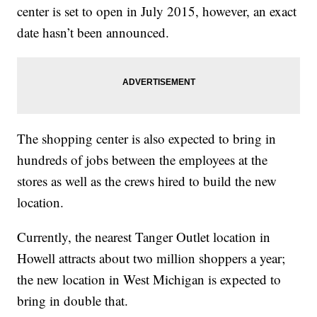
center is set to open in July 2015, however, an exact
date hasn’t been announced.
The shopping center is also expected to bring in
hundreds of jobs between the employees at the
stores as well as the crews hired to build the new
location.
Currently, the nearest Tanger Outlet location in
Howell attracts about two million shoppers a year;
the new location in West Michigan is expected to
bring in double that.