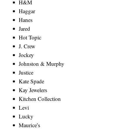
H&M
Haggar
Hanes
Jared
Hot Topic
J. Crew
Jockey
Johnston & Murphy
Justice
Kate Spade
Kay Jewelers
Kitchen Collection
Levi
Lucky
Maurice’s