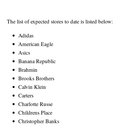
The list of expected stores to date is listed below:
Adidas
American Eagle
Asics
Banana Republic
Brahmin
Brooks Brothers
Calvin Klein
Carters
Charlotte Russe
Childrens Place
Christopher Banks