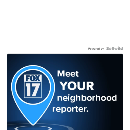
Powered by