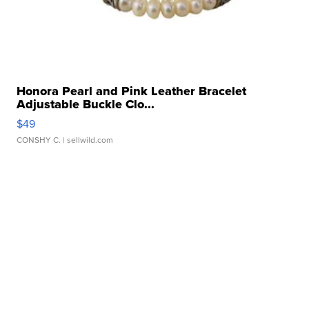
Honora Pearl and Pink Leather Bracelet
Adjustable Buckle Clo...
$49
CONSHY C.
| sellwild.com