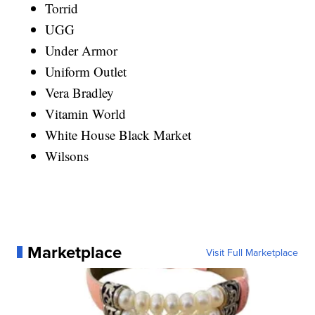
Torrid
UGG
Under Armor
Uniform Outlet
Vera Bradley
Vitamin World
White House Black Market
Wilsons
Marketplace
Visit Full Marketplace