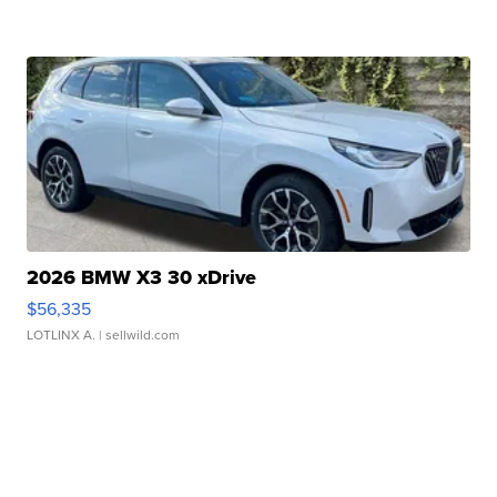
2026 BMW X3 30 xDrive
$56,335
LOTLINX A.
| sellwild.com