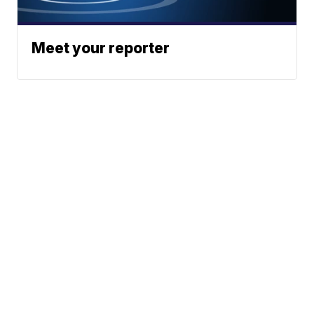
Meet your reporter