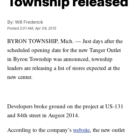
Township released
By:
Will Frederick
Posted
2:01 AM, Apr 09, 2015
BYRON TOWNSHIP, Mich. — Just days after the
scheduled opening date for the new Tanger Outlet
in Byron Township was announced, township
leaders are releasing a list of stores expected at the
new center.
Developers broke ground on the project at US-131
and 84th street in August 2014.
According to the company’s
website
, the new outlet