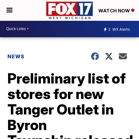
WATCH NOW
2
WX Alerts
NEWS
Preliminary list of
stores for new
Tanger Outlet in
Byron