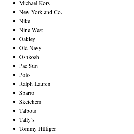
Michael Kors
New York and Co.
Nike
Nine West
Oakley
Old Navy
Oshkosh
Pac Sun
Polo
Ralph Lauren
Sbarro
Sketchers
Talbots
Tally’s
Tommy Hilfiger