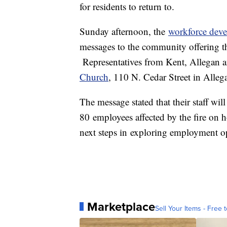
for residents to return to.
Sunday afternoon, the
workforce deve
messages to the community offering th
Representatives from Kent, Allegan a
Church
, 110 N. Cedar Street in Alle
The message stated that their staff wil
80 employees affected by the fire on
next steps in exploring employment op
Marketplace
Sell Your Items - Free t