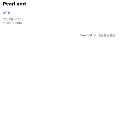
Pearl and
Pink
$49
Leather
Bracelet
CONSHY C.
|
sellwild.com
Adjustable
Buckle
Powered by
Clo...