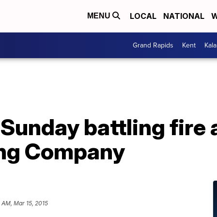
LOCAL
NATIONAL
W
MENU
Grand Rapids
Kent
Kal
unday battling fire 
ing Company
 AM, Mar 15, 2015