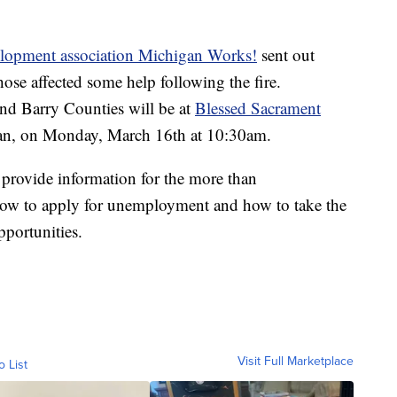
lopment association Michigan Works!
sent out
ose affected some help following the fire.
nd Barry Counties will be at
Blessed Sacrament
gan, on Monday, March 16th at 10:30am.
l provide information for the more than
 how to apply for unemployment and how to take the
portunities.
Visit Full Marketplace
o List