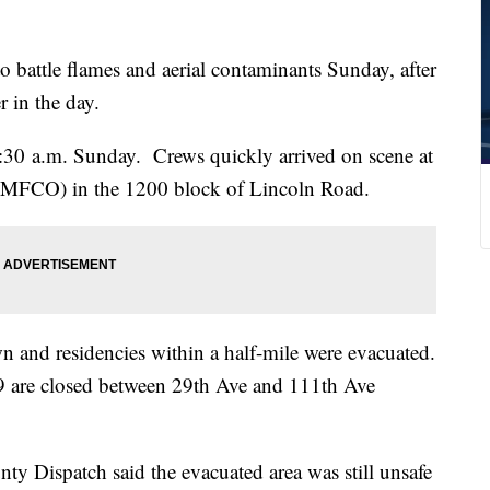
attle flames and aerial contaminants Sunday, after
r in the day.
 1:30 a.m. Sunday. Crews quickly arrived on scene at
MFCO) in the 1200 block of Lincoln Road.
n and residencies within a half-mile were evacuated.
are closed between 29th Ave and 111th Ave
y Dispatch said the evacuated area was still unsafe