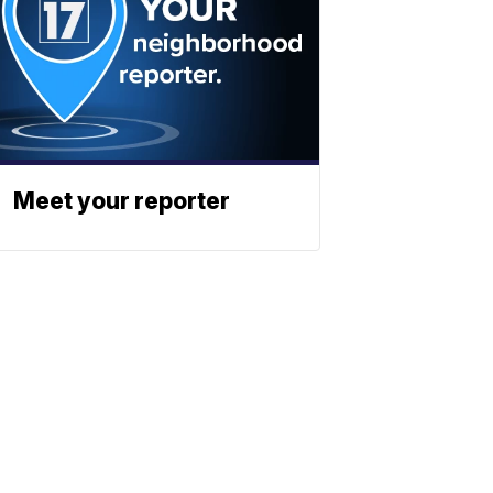
Meet your reporter