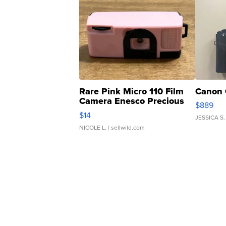
Rare Pink Micro 110 Film
Canon 
Camera Enesco Precious
$889
Moments TD4
$14
JESSICA S.
NICOLE L.
| sellwild.com