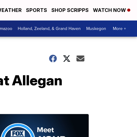
EATHER
SPORTS
SHOP SCRIPPS
WATCH NOW
amazoo
Holland, Zeeland, & Grand Haven
Muskegon
More +
at Allegan