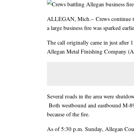
ALLEGAN, Mich.– Crews continue to b
a large business fire was sparked earlie
The call originally came in just after
Allegan Metal Finishing Company (A
Several roads in the area were shutdow
Both westbound and eastbound M-89 
because of the fire.
As of 5:30 p.m. Sunday, Allegan Count