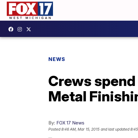
NEWS
Crews spend S
Metal Finish
By:
FOX 17 News
Posted
8:46 AM, Mar 15, 2015
and last updated
8:45