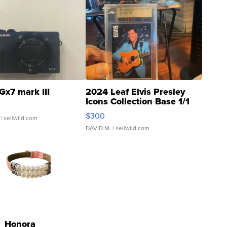
Gx7 mark III
2024 Leaf Elvis Presley
Icons Collection Base 1/1
SSP Clear ...
$300
| sellwild.com
DAVID M.
| sellwild.com
Honora