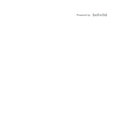
Powered by