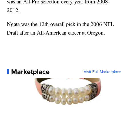
was an All-Pro selection every year from 2008-
2012.
Ngata was the 12th overall pick in the 2006 NFL
Draft after an All-American career at Oregon.
Marketplace
Visit Full Marketplace