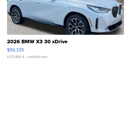
2026 BMW X3 30 xDrive
$56,335
LOTLINX A.
| sellwild.com