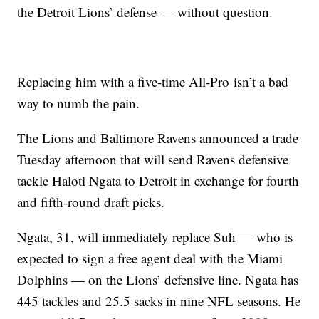
the Detroit Lions’ defense — without question.
Replacing him with a five-time All-Pro isn’t a bad
way to numb the pain.
The Lions and Baltimore Ravens announced a trade
Tuesday afternoon that will send Ravens defensive
tackle Haloti Ngata to Detroit in exchange for fourth
and fifth-round draft picks.
Ngata, 31, will immediately replace Suh — who is
expected to sign a free agent deal with the Miami
Dolphins — on the Lions’ defensive line. Ngata has
445 tackles and 25.5 sacks in nine NFL seasons. He