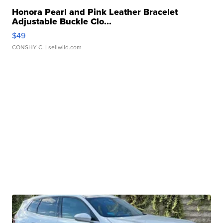
Honora Pearl and Pink Leather Bracelet
Adjustable Buckle Clo...
$49
CONSHY C.
| sellwild.com