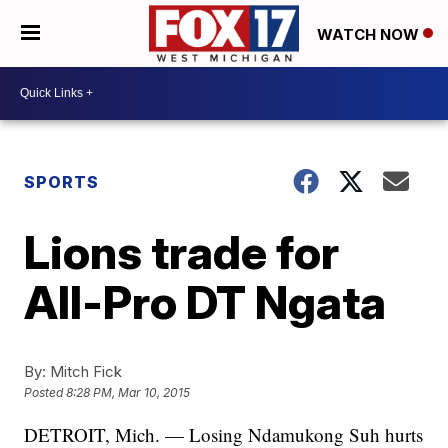
WATCH NOW
SPORTS
Lions trade for
All-Pro DT Ngata
By:
Mitch Fick
Posted
8:28 PM, Mar 10, 2015
DETROIT, Mich. — Losing Ndamukong Suh hurts