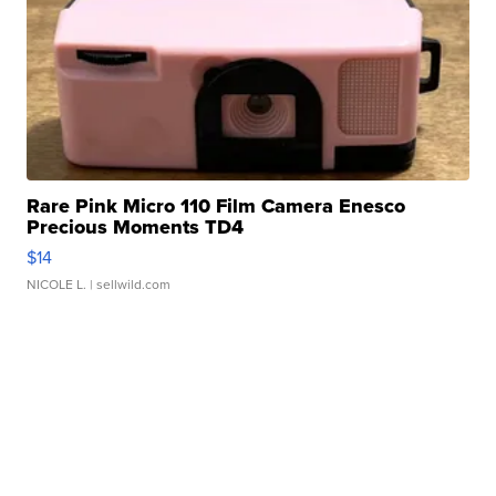
Rare Pink Micro 110 Film Camera Enesco
Precious Moments TD4
$14
NICOLE L.
| sellwild.com