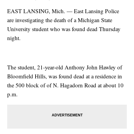
EAST LANSING, Mich. — East Lansing Police
are investigating the death of a Michigan State
University student who was found dead Thursday
night.
The student, 21-year-old Anthony John Hawley of
Bloomfield Hills, was found dead at a residence in
the 500 block of of N. Hagadorn Road at about 10
p.m.