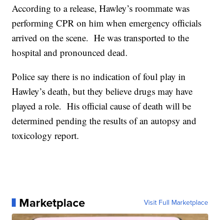
According to a release, Hawley’s roommate was
performing CPR on him when emergency officials
arrived on the scene. He was transported to the
hospital and pronounced dead.
Police say there is no indication of foul play in
Hawley’s death, but they believe drugs may have
played a role. His official cause of death will be
determined pending the results of an autopsy and
toxicology report.
Marketplace
Visit Full Marketplace