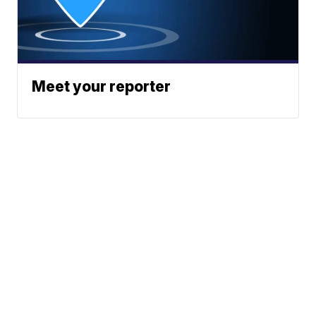
Meet your reporter