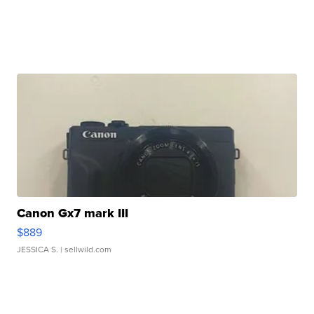
Canon Gx7 mark III
$889
JESSICA S.
| sellwild.com