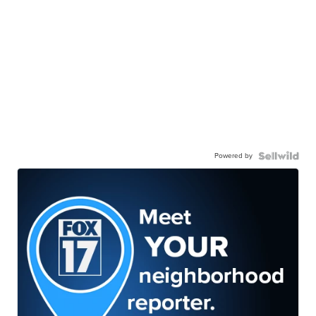
Powered by