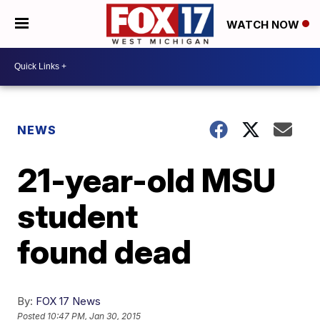
WATCH NOW
NEWS
21-year-old MSU
student
found dead
By:
FOX 17 News
Posted
10:47 PM, Jan 30, 2015