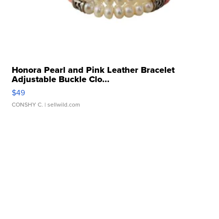
Honora Pearl and Pink Leather Bracelet
Adjustable Buckle Clo...
$49
CONSHY C.
| sellwild.com