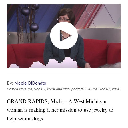
By:
Nicole DiDonato
Posted
2:53 PM, Dec 07, 2014
and last updated
3:24 PM, Dec 07, 2014
GRAND RAPIDS, Mich.-- A West Michigan
woman is making it her mission to use jewelry to
help senior dogs.