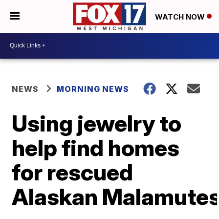
WATCH NOW
NEWS
MORNING NEWS
Using jewelry to
help find homes
for rescued
Alaskan Malamute