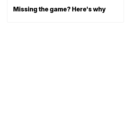
Missing the game? Here's why