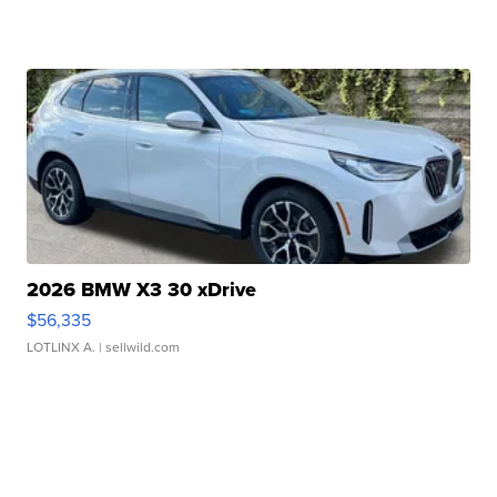
2026 BMW X3 30 xDrive
$56,335
LOTLINX A.
| sellwild.com