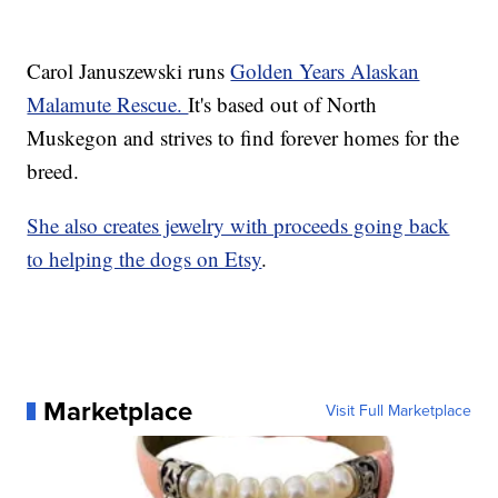
Carol Januszewski runs
Golden Years Alaskan
Malamute Rescue.
It's based out of North
Muskegon and strives to find forever homes for the
breed.
She also creates jewelry with proceeds going back
to helping the dogs on Etsy
.
Marketplace
Visit Full Marketplace