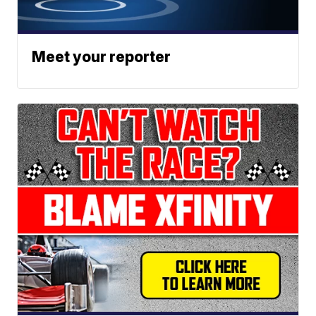
Meet your reporter