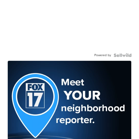
Powered by