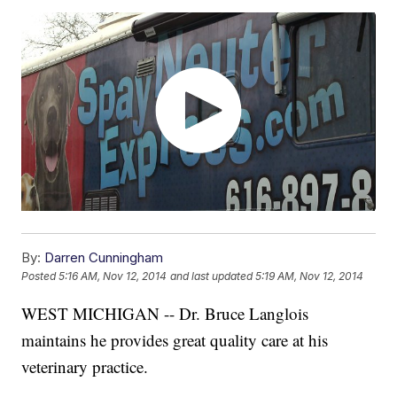
By:
Darren Cunningham
Posted
5:16 AM, Nov 12, 2014
and last updated
5:19 AM, Nov 12, 2014
WEST MICHIGAN -- Dr. Bruce Langlois
maintains he provides great quality care at his
veterinary practice.