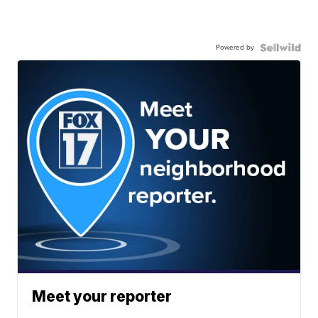
Powered by
Meet your reporter