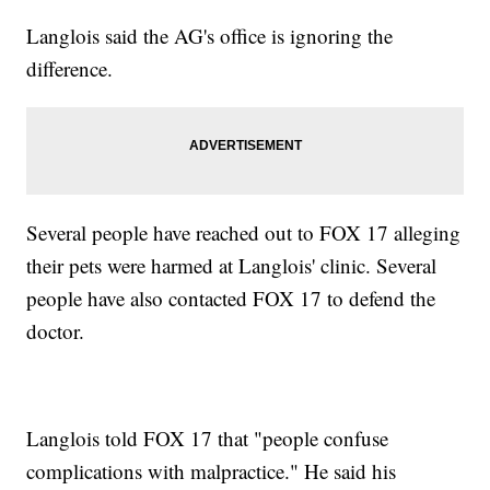
Langlois said the AG's office is ignoring the
difference.
Several people have reached out to FOX 17 alleging
their pets were harmed at Langlois' clinic. Several
people have also contacted FOX 17 to defend the
doctor.
Langlois told FOX 17 that "people confuse
complications with malpractice." He said his