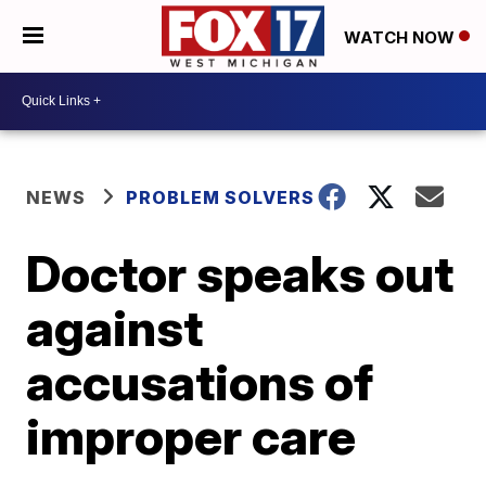
WATCH NOW
NEWS
PROBLEM SOLVERS
Doctor speaks out
against
accusations of
improper care