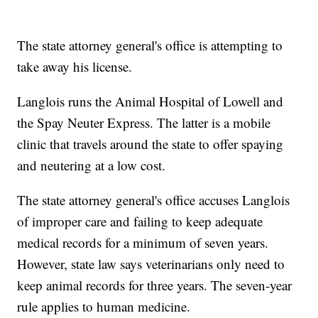
The state attorney general's office is attempting to
take away his license.
Langlois runs the Animal Hospital of Lowell and
the Spay Neuter Express. The latter is a mobile
clinic that travels around the state to offer spaying
and neutering at a low cost.
The state attorney general's office accuses Langlois
of improper care and failing to keep adequate
medical records for a minimum of seven years.
However, state law says veterinarians only need to
keep animal records for three years. The seven-year
rule applies to human medicine.