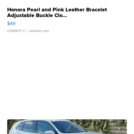
Honora Pearl and Pink Leather Bracelet
Adjustable Buckle Clo...
$49
CONSHY C.
| sellwild.com