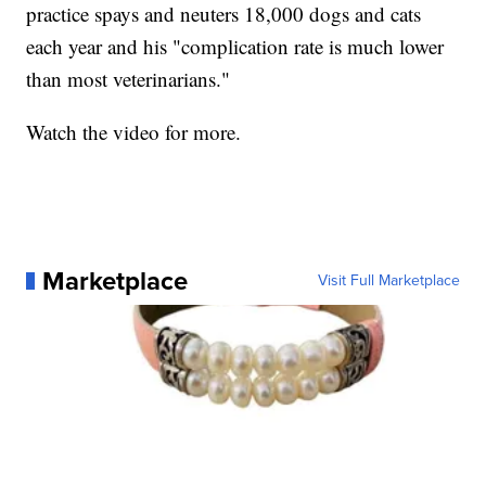
practice spays and neuters 18,000 dogs and cats
each year and his "complication rate is much lower
than most veterinarians."
Watch the video for more.
Marketplace
Visit Full Marketplace