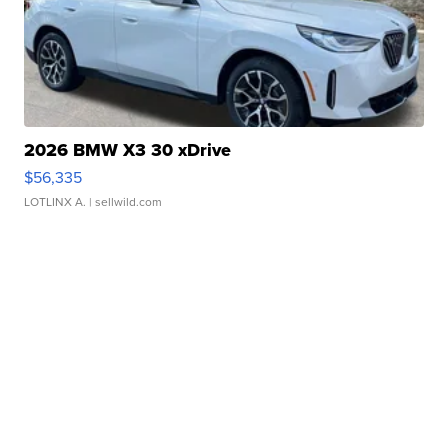
2026 BMW X3 30 xDrive
$56,335
LOTLINX A.
| sellwild.com