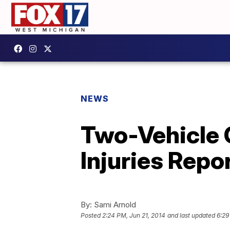
NEWS
Two-Vehicle 
Injuries Repo
By:
Sami Arnold
Posted
2:24 PM, Jun 21, 2014
and last updated
6:29