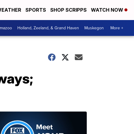
EATHER
SPORTS
SHOP SCRIPPS
WATCH NOW
amazoo
Holland, Zeeland, & Grand Haven
Muskegon
More +
ways;