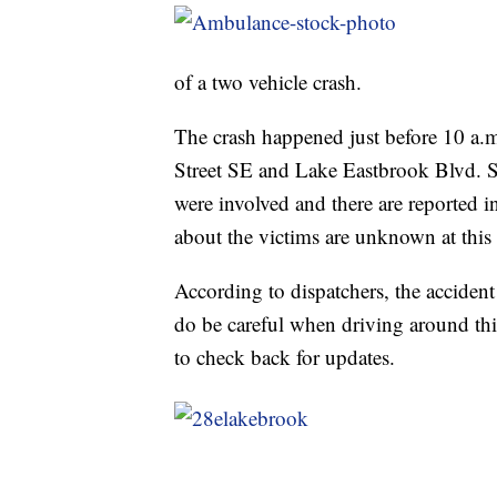
of a two vehicle crash.
The crash happened just before 10 a.m
Street SE and Lake Eastbrook Blvd. 
were involved and there are reported in
about the victims are unknown at this
According to dispatchers, the accident 
do be careful when driving around this
to check back for updates.