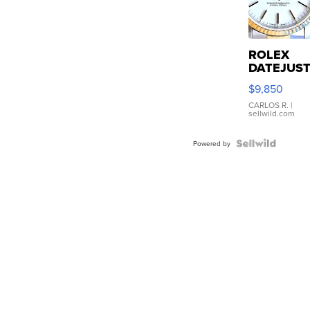
ROLEX
DATEJUS
16233
$9,850
WHITE
DIAL
CARLOS R.
|
sellwild.com
FLUTED
BEZEL
TWO-
Powered by
TONE
JUBILE...