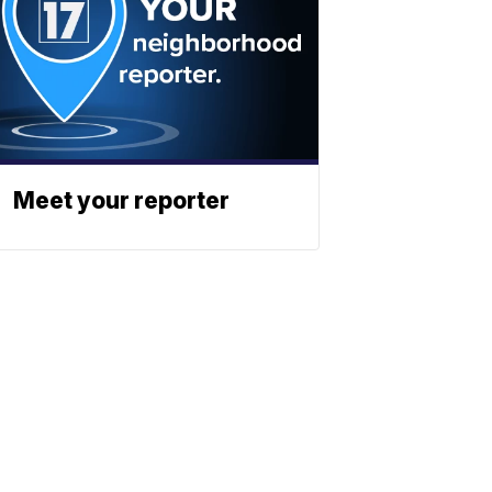
Meet your reporter