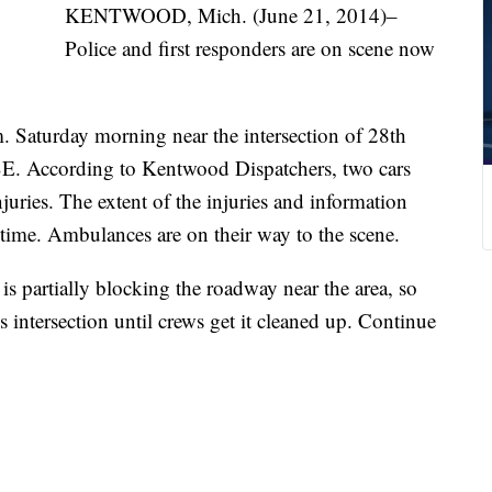
KENTWOOD, Mich. (June 21, 2014)–
Police and first responders are on scene now
. Saturday morning near the intersection of 28th
SE. According to Kentwood Dispatchers, two cars
juries. The extent of the injuries and information
 time. Ambulances are on their way to the scene.
is partially blocking the roadway near the area, so
 intersection until crews get it cleaned up. Continue