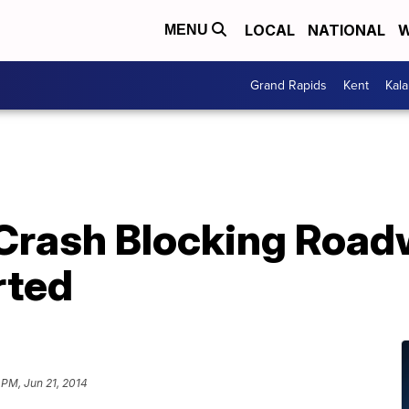
LOCAL
NATIONAL
W
MENU
Grand Rapids
Kent
Kal
Crash Blocking Road
rted
 PM, Jun 21, 2014