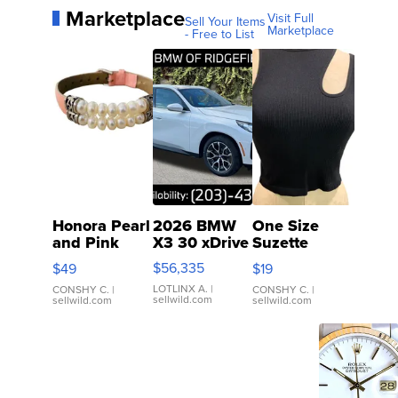
Marketplace
Visit Full
Sell Your Items
Marketplace
- Free to List
Honora Pearl
2026 BMW
One Size
and Pink
X3 30 xDrive
Suzette
Leather
Womens
$56,335
$49
$19
Bracelet
Black Tank
LOTLINX A.
|
Adjustable
Ribbed Crop
CONSHY C.
|
CONSHY C.
|
sellwild.com
sellwild.com
sellwild.com
Buckle Clo...
Asymmetrical
...