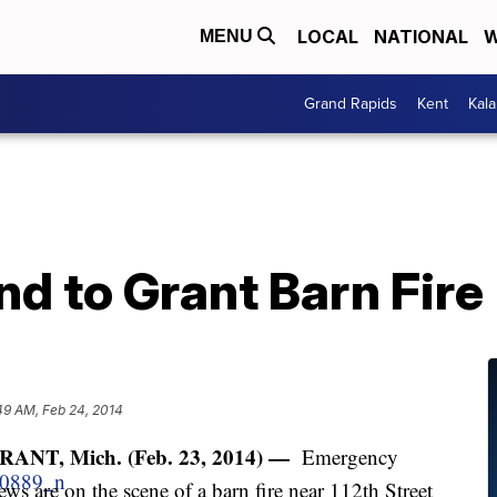
LOCAL
NATIONAL
W
MENU
Grand Rapids
Kent
Kal
d to Grant Barn Fire
49 AM, Feb 24, 2014
RANT, Mich. (Feb. 23, 2014) —
Emergency
ews are on the scene of a barn fire near 112th Street