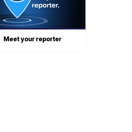
Meet your reporter