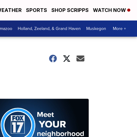
EATHER
SPORTS
SHOP SCRIPPS
WATCH NOW
amazoo
Holland, Zeeland, & Grand Haven
Muskegon
More +