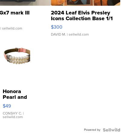
Gx7 mark III
2024 Leaf Elvis Presley
Icons Collection Base 1/1
SSP Clear ...
$300
| sellwild.com
DAVID M.
| sellwild.com
Honora
Pearl and
Pink
$49
Leather
Bracelet
CONSHY C.
|
sellwild.com
Adjustable
Buckle
Powered by
Clo...