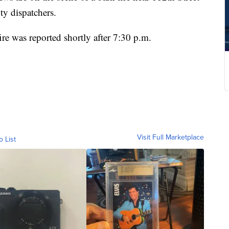
y dispatchers.
re was reported shortly after 7:30 p.m.
Visit Full Marketplace
o List