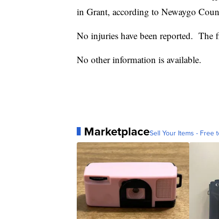
in Grant, according to Newaygo Count
No injuries have been reported. The fi
No other information is available.
Marketplace
Sell Your Items - Free t