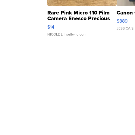
Rare Pink Micro 110 Film
Canon 
Camera Enesco Precious
$889
Moments TD4
$14
JESSICA S.
NICOLE L.
| sellwild.com