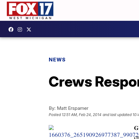
NEWS
Crews Respon
By:
Matt Erspamer
Posted
12:51 AM, Feb 24, 2014
and last updated
10:
G
cr