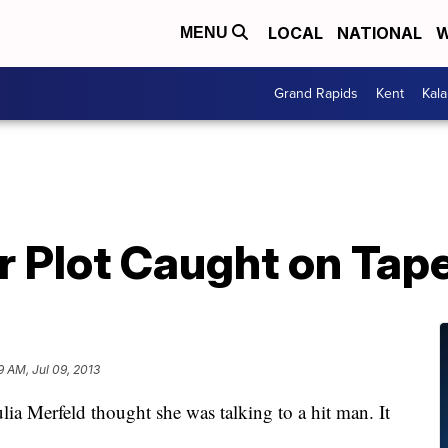
LOCAL
NATIONAL
W
MENU
Grand Rapids
Kent
Kal
r Plot Caught on Tap
9 AM, Jul 09, 2013
rfeld thought she was talking to a hit man. It