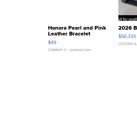
Honora Pearl and Pink
2026 B
Leather Bracelet
$56,335
Adjustable Buckle Clo...
$49
LOTLINX A
CONSHY C.
| sellwild.com