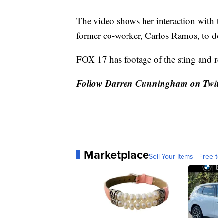
The video shows her interaction with th
former co-worker, Carlos Ramos, to do
FOX 17 has footage of the sting and 
Follow Darren Cunningham on Twit
Marketplace
Sell Your Items - Free t