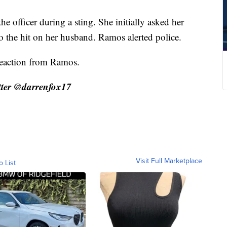
e officer during a sting. She initially asked her
 the hit on her husband. Ramos alerted police.
reaction from Ramos.
ter @darrenfox17
Visit Full Marketplace
o List