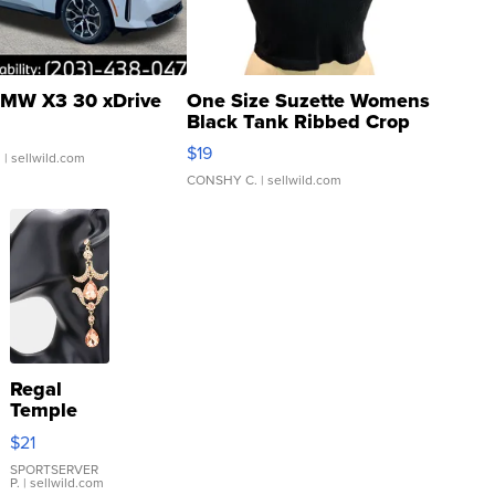
MW X3 30 xDrive
One Size Suzette Womens
Black Tank Ribbed Crop
Asymmetrical ...
$19
.
| sellwild.com
CONSHY C.
| sellwild.com
Regal
Temple
Droplet
$21
Earrings
SPORTSERVER
P.
| sellwild.com