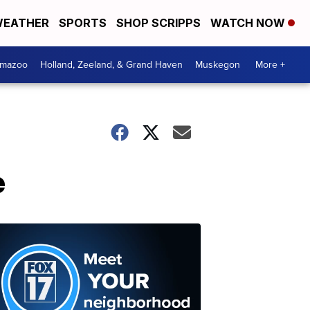
EATHER
SPORTS
SHOP SCRIPPS
WATCH NOW
amazoo
Holland, Zeeland, & Grand Haven
Muskegon
More +
e