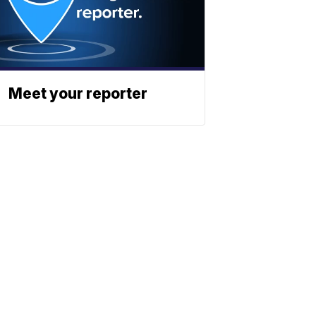
Meet your reporter