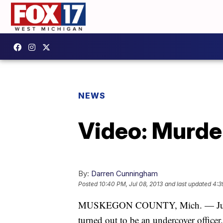
NEWS
Video: Murde
By:
Darren Cunningham
Posted
10:40 PM, Jul 08, 2013
and last updated
4:3
MUSKEGON COUNTY, Mich. — Julia Me
turned out to be an undercover officer.