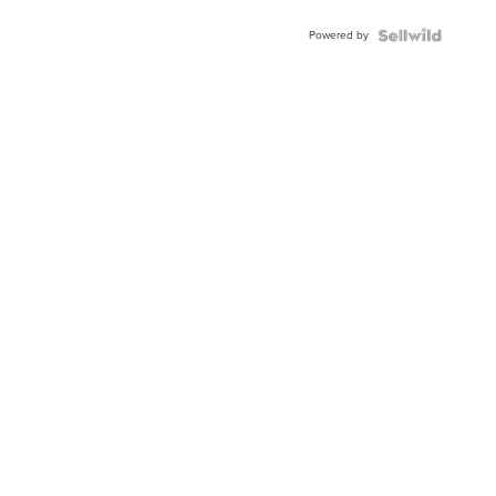
Powered by