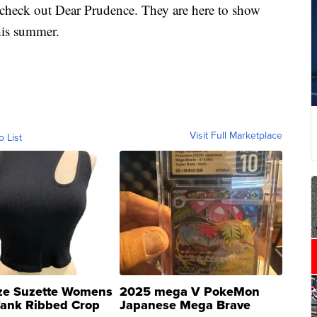
o check out Dear Prudence. They are here to show
his summer.
Visit Full Marketplace
o List
ze Suzette Womens
2025 mega V PokeMon
Tank Ribbed Crop
Japanese Mega Brave