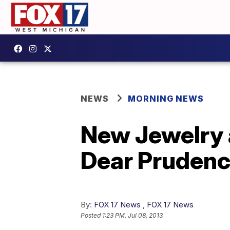
NEWS
MORNING NEWS
New Jewelry 
Dear Prudenc
By:
FOX 17 News
,
FOX 17 News
Posted
1:23 PM, Jul 08, 2013