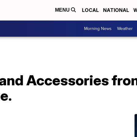
LOCAL
NATIONAL
W
MENU
Morning News
Weather
and Accessories fro
e.