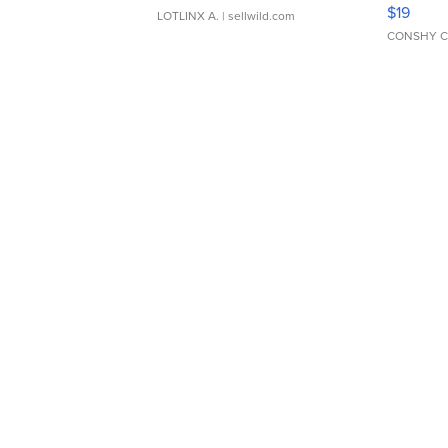
Asymmet
$19
LOTLINX A.
| sellwild.com
CONSHY C