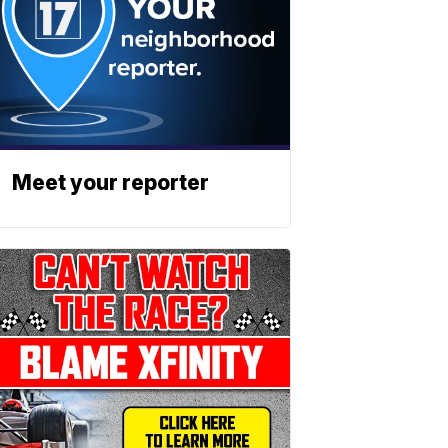
Meet your reporter