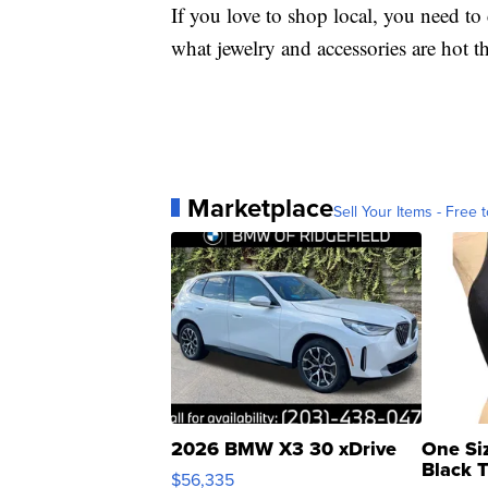
If you love to shop local, you need t
what jewelry and accessories are hot t
Marketplace
Sell Your Items - Free t
2026 BMW X3 30 xDrive
One Si
Black 
$56,335