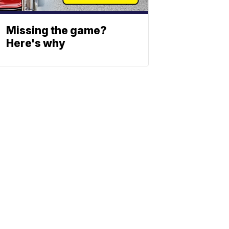
Missing the game?
Here's why