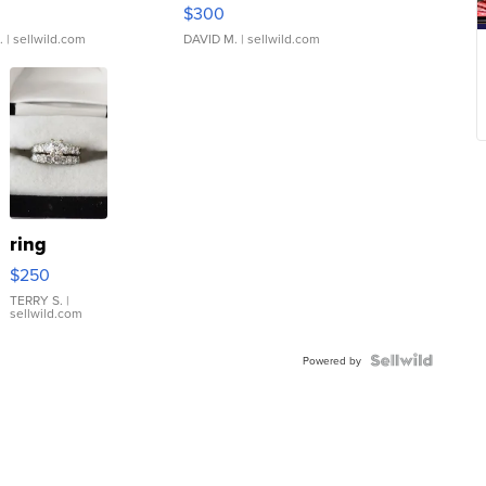
rical ...
076/063 Super Rare H...
$300
.
| sellwild.com
DAVID M.
| sellwild.com
ring
$250
TERRY S.
|
sellwild.com
Powered by