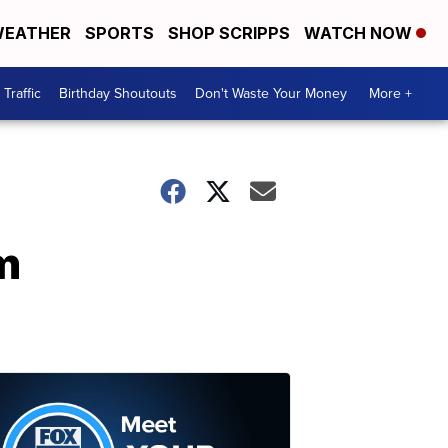
EATHER
SPORTS
SHOP SCRIPPS
WATCH NOW
Traffic
Birthday Shoutouts
Don't Waste Your Money
More +
m