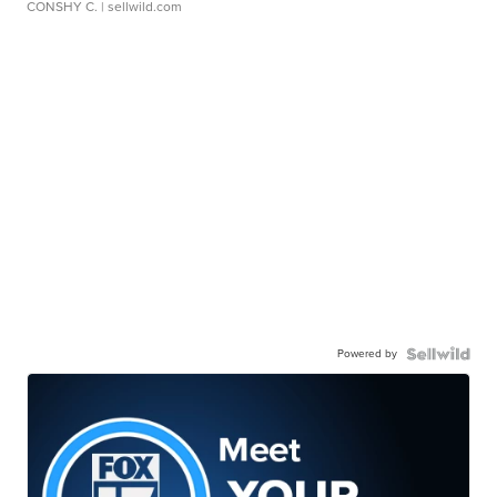
CONSHY C.
| sellwild.com
Powered by