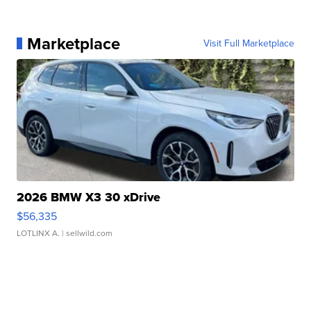
Marketplace
Visit Full Marketplace
2026 BMW X3 30 xDrive
$56,335
LOTLINX A.
| sellwild.com