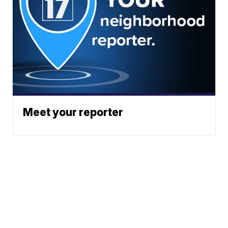
Meet your reporter