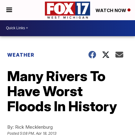
WATCH NOW
WEATHER
Many Rivers To
Have Worst
Floods In History
By:
Rick Mecklenburg
Posted
5:08 PM, Apr 18, 2013