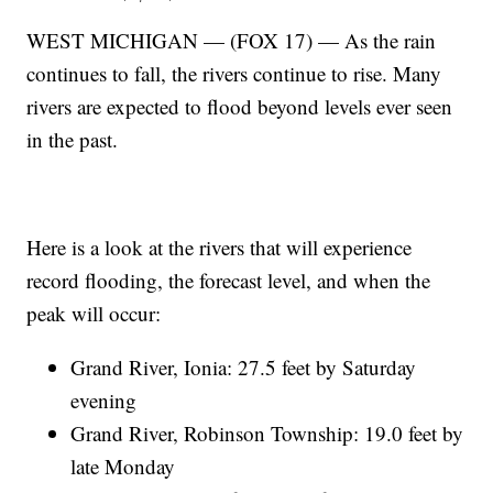
WEST MICHIGAN — (FOX 17) — As the rain
continues to fall, the rivers continue to rise. Many
rivers are expected to flood beyond levels ever seen
in the past.
Here is a look at the rivers that will experience
record flooding, the forecast level, and when the
peak will occur:
Grand River, Ionia: 27.5 feet by Saturday
evening
Grand River, Robinson Township: 19.0 feet by
late Monday