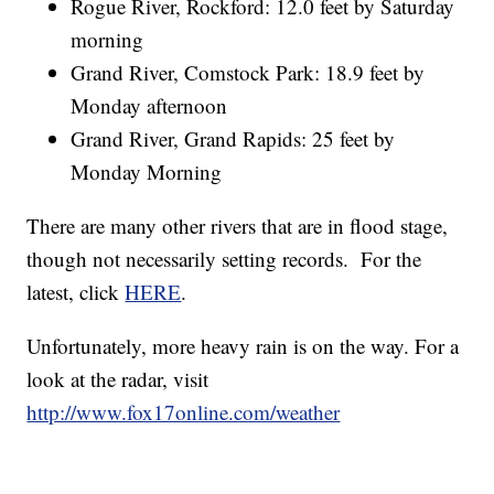
Rogue River, Rockford: 12.0 feet by Saturday
morning
Grand River, Comstock Park: 18.9 feet by
Monday afternoon
Grand River, Grand Rapids: 25 feet by
Monday Morning
There are many other rivers that are in flood stage,
though not necessarily setting records. For the
latest, click
HERE
.
Unfortunately, more heavy rain is on the way. For a
look at the radar, visit
http://www.fox17online.com/weather