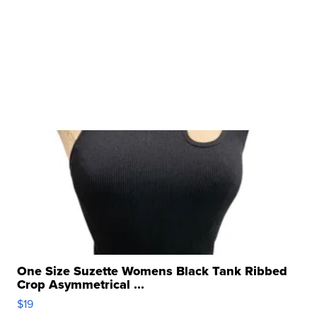
One Size Suzette Womens Black Tank Ribbed
Crop Asymmetrical ...
$19