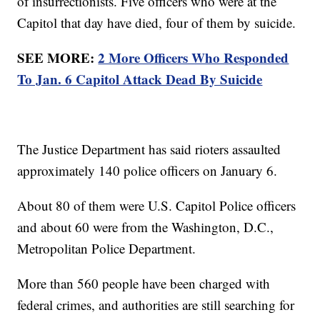
of insurrectionists. Five officers who were at the
Capitol that day have died, four of them by suicide.
SEE MORE:
2 More Officers Who Responded
To Jan. 6 Capitol Attack Dead By Suicide
The Justice Department has said rioters assaulted
approximately 140 police officers on January 6.
About 80 of them were U.S. Capitol Police officers
and about 60 were from the Washington, D.C.,
Metropolitan Police Department.
More than 560 people have been charged with
federal crimes, and authorities are still searching for