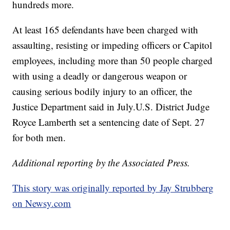
hundreds more.
At least 165 defendants have been charged with
assaulting, resisting or impeding officers or Capitol
employees, including more than 50 people charged
with using a deadly or dangerous weapon or
causing serious bodily injury to an officer, the
Justice Department said in July.U.S. District Judge
Royce Lamberth set a sentencing date of Sept. 27
for both men.
Additional reporting by the Associated Press.
This story was originally reported by Jay Strubberg
on Newsy.com