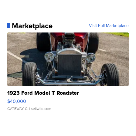
Marketplace
Visit Full Marketplace
1923 Ford Model T Roadster
$40,000
GATEWAY C.
| sellwild.com