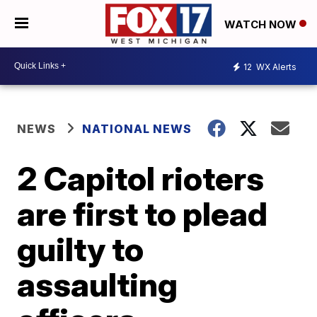
WATCH NOW
12
WX Alerts
NEWS
NATIONAL NEWS
2 Capitol rioters
are first to plead
guilty to
assaulting