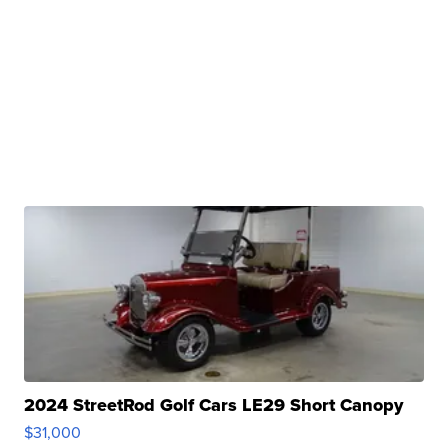
2024 StreetRod Golf Cars LE29 Short Canopy
$31,000