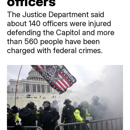
officers
The Justice Department said
about 140 officers were injured
defending the Capitol and more
than 560 people have been
charged with federal crimes.