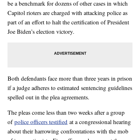
be a benchmark for dozens of other cases in which
Capitol rioters are charged with attacking police as
part of an effort to halt the certification of President
Joe Biden’s election victory.
Both defendants face more than three years in prison
if a judge adheres to estimated sentencing guidelines
spelled out in the plea agreements.
The pleas come less than two weeks after a group
of
police officers testified
at a congressional hearing
about their harrowing confrontations with the mob