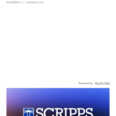
GATEWAY C.
| sellwild.com
Powered by