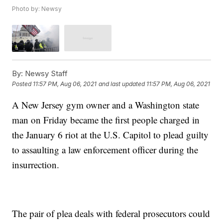
Photo by: Newsy
By:
Newsy Staff
Posted
11:57 PM, Aug 06, 2021
and last updated
11:57 PM, Aug 06, 2021
A New Jersey gym owner and a Washington state
man on Friday became the first people charged in
the January 6 riot at the U.S. Capitol to plead guilty
to assaulting a law enforcement officer during the
insurrection.
The pair of plea deals with federal prosecutors could