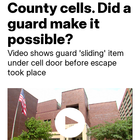
County cells. Did a
guard make it
possible?
Video shows guard 'sliding' item
under cell door before escape
took place