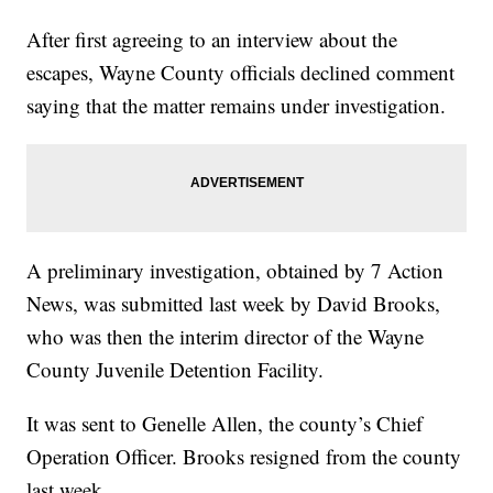
After first agreeing to an interview about the
escapes, Wayne County officials declined comment
saying that the matter remains under investigation.
A preliminary investigation, obtained by 7 Action
News, was submitted last week by David Brooks,
who was then the interim director of the Wayne
County Juvenile Detention Facility.
It was sent to Genelle Allen, the county’s Chief
Operation Officer. Brooks resigned from the county
last week.