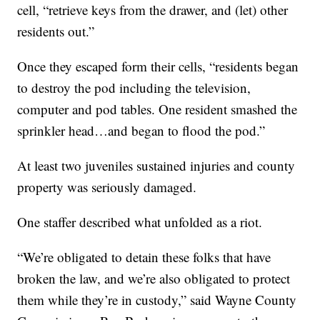
cell, “retrieve keys from the drawer, and (let) other
residents out.”
Once they escaped form their cells, “residents began
to destroy the pod including the television,
computer and pod tables. One resident smashed the
sprinkler head…and began to flood the pod.”
At least two juveniles sustained injuries and county
property was seriously damaged.
One staffer described what unfolded as a riot.
“We’re obligated to detain these folks that have
broken the law, and we’re also obligated to protect
them while they’re in custody,” said Wayne County