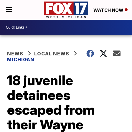
WATCH NOW
NEWS
LOCAL NEWS
MICHIGAN
18 juvenile
detainees
escaped from
their Wayne