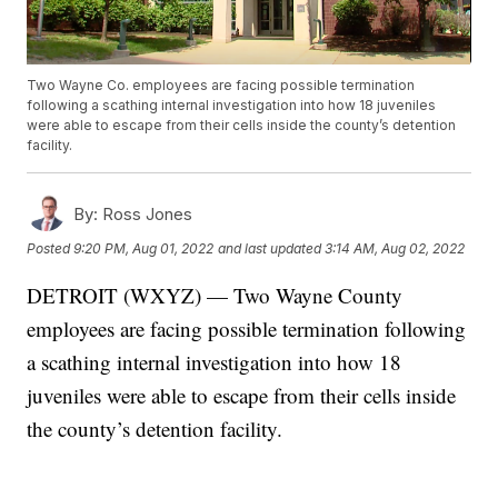
Two Wayne Co. employees are facing possible termination
following a scathing internal investigation into how 18 juveniles
were able to escape from their cells inside the county’s detention
facility.
By:
Ross Jones
Posted
9:20 PM, Aug 01, 2022
and last updated
3:14 AM, Aug 02, 2022
DETROIT (WXYZ) — Two Wayne County
employees are facing possible termination following
a scathing internal investigation into how 18
juveniles were able to escape from their cells inside
the county’s detention facility.