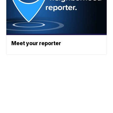
Meet your reporter