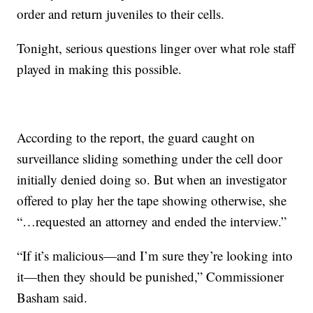
order and return juveniles to their cells.
Tonight, serious questions linger over what role staff
played in making this possible.
According to the report, the guard caught on
surveillance sliding something under the cell door
initially denied doing so. But when an investigator
offered to play her the tape showing otherwise, she
“…requested an attorney and ended the interview.”
“If it’s malicious—and I’m sure they’re looking into
it—then they should be punished,” Commissioner
Basham said.