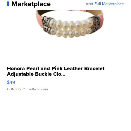
Marketplace
Visit Full Marketplace
Honora Pearl and Pink Leather Bracelet
Adjustable Buckle Clo...
$49
CONSHY C.
| sellwild.com