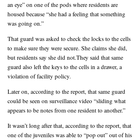
an eye” on one of the pods where residents are
housed because “she had a feeling that something
was going on.”
That guard was asked to check the locks to the cells
to make sure they were secure. She claims she did,
but residents say she did not.They said that same
guard also left the keys to the cells in a drawer, a
violation of facility policy.
Later on, according to the report, that same guard
could be seen on surveillance video “sliding what
appears to be notes from one resident to another.”
It wasn’t long after that, according to the report, that
one of the juveniles was able to “pop out” out of his