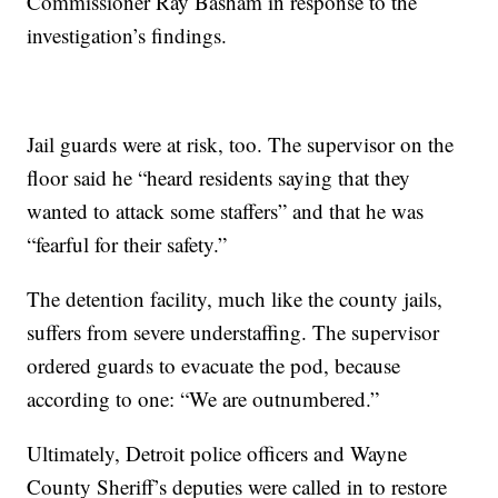
Commissioner Ray Basham in response to the
investigation’s findings.
Jail guards were at risk, too. The supervisor on the
floor said he “heard residents saying that they
wanted to attack some staffers” and that he was
“fearful for their safety.”
The detention facility, much like the county jails,
suffers from severe understaffing. The supervisor
ordered guards to evacuate the pod, because
according to one: “We are outnumbered.”
Ultimately, Detroit police officers and Wayne
County Sheriff’s deputies were called in to restore