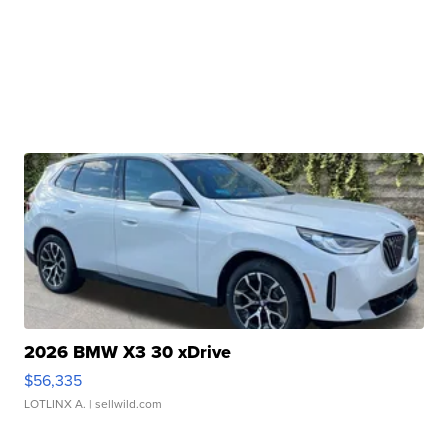
2026 BMW X3 30 xDrive
$56,335
LOTLINX A.
| sellwild.com