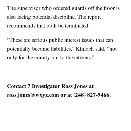
The supervisor who ordered guards off the floor is
also facing potential discipline. The report
recommends that both be terminated.
“These are serious public interest issues that can
potentially become liabilities,” Kinloch said, “not
only for the county but to the citizens.”
Contact 7 Investigator Ross Jones at
ross.jones@wxyz.com or at (248) 827-9466.