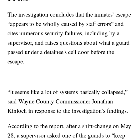
The investigation concludes that the inmates’ escape
“appears to be wholly caused by staff errors” and
cites numerous security failures, including by a
supervisor, and raises questions about what a guard
passed under a detainee's cell door before the
escape.
“It seems like a lot of systems basically collapsed,”
said Wayne County Commissioner Jonathan
Kinloch in response to the investigation’s findings.
According to the report, after a shift-change on May
28, a supervisor asked one of the guards to “keep