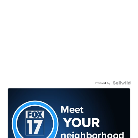
Powered by