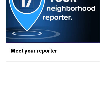
Meet your reporter