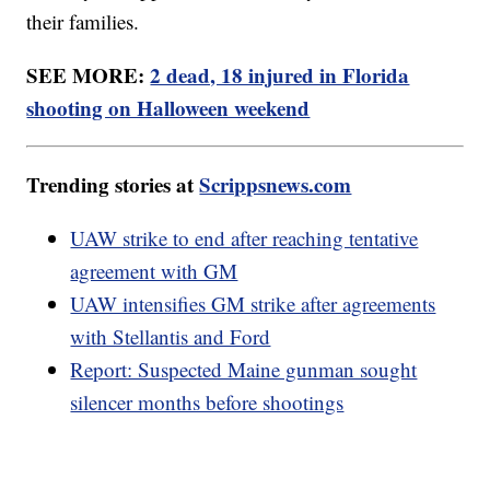
their families.
SEE MORE:
2 dead, 18 injured in Florida
shooting on Halloween weekend
Trending stories at
Scrippsnews.com
UAW strike to end after reaching tentative
agreement with GM
UAW intensifies GM strike after agreements
with Stellantis and Ford
Report: Suspected Maine gunman sought
silencer months before shootings