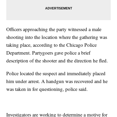
Officers approaching the party witnessed a male
shooting into the location where the gathering was
taking place, according to the Chicago Police
Department. Partygoers gave police a brief
description of the shooter and the direction he fled.
Police located the suspect and immediately placed
him under arrest. A handgun was recovered and he
was taken in for questioning, police said.
Investigators are working to determine a motive for