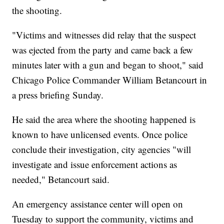
the shooting.
"Victims and witnesses did relay that the suspect
was ejected from the party and came back a few
minutes later with a gun and began to shoot," said
Chicago Police Commander William Betancourt in
a press briefing Sunday.
He said the area where the shooting happened is
known to have unlicensed events. Once police
conclude their investigation, city agencies "will
investigate and issue enforcement actions as
needed," Betancourt said.
An emergency assistance center will open on
Tuesday to support the community, victims and