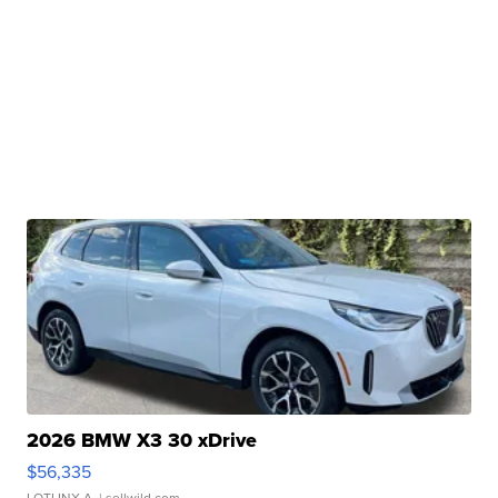
2026 BMW X3 30 xDrive
$56,335
LOTLINX A.
| sellwild.com