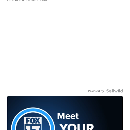
Powered by