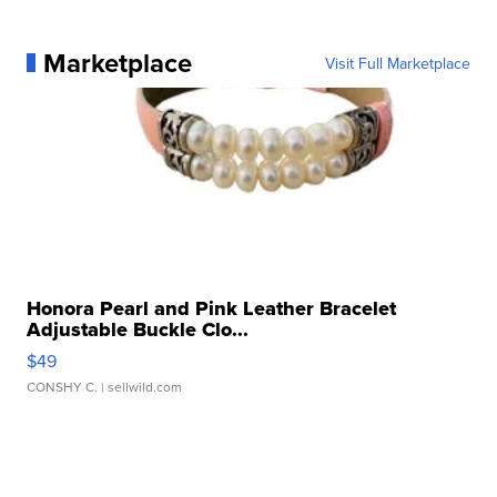
Marketplace
Visit Full Marketplace
Honora Pearl and Pink Leather Bracelet
Adjustable Buckle Clo...
$49
CONSHY C.
| sellwild.com