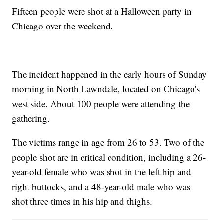
Fifteen people were shot at a Halloween party in
Chicago over the weekend.
The incident happened in the early hours of Sunday
morning in North Lawndale, located on Chicago's
west side. About 100 people were attending the
gathering.
The victims range in age from 26 to 53. Two of the
people shot are in critical condition, including a 26-
year-old female who was shot in the left hip and
right buttocks, and a 48-year-old male who was
shot three times in his hip and thighs.