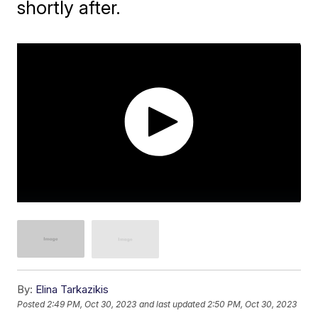
shortly after.
By:
Elina Tarkazikis
Posted
2:49 PM, Oct 30, 2023
and last updated
2:50 PM, Oct 30, 2023