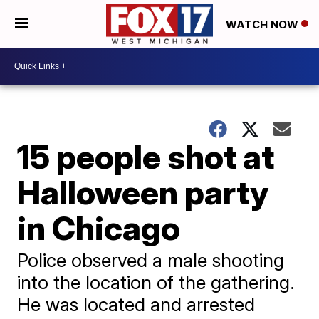
WATCH NOW
15 people shot at
Halloween party
in Chicago
Police observed a male shooting
into the location of the gathering.
He was located and arrested