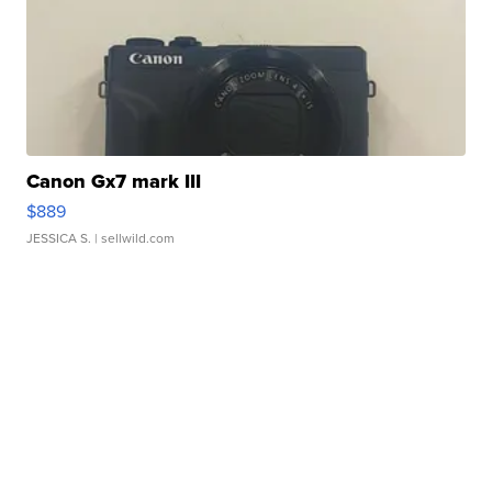
Canon Gx7 mark III
$889
JESSICA S.
| sellwild.com