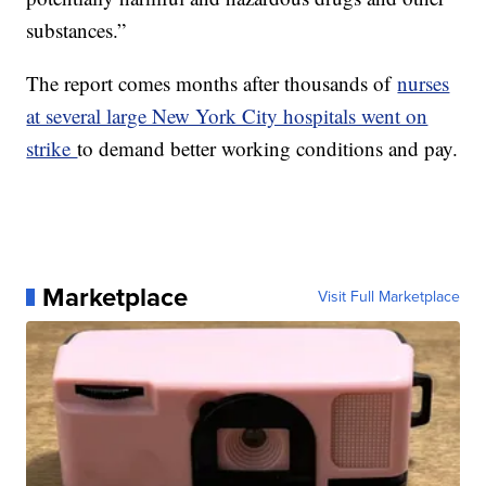
substances.”
The report comes months after thousands of
nurses
at several large New York City hospitals went on
strike
to demand better working conditions and pay.
Marketplace
Visit Full Marketplace