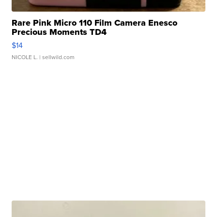
Rare Pink Micro 110 Film Camera Enesco
Precious Moments TD4
$14
NICOLE L.
| sellwild.com