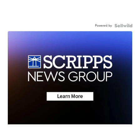
Powered by