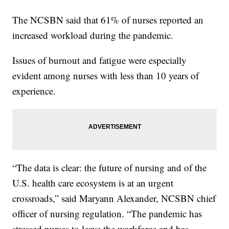
The NCSBN said that 61% of nurses reported an
increased workload during the pandemic.
Issues of burnout and fatigue were especially
evident among nurses with less than 10 years of
experience.
“The data is clear: the future of nursing and of the
U.S. health care ecosystem is at an urgent
crossroads,” said Maryann Alexander, NCSBN chief
officer of nursing regulation. “The pandemic has
stressed nurses to leave the workforce and has