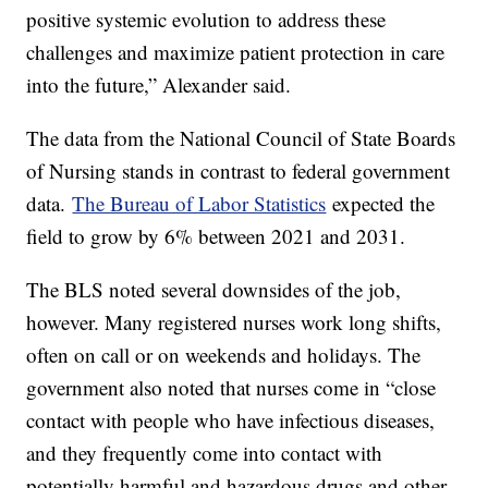
positive systemic evolution to address these
challenges and maximize patient protection in care
into the future,” Alexander said.
The data from the National Council of State Boards
of Nursing stands in contrast to federal government
data.
The Bureau of Labor Statistics
expected the
field to grow by 6% between 2021 and 2031.
The BLS noted several downsides of the job,
however. Many registered nurses work long shifts,
often on call or on weekends and holidays. The
government also noted that nurses come in “close
contact with people who have infectious diseases,
and they frequently come into contact with
potentially harmful and hazardous drugs and other