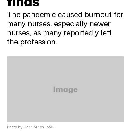
finds
The pandemic caused burnout for
many nurses, especially newer
nurses, as many reportedly left
the profession.
Photo by: John Minchillo/AP