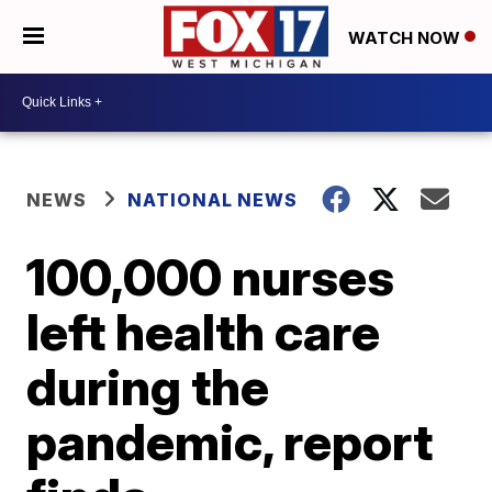
WATCH NOW
NEWS
NATIONAL NEWS
100,000 nurses
left health care
during the
pandemic, report