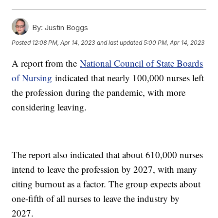
By:
Justin Boggs
Posted
12:08 PM, Apr 14, 2023
and last updated
5:00 PM, Apr 14, 2023
A report from the
National Council of State Boards
of Nursing
indicated that nearly 100,000 nurses left
the profession during the pandemic, with more
considering leaving.
The report also indicated that about 610,000 nurses
intend to leave the profession by 2027, with many
citing burnout as a factor. The group expects about
one-fifth of all nurses to leave the industry by
2027.