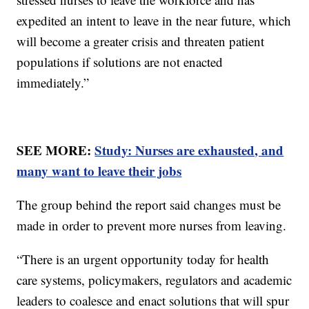
expedited an intent to leave in the near future, which
will become a greater crisis and threaten patient
populations if solutions are not enacted
immediately.”
SEE MORE:
Study: Nurses are exhausted, and
many want to leave their jobs
The group behind the report said changes must be
made in order to prevent more nurses from leaving.
“There is an urgent opportunity today for health
care systems, policymakers, regulators and academic
leaders to coalesce and enact solutions that will spur