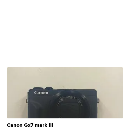
Canon Gx7 mark III