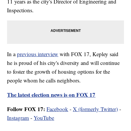
11 years as the city's Director of Engineering and
Inspections.
In a
previous interview
with FOX 17, Kepley said
he is proud of his city's diversity and will continue
to foster the growth of housing options for the
people whom he calls neighbors.
The latest election news is on FOX 17
Follow FOX 17:
Facebook
-
X (formerly Twitter)
-
Instagram
-
YouTube