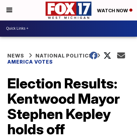
WATCH NOW
NEWS
NATIONAL POLITICS
AMERICA VOTES
Election Results:
Kentwood Mayor
Stephen Kepley
holds off