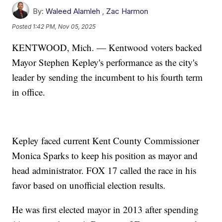
By:
Waleed Alamleh
,
Zac Harmon
Posted
1:42 PM, Nov 05, 2025
KENTWOOD, Mich. — Kentwood voters backed
Mayor Stephen Kepley's performance as the city's
leader by sending the incumbent to his fourth term
in office.
Kepley faced current Kent County Commissioner
Monica Sparks to keep his position as mayor and
head administrator. FOX 17 called the race in his
favor based on unofficial election results.
He was first elected mayor in 2013 after spending