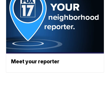
Meet your reporter