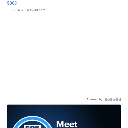
$889
JESSICA S.
| sellwild.com
Powered by