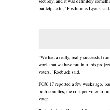
securely, and it was definitely somet
participate in,” Posthumus Lyons said
“We had a really, really successful run 
work that we have put into this projec
voters,” Roebuck said.
FOX 17 reported a few weeks ago, base
both counties, the cost per voter to r
voter.