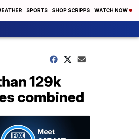
EATHER
SPORTS
SHOP SCRIPPS
WATCH NOW
han 129k
ties combined