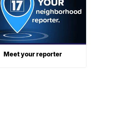
Meet your reporter