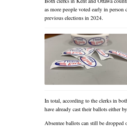
Both clerks in Kent and Ottawa countie
as more people voted early in person d
previous elections in 2024.
In total, according to the clerks in b
have already cast their ballots either 
Absentee ballots can still be dropped 