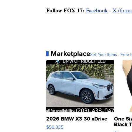
Follow FOX 17:
Facebook
-
X (forme
Marketplace
Sell Your Items - Free t
2026 BMW X3 30 xDrive
One Si
Black 
$56,335
Asymmet