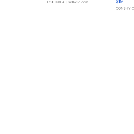
$19
LOTLINX A.
| sellwild.com
CONSHY C