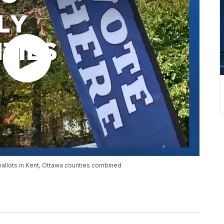
llots in Kent, Ottawa counties combined