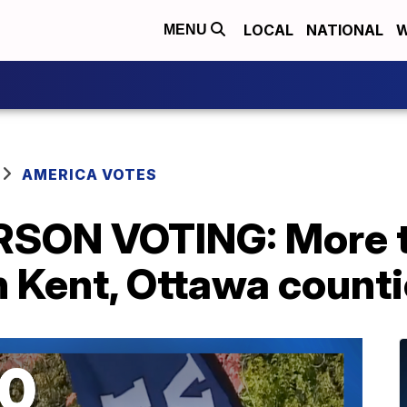
LOCAL
NATIONAL
W
MENU
AMERICA VOTES
RSON VOTING: More t
in Kent, Ottawa coun