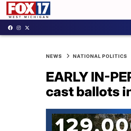
NEWS
NATIONAL POLITICS
EARLY IN-PE
cast ballots 