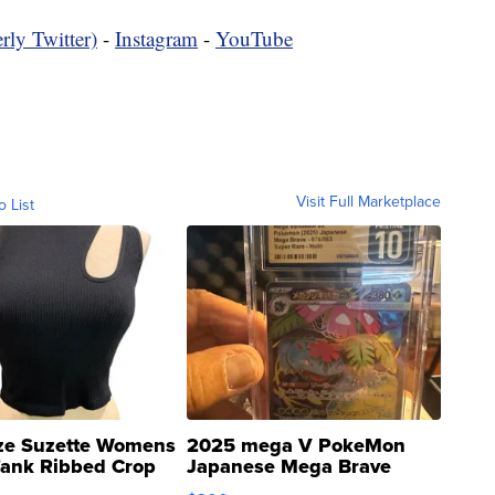
rly Twitter)
-
Instagram
-
YouTube
Visit Full Marketplace
o List
ze Suzette Womens
2025 mega V PokeMon
Tank Ribbed Crop
Japanese Mega Brave
rical ...
076/063 Super Rare H...