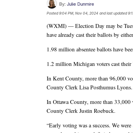
By:
Julie Dunmire
Posted
9:04 PM, Nov 04, 2024
and last updated
9:
(WXMI) — Election Day may be Tuesda
have already cast their ballots by eithe
1.98 million absentee ballots have bee
1.2 million Michigan voters cast their 
In Kent County, more than 96,000 vote
County Clerk Lisa Posthumus Lyons.
In Ottawa County, more than 33,000 vo
County Clerk Justin Roebuck.
“Early voting was a success. We were 