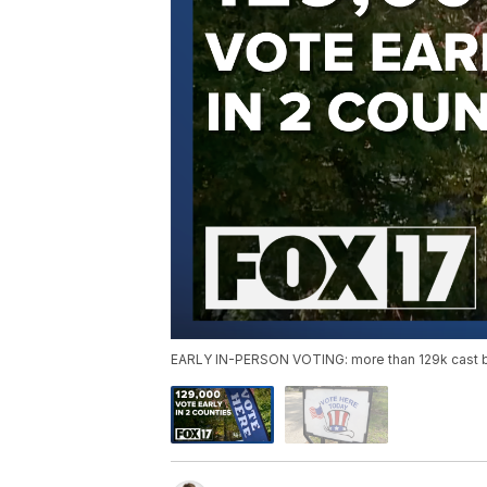
EARLY IN-PERSON VOTING: more than 129k cast ba