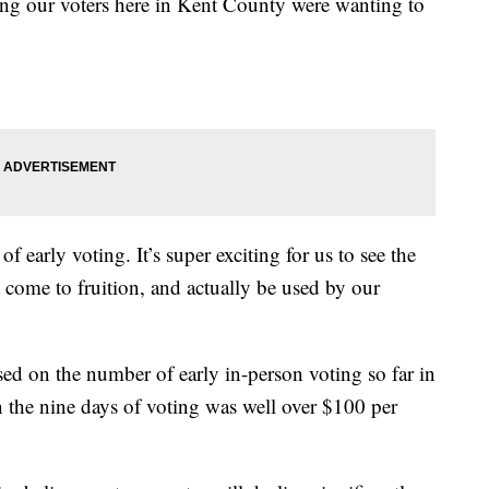
hing our voters here in Kent County were wanting to
.
of early voting. It’s super exciting for us to see the
t come to fruition, and actually be used by our
d on the number of early in-person voting so far in
un the nine days of voting was well over $100 per