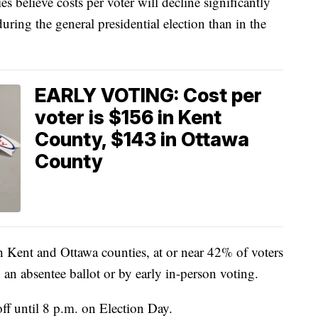
s believe costs per voter will decline significantly
uring the general presidential election than in the
EARLY VOTING: Cost per
voter is $156 in Kent
County, $143 in Ottawa
County
oth Kent and Ottawa counties, at or near 42% of voters
by an absentee ballot or by early in-person voting.
off until 8 p.m. on Election Day.