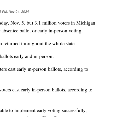
13 PM, Nov 04, 2024
y, Nov. 5, but 3.1 million voters in Michigan
r absentee ballot or early in-person voting.
n returned throughout the whole state.
ballots early and in-person.
rs cast early in-person ballots, according to
ters cast early in-person ballots, according to
able to implement early voting successfully,