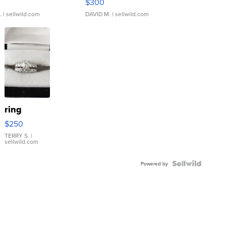
$300
.
| sellwild.com
DAVID M.
| sellwild.com
ring
$250
TERRY S.
|
sellwild.com
Powered by