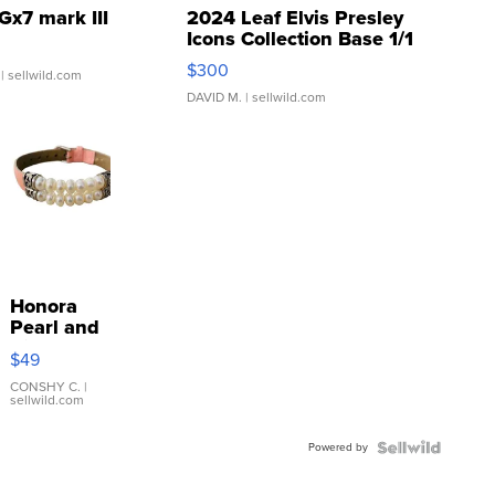
Gx7 mark III
2024 Leaf Elvis Presley
Icons Collection Base 1/1
SSP Clear ...
$300
| sellwild.com
DAVID M.
| sellwild.com
Honora
Pearl and
Pink
$49
Leather
Bracelet
CONSHY C.
|
sellwild.com
Adjustable
Buckle
Powered by
Clo...