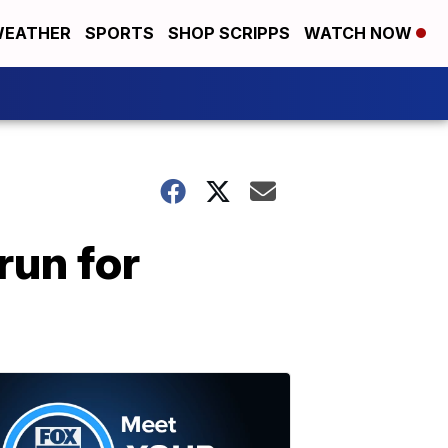
EATHER
SPORTS
SHOP SCRIPPS
WATCH NOW
run for