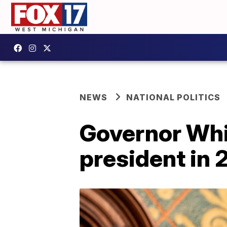
NEWS
NATIONAL POLITICS
Governor Whi
president in