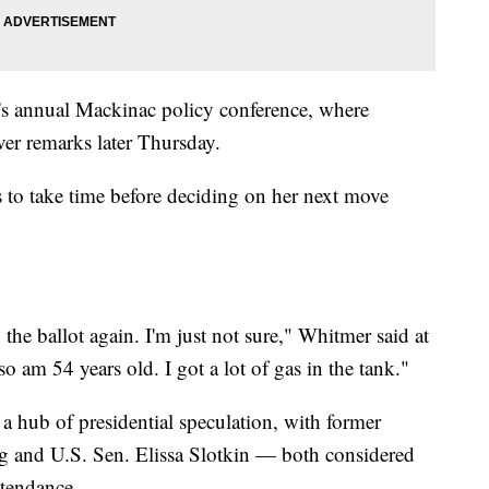
 annual Mackinac policy conference, where
ver remarks later Thursday.
 to take time before deciding on her next move
the ballot again. I'm just not sure," Whitmer said at
so am 54 years old. I got a lot of gas in the tank."
 hub of presidential speculation, with former
eg and U.S. Sen. Elissa Slotkin — both considered
ttendance.