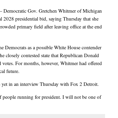
emocratic Gov. Gretchen Whitmer of Michigan
ial 2028 presidential bid, saying Thursday that she
crowded primary field after leaving office at the end
e Democrats as a possible White House contender
n the closely contested state that Republican Donald
al votes. For months, however, Whitmer had offered
al future.
e yet in an interview Thursday with Fox 2 Detroit.
f people running for president. I will not be one of