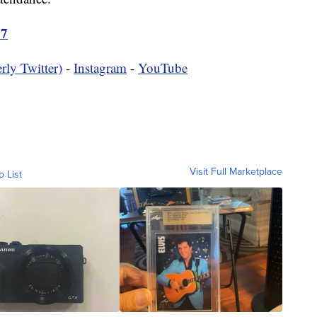
17
rly Twitter)
-
Instagram
-
YouTube
Visit Full Marketplace
o List