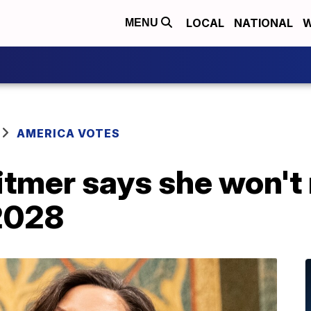
LOCAL
NATIONAL
W
MENU
AMERICA VOTES
tmer says she won't 
 2028