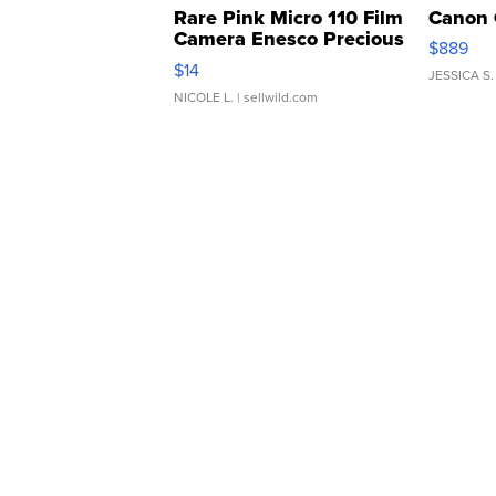
Rare Pink Micro 110 Film
Canon 
Camera Enesco Precious
$889
Moments TD4
$14
JESSICA S.
NICOLE L.
| sellwild.com