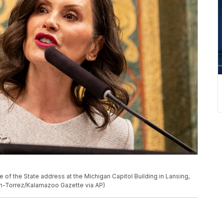
 of the State address at the Michigan Capitol Building in Lansing,
on-Torrez/Kalamazoo Gazette via AP)