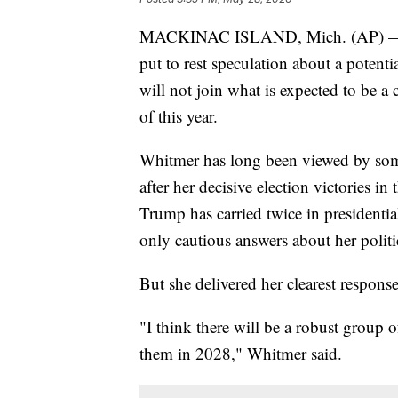
MACKINAC ISLAND, Mich. (AP) — D
put to rest speculation about a potent
will not join what is expected to be a 
of this year.
Whitmer has long been viewed by som
after her decisive election victories i
Trump has carried twice in presidenti
only cautious answers about her politic
But she delivered her clearest respons
"I think there will be a robust group o
them in 2028," Whitmer said.