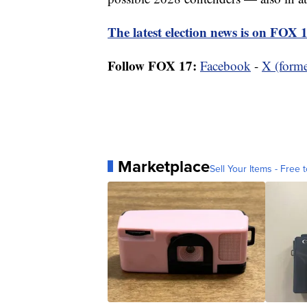
The latest election news is on FOX 
Follow FOX 17:
Facebook
-
X (forme
Marketplace
Sell Your Items - Free t