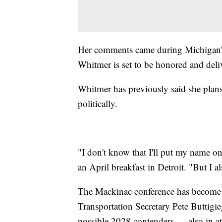
Her comments came during Michigan's
Whitmer is set to be honored and deli
Whitmer has previously said she plans
politically.
"I don't know that I'll put my name on 
an April breakfast in Detroit. "But I al
The Mackinac conference has become a
Transportation Secretary Pete Buttigi
possible 2028 contenders — also in a