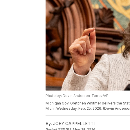
Photo by: Devin Anderson-Torrez/AP
Michigan Gov. Gretchen Whitmer delivers the State
Mich., Wednesday, Feb. 25, 2026. (Devin Anders
By:
JOEY CAPPELLETTI
Posted
3:35 PM, May 28, 2026