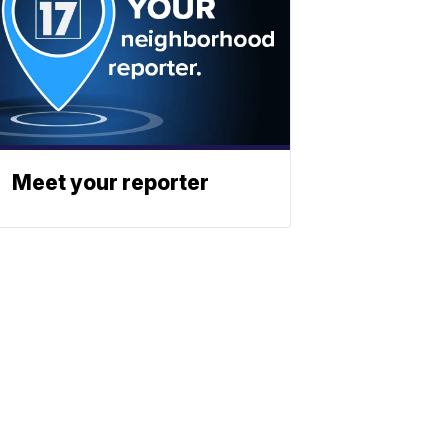
Meet your reporter