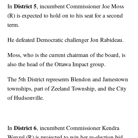
District 5
In
, incumbent Commissioner Joe Moss
(R) is expected to hold on to his seat for a second
term.
He defeated Democratic challenger Jon Rabideau.
Moss, who is the current chairman of the board, is
also the head of the Ottawa Impact group.
The 5th District represents Blendon and Jamestown
townships, part of Zeeland Township, and the City
of Hudsonville.
District 6
In
, incumbent Commissioner Kendra
Wenzel (R) is projected to win her re-election bid.