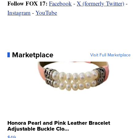
Follow FOX 17:
Facebook
-
X (formerly Twitter)
-
Instagram
-
YouTube
Marketplace
Visit Full Marketplace
Honora Pearl and Pink Leather Bracelet
Adjustable Buckle Clo...
$49