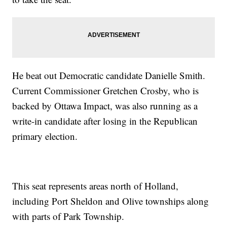
He beat out Democratic candidate Danielle Smith.
Current Commissioner Gretchen Crosby, who is
backed by Ottawa Impact, was also running as a
write-in candidate after losing in the Republican
primary election.
This seat represents areas north of Holland,
including Port Sheldon and Olive townships along
with parts of Park Township.