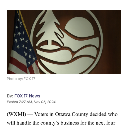
Photo by: FOX 17
By:
FOX 17 News
Posted
7:27 AM, Nov 06, 2024
(WXMI) — Voters in Ottawa County decided who
will handle the county’s business for the next four