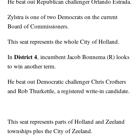
He beat out Republican challenger Orlando Estrada.
Zylstra is one of two Democrats on the current
Board of Commissioners.
This seat represents the whole City of Holland.
District 4
In
, incumbent Jacob Bonnema (R) looks
to win another term.
He beat out Democratic challenger Chris Crothers
and Rob Thurkettle, a registered write-in candidate.
This seat represents parts of Holland and Zeeland
townships plus the City of Zeeland.