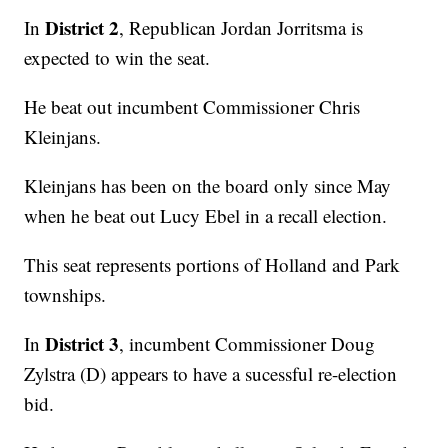
District 2
In
, Republican Jordan Jorritsma is
expected to win the seat.
He beat out incumbent Commissioner Chris
Kleinjans.
Kleinjans has been on the board only since May
when he beat out Lucy Ebel in a recall election.
This seat represents portions of Holland and Park
townships.
District 3
In
, incumbent Commissioner Doug
Zylstra (D) appears to have a sucessful re-election
bid.