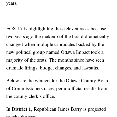
years.
FOX 17 is highlighting these eleven races because
two years ago the makeup of the board dramatically
changed when multiple candidates backed by the
new political group named Ottawa Impact took a
majority of the seats. The months since have seen
dramatic firings, budget changes, and lawsuits.
Below are the winners for the Ottawa County Board
of Commissioners races, per unofficial results from
the county clerk’s office.
District 1
In
, Republican James Barry is projected
to take the seat.