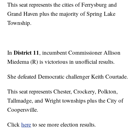
This seat represents the cities of Ferrysburg and
Grand Haven plus the majority of Spring Lake
Township.
District 11
In
, incumbent Commissioner Allison
Miedema (R) is victorious in unofficial results.
She defeated Democratic challenger Keith Courtade.
This seat represents Chester, Crockery, Polkton,
Tallmadge, and Wright townships plus the City of
Coopersville.
Click
here
to see more election results.