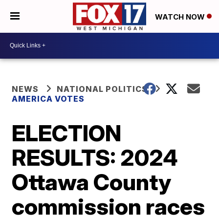
WATCH NOW
NEWS
NATIONAL POLITICS
AMERICA VOTES
ELECTION
RESULTS: 2024
Ottawa County
commission races