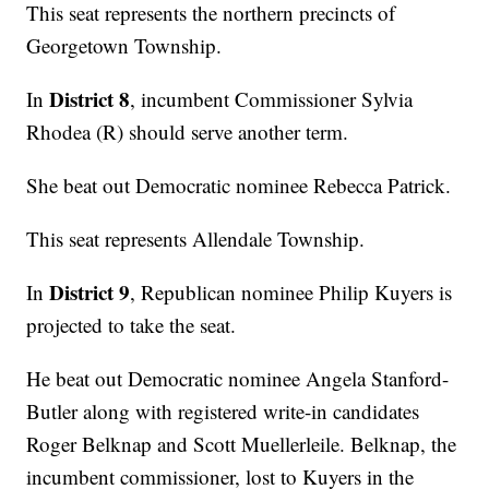
This seat represents the northern precincts of
Georgetown Township.
District 8
In
, incumbent Commissioner Sylvia
Rhodea (R) should serve another term.
She beat out Democratic nominee Rebecca Patrick.
This seat represents Allendale Township.
District 9
In
, Republican nominee Philip Kuyers is
projected to take the seat.
He beat out Democratic nominee Angela Stanford-
Butler along with registered write-in candidates
Roger Belknap and Scott Muellerleile. Belknap, the
incumbent commissioner, lost to Kuyers in the