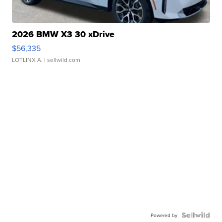
2026 BMW X3 30 xDrive
$56,335
LOTLINX A.
| sellwild.com
Powered by