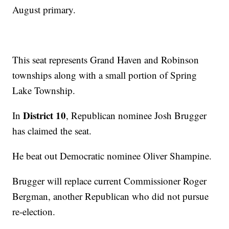
August primary.
This seat represents Grand Haven and Robinson
townships along with a small portion of Spring
Lake Township.
District 10
In
, Republican nominee Josh Brugger
has claimed the seat.
He beat out Democratic nominee Oliver Shampine.
Brugger will replace current Commissioner Roger
Bergman, another Republican who did not pursue
re-election.