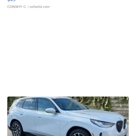
CONSHY C.
| sellwild.com