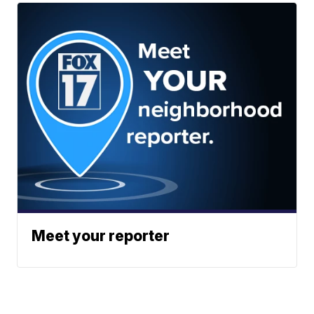
Meet your reporter