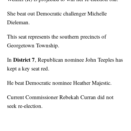
She beat out Democratic challenger Michelle
Dieleman.
This seat represents the southern precincts of
Georgetown Township.
District 7
In
, Republican nominee John Teeples has
kept a key seat red.
He beat Democratic nominee Heather Majestic.
Current Commissioner Rebekah Curran did not
seek re-election.