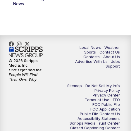
News
Local News
Weather
Sports
Contact Us
Contests
About Us
© 2026 Scripps
Advertise With Us
Jobs
Media, Inc
Support
Give Light and the
People Will Find
Their Own Way
Sitemap
Do Not Sell My Info
Privacy Policy
Privacy Center
Terms of Use
EEO
FCC Public FIle
FCC Application
Public File Contact Us
Accessibility Statement
Scripps Media Trust Center
Closed Captioning Contact