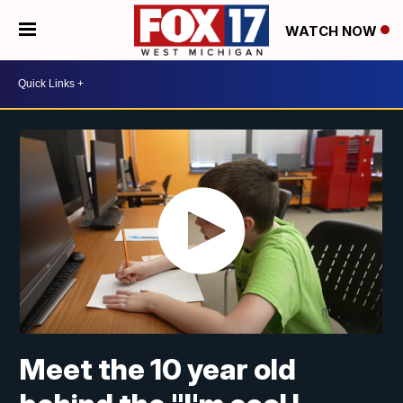
WATCH NOW
Meet the 10 year old