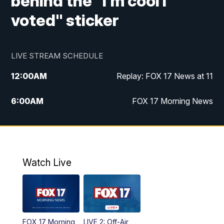
behind the "I'm cool I
voted" sticker
LIVE STREAM SCHEDULE
12:00
AM
Replay: FOX 17 News at 11
6:00
AM
FOX 17 Morning News
10:00
AM
Replay: FOX 17 Morning News
10:00
PM
FOX 17 News at 10
Watch Live
11:00
PM
Replay: FOX 17 News at 10
FOX 17 Morning
LIVE 2: Off-Air