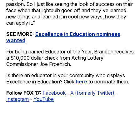
passion. So I just like seeing the look of success on their
face when that lightbulb goes off and they've learned
new things and learned it in cool new ways, how they
can apply it.”
SEE MORE:
Excellence in Education nominees
wanted
For being named Educator of the Year, Brandon receives
a $10,000 dollar check from Acting Lottery
Commissioner Joe Froehlich.
Is there an educator in your community who displays
Excellence in Education? Click
here
to nominate them.
Follow FOX 17:
Facebook
-
X (formerly Twitter)
-
Instagram
-
YouTube