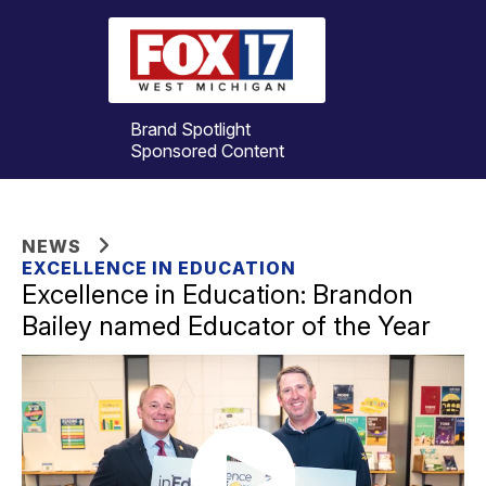
Brand Spotlight
Sponsored Content
NEWS
EXCELLENCE IN EDUCATION
Excellence in Education: Brandon
Bailey named Educator of the Year