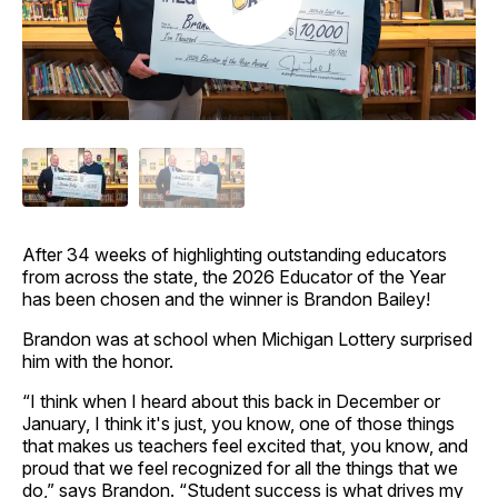
After 34 weeks of highlighting outstanding educators
from across the state, the 2026 Educator of the Year
has been chosen and the winner is Brandon Bailey!
Brandon was at school when Michigan Lottery surprised
him with the honor.
“I think when I heard about this back in December or
January, I think it's just, you know, one of those things
that makes us teachers feel excited that, you know, and
proud that we feel recognized for all the things that we
do,” says Brandon. “Student success is what drives my