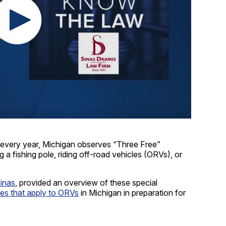
ry year, Michigan observes “Three Free”
 a fishing pole, riding off-road vehicles (ORVs), or
Sinas
, provided an overview of these special
les that apply to ORVs
in Michigan in preparation for