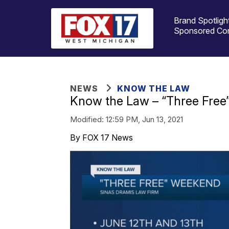
Brand Spotligh
Sponsored Co
NEWS
KNOW THE LAW
Know the Law – “Three Fre
Modified:
12:59 PM, Jun 13, 2021
By FOX 17 News