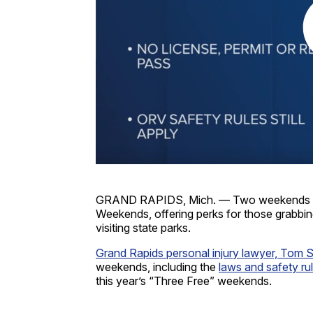
GRAND RAPIDS, Mich. — Two weekends eve
Weekends, offering perks for those grabbing
visiting state parks.
Grand Rapids personal injury lawyer, Tom 
weekends, including the
laws and safety ru
this year’s “Three Free” weekends.