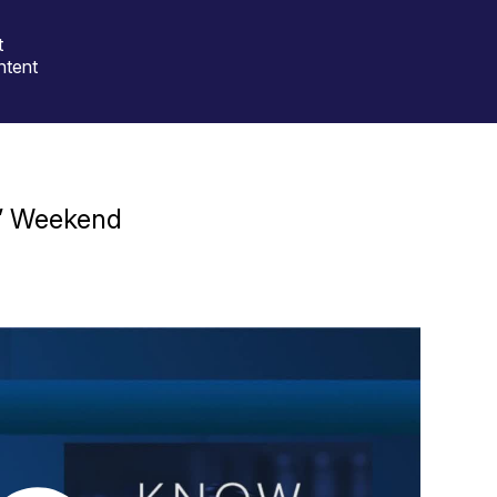
t
ntent
e” Weekend