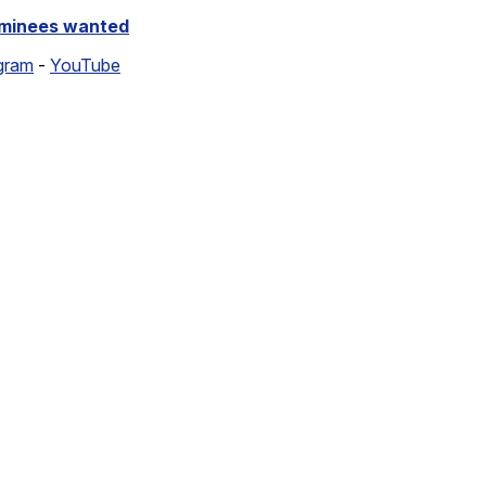
ominees wanted
gram
-
YouTube