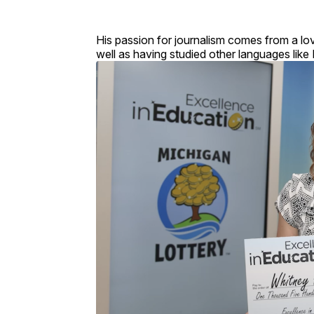
His passion for journalism comes from a lov
well as having studied other languages like