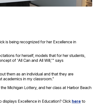
is being recognized for her Excellence in
tations for herself, models that for her students,
ncept of 'All Can and All Will,'" says
ut them as an individual and that they are
out academics in my classroom.”
the Michigan Lottery, and her class at Harbor Beach
 displays Excellence in Education? Click
here
to