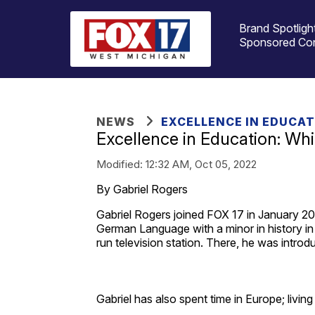
Brand Spotligh
Sponsored Co
NEWS
EXCELLENCE IN EDUCA
Excellence in Education: Wh
Modified:
12:32 AM, Oct 05, 2022
By Gabriel Rogers
Gabriel Rogers joined FOX 17 in January 202
German Language with a minor in history i
run television station. There, he was introd
Gabriel has also spent time in Europe; livin