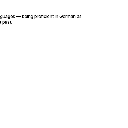
languages — being proficient in German as
e past.