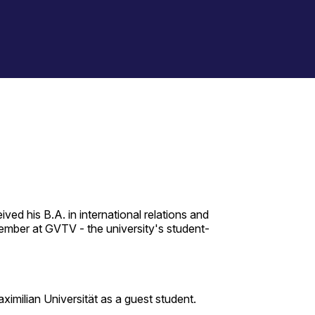
ed his B.A. in international relations and
ember at GVTV - the university's student-
ximilian Universität as a guest student.