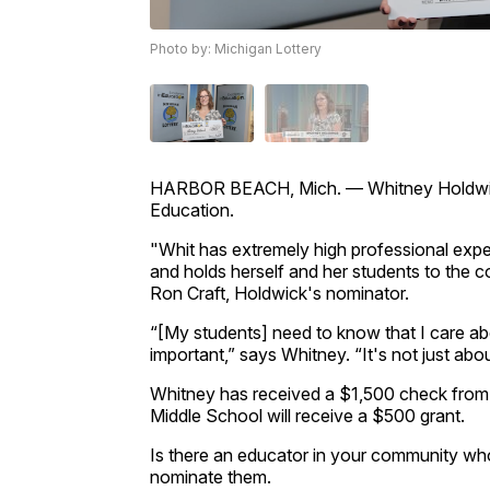
Photo by: Michigan Lottery
HARBOR BEACH, Mich. — Whitney Holdwick 
Education.
"Whit has extremely high professional expec
and holds herself and her students to the co
Ron Craft, Holdwick's nominator.
“[My students] need to know that I care abo
important,” says Whitney. “It's not just ab
Whitney has received a $1,500 check from 
Middle School will receive a $500 grant.
Is there an educator in your community who
nominate them.