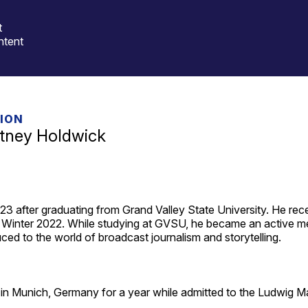
t
ntent
TION
itney Holdwick
3 after graduating from Grand Valley State University. He receiv
n Winter 2022. While studying at GVSU, he became an active m
uced to the world of broadcast journalism and storytelling.
g in Munich, Germany for a year while admitted to the Ludwig Ma