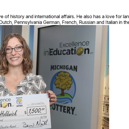
e of history and international affairs. He also has a love for 
 Dutch, Pennsylvania German, French, Russian and Italian in th