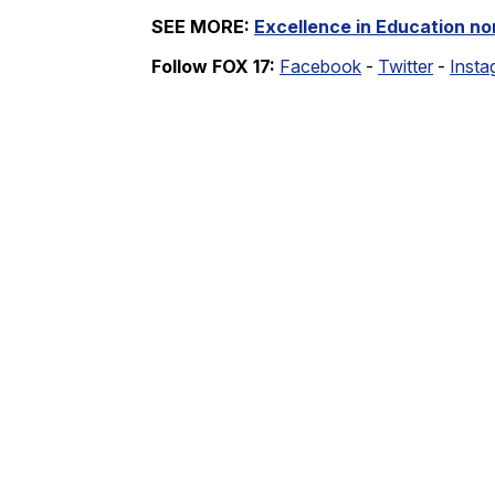
SEE MORE:
Excellence in Education n
Follow FOX 17:
Facebook
-
Twitter
-
Insta