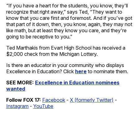
“If you have a heart for the students, you know, they'll
recognize that right away,” says Ted, “They want to
know that you care first and foremost. And if you've got
that part of it down, then, you know, again, they may not
like math, but at least they know you care, and they're
going to be receptive to you.”
Ted Marthakis from Evart High School has received a
$2,000 check from the Michigan Lottery.
Is there an educator in your community who displays
Excellence in Education? Click
here
to nominate them.
SEE MORE:
Excellence in Education nominees
wanted
Follow FOX 17:
Facebook
-
X (formerly Twitter)
-
Instagram
-
YouTube