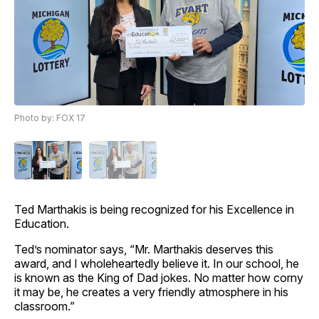
Photo by: FOX 17
Ted Marthakis is being recognized for his Excellence in
Education.
Ted’s nominator says, “Mr. Marthakis deserves this
award, and I wholeheartedly believe it. In our school, he
is known as the King of Dad jokes. No matter how corny
it may be, he creates a very friendly atmosphere in his
classroom.”