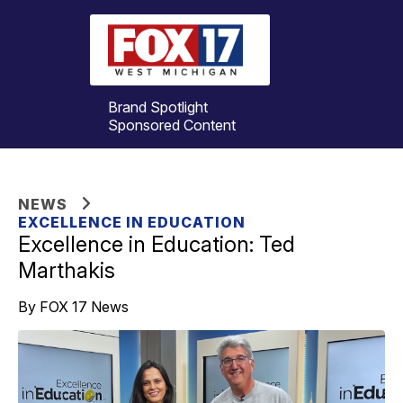
Brand Spotlight
Sponsored Content
NEWS
EXCELLENCE IN EDUCATION
Excellence in Education: Ted
Marthakis
By FOX 17 News