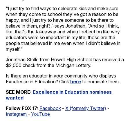
“I just try to find ways to celebrate kids and make sure
when they come to school they've got a reason to be
happy, and I just try to have someone to be there to
believe in them, right?,” says Jonathan, “And so I think,
like, that's the takeaway and when I reflect on like why
educators were so important in my life, those are the
people that believed in me even when I didn't believe in
myself.”
Jonathan Stolle from Howell High School has received a
$2,000 check from the Michigan Lottery.
Is there an educator in your community who displays
Excellence in Education? Click
here
to nominate them.
SEE MORE:
Excellence in Education nominees
wanted
Follow FOX 17:
Facebook
-
X (formerly Twitter)
-
Instagram
-
YouTube