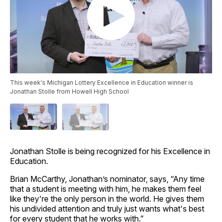
This week's Michigan Lottery Excellence in Education winner is
Jonathan Stolle from Howell High School
Jonathan Stolle is being recognized for his Excellence in
Education.
Brian McCarthy, Jonathan’s nominator, says, “Any time
that a student is meeting with him, he makes them feel
like they're the only person in the world. He gives them
his undivided attention and truly just wants what's best
for every student that he works with.”