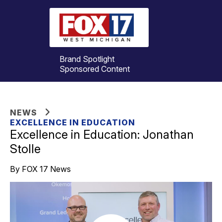
Brand Spotlight
Sponsored Content
NEWS
EXCELLENCE IN EDUCATION
Excellence in Education: Jonathan
Stolle
By FOX 17 News