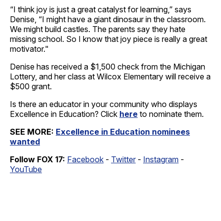
“I think joy is just a great catalyst for learning,” says
Denise, “I might have a giant dinosaur in the classroom.
We might build castles. The parents say they hate
missing school. So I know that joy piece is really a great
motivator."
Denise has received a $1,500 check from the Michigan
Lottery, and her class at Wilcox Elementary will receive a
$500 grant.
Is there an educator in your community who displays
Excellence in Education? Click
here
to nominate them.
SEE MORE:
Excellence in Education nominees
wanted
Follow FOX 17:
Facebook
-
Twitter
-
Instagram
-
YouTube