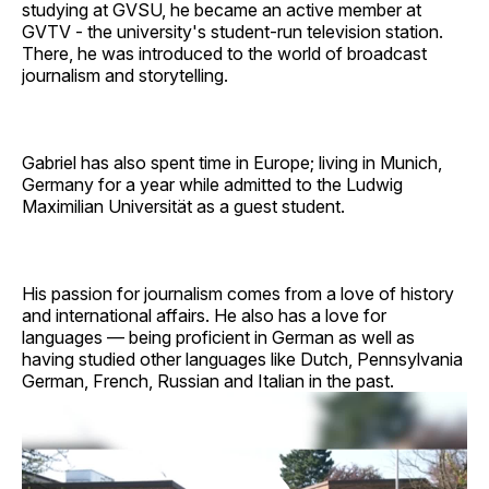
studying at GVSU, he became an active member at
GVTV - the university's student-run television station.
There, he was introduced to the world of broadcast
journalism and storytelling.
Gabriel has also spent time in Europe; living in Munich,
Germany for a year while admitted to the Ludwig
Maximilian Universität as a guest student.
His passion for journalism comes from a love of history
and international affairs. He also has a love for
languages — being proficient in German as well as
having studied other languages like Dutch, Pennsylvania
German, French, Russian and Italian in the past.