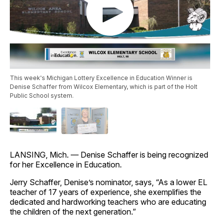
This week's Michigan Lottery Excellence in Education Winner is
Denise Schaffer from Wilcox Elementary, which is part of the Holt
Public School system.
LANSING, Mich. — Denise Schaffer is being recognized
for her Excellence in Education.
Jerry Schaffer, Denise’s nominator, says, “As a lower EL
teacher of 17 years of experience, she exemplifies the
dedicated and hardworking teachers who are educating
the children of the next generation.”