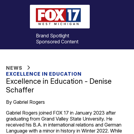
Brand Spotlight
Sponsored Content
NEWS
EXCELLENCE IN EDUCATION
Excellence in Education - Denise
Schaffer
By Gabriel Rogers
Gabriel Rogers joined FOX 17 in January 2023 after
graduating from Grand Valley State University. He
received his B.A. in international relations and German
Language with a minor in history in Winter 2022. While