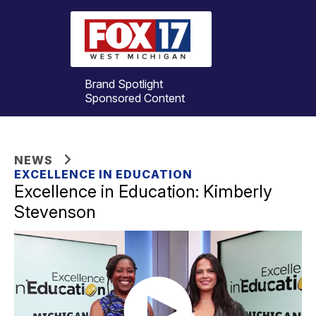
Brand Spotlight
Sponsored Content
NEWS
EXCELLENCE IN EDUCATION
Excellence in Education: Kimberly
Stevenson