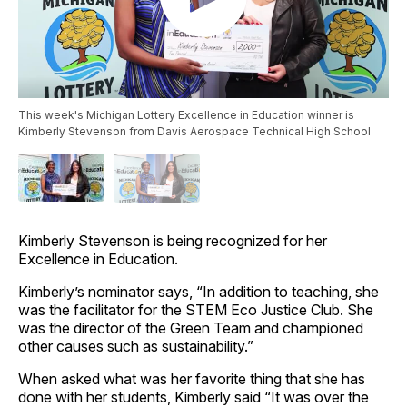
This week's Michigan Lottery Excellence in Education winner is
Kimberly Stevenson from Davis Aerospace Technical High School
Kimberly Stevenson is being recognized for her
Excellence in Education.
Kimberly’s nominator says, “In addition to teaching, she
was the facilitator for the STEM Eco Justice Club. She
was the director of the Green Team and championed
other causes such as sustainability.”
When asked what was her favorite thing that she has
done with her students, Kimberly said “It was over the