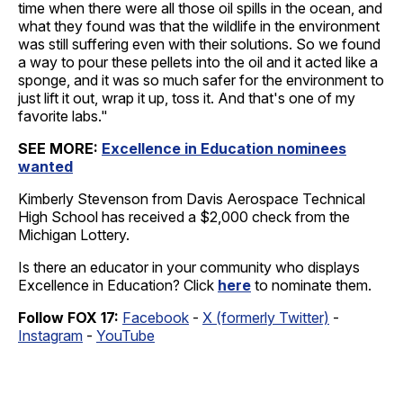
time when there were all those oil spills in the ocean, and
what they found was that the wildlife in the environment
was still suffering even with their solutions. So we found
a way to pour these pellets into the oil and it acted like a
sponge, and it was so much safer for the environment to
just lift it out, wrap it up, toss it. And that's one of my
favorite labs."
SEE MORE:
Excellence in Education nominees
wanted
Kimberly Stevenson from Davis Aerospace Technical
High School has received a $2,000 check from the
Michigan Lottery.
Is there an educator in your community who displays
Excellence in Education? Click
here
to nominate them.
Follow FOX 17:
Facebook
-
X (formerly Twitter)
-
Instagram
-
YouTube