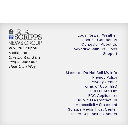
11:00
PM
FOX 17 News at 11
11:35
PM
Replay: FOX 17 News at 11
Local News
Weather
Sports
Contact Us
Contests
About Us
© 2026 Scripps
Advertise With Us
Jobs
Media, Inc
Support
Give Light and the
People Will Find
Their Own Way
Sitemap
Do Not Sell My Info
Privacy Policy
Privacy Center
Terms of Use
EEO
FCC Public FIle
FCC Application
Public File Contact Us
Accessibility Statement
Scripps Media Trust Center
Closed Captioning Contact