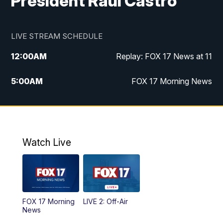
President Raúl Castro
LIVE STREAM SCHEDULE
12:00
AM
Replay: FOX 17 News at 11
5:00
AM
FOX 17 Morning News
10:00
AM
Morning Mix
11:00
AM
Replay: Morning Mix
Watch Live
4:00
PM
FOX 17 News at 4
5:00
PM
FOX 17 News at 5
FOX 17 Morning
LIVE 2: Off-Air
10:00
PM
FOX 17 News at 10
News