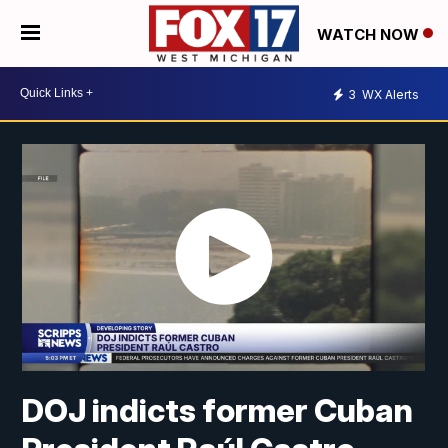
WATCH NOW
3
WX Alerts
DOJ indicts former Cuban