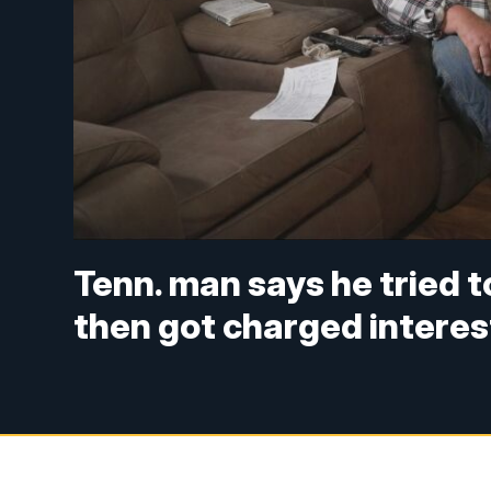
Tenn. man says he tried 
then got charged interes