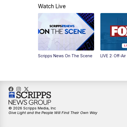
Watch Live
Scripps News On The Scene
LIVE 2: Off-Air
© 2026 Scripps Media, Inc
Give Light and the People Will Find Their Own Way