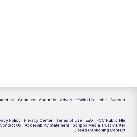
tact Us
Contests
About Us
Advertise With Us
Jobs
Support
vacy Policy
Privacy Center
Terms of Use
EEO
FCC Public FIle
e Contact Us
Accessibility Statement
Scripps Media Trust Center
Closed Captioning Contact