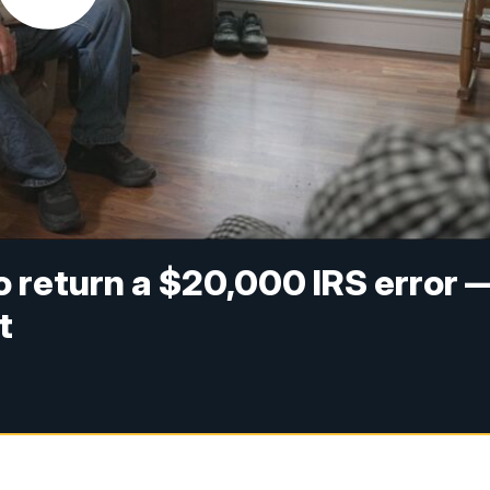
to return a $20,000 IRS error 
t