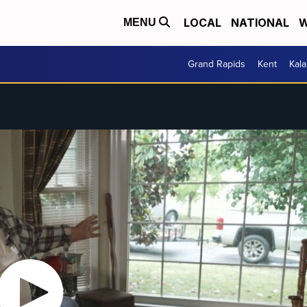
LOCAL
NATIONAL
W
MENU
Grand Rapids
Kent
Kal