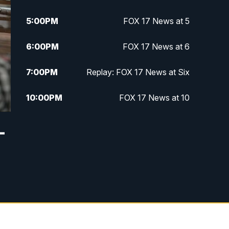
5:00
PM
FOX 17 News at 5
6:00
PM
FOX 17 News at 6
7:00
PM
Replay: FOX 17 News at Six
10:00
PM
FOX 17 News at 10
11:00
PM
FOX 17 News at 11
—
11:35
PM
Replay: FOX 17 News at 11