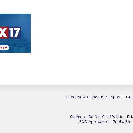
Local News
Weather
Sports
Con
Sitemap
Do Not Sell My Info
Pri
FCC Application
Public Fil