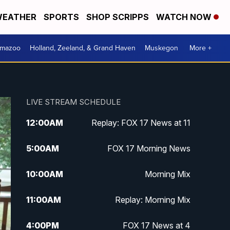
EATHER
SPORTS
SHOP SCRIPPS
WATCH NOW
amazoo
Holland, Zeeland, & Grand Haven
Muskegon
More +
LIVE STREAM SCHEDULE
12:00
AM
Replay: FOX 17 News at 11
5:00
AM
FOX 17 Morning News
10:00
AM
Morning Mix
11:00
AM
Replay: Morning Mix
4:00
PM
FOX 17 News at 4