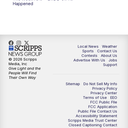
Happened
11:00
PM
FOX 17 News at 11
11:35
PM
Replay: FOX 17 News at 11
Local News
Weather
Sports
Contact Us
Contests
About Us
© 2026 Scripps
Advertise With Us
Jobs
Media, Inc
Support
Give Light and the
People Will Find
Their Own Way
Sitemap
Do Not Sell My Info
Privacy Policy
Privacy Center
Terms of Use
EEO
FCC Public FIle
FCC Application
Public File Contact Us
Accessibility Statement
Scripps Media Trust Center
Closed Captioning Contact