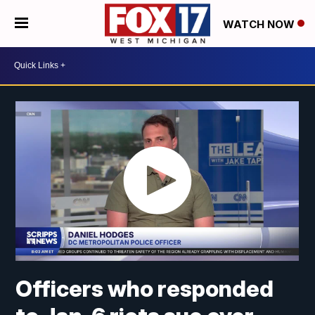
WATCH NOW
Officers who responded