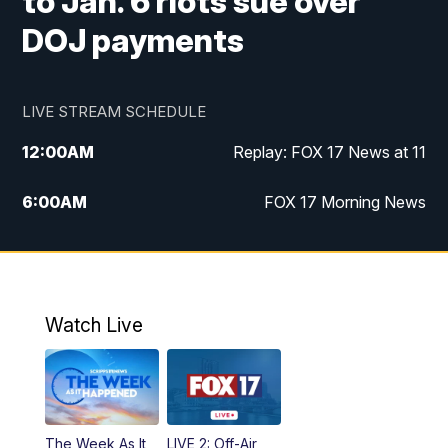
to Jan. 6 riots sue over
DOJ payments
LIVE STREAM SCHEDULE
12:00
AM
Replay: FOX 17 News at 11
6:00
AM
FOX 17 Morning News
9:00
AM
Replay: FOX 17 Morning News
10:00
AM
Catholic Mass from the Diocese of Grand
Rapids
Watch Live
10:00
PM
FOX 17 News at 10
10:35
PM
FOX 17 Quick Connect
The Week As It
LIVE 2: Off-Air