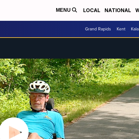
LOCAL
NATIONAL
W
MENU
Grand Rapids
Kent
Kal