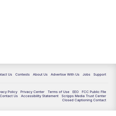
tact Us
Contests
About Us
Advertise With Us
Jobs
Support
vacy Policy
Privacy Center
Terms of Use
EEO
FCC Public FIle
e Contact Us
Accessibility Statement
Scripps Media Trust Center
Closed Captioning Contact