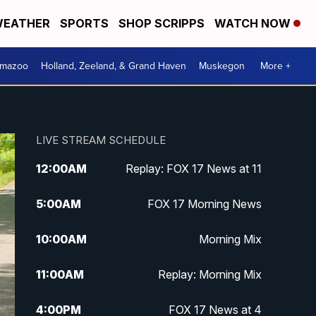
EATHER
SPORTS
SHOP SCRIPPS
WATCH NOW
amazoo
Holland, Zeeland, & Grand Haven
Muskegon
More +
LIVE STREAM SCHEDULE
12:00
AM
Replay: FOX 17 News at 11
5:00
AM
FOX 17 Morning News
10:00
AM
Morning Mix
11:00
AM
Replay: Morning Mix
4:00
PM
FOX 17 News at 4