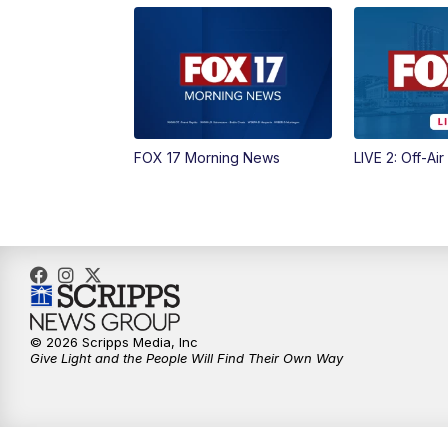
FOX 17 Morning News
LIVE 2: Off-Air
© 2026 Scripps Media, Inc
Give Light and the People Will Find Their Own Way