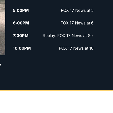
5:00
PM
FOX 17 News at 5
6:00
PM
FOX 17 News at 6
7:00
PM
Replay: FOX 17 News at Six
10:00
PM
FOX 17 News at 10
11:00
PM
FOX 17 News at 11
y
11:35
PM
Replay: FOX 17 News at 11