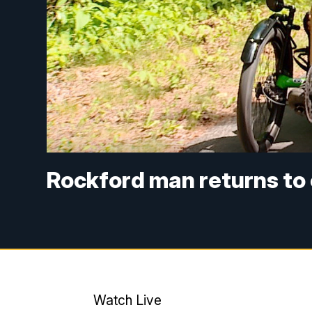
Rockford man returns to c
Watch Live