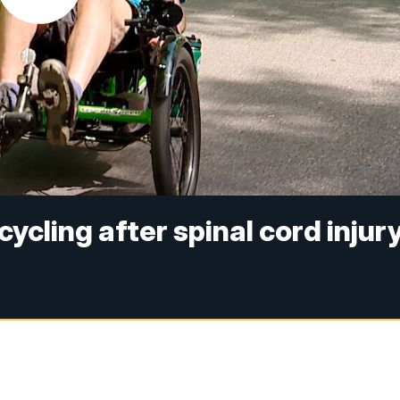
ycling after spinal cord injur