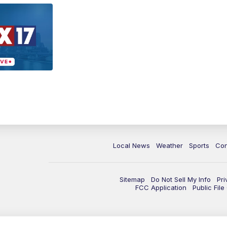
Local News
Weather
Sports
Con
Sitemap
Do Not Sell My Info
Pri
FCC Application
Public Fil