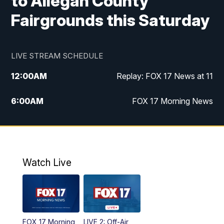
to Allegan County
Fairgrounds this Saturday
LIVE STREAM SCHEDULE
12:00
AM
Replay: FOX 17 News at 11
6:00
AM
FOX 17 Morning News
10:00
AM
Replay: FOX 17 Morning News
10:00
PM
FOX 17 News at 10
Watch Live
11:00
PM
Replay: FOX 17 News at 10
FOX 17 Morning
LIVE 2: Off-Air