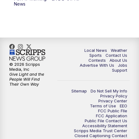
News
Local News
Weather
Sports
Contact Us
Contests
About Us
© 2026 Scripps
Advertise With Us
Jobs
Media, Inc
Support
Give Light and the
People Will Find
Their Own Way
Sitemap
Do Not Sell My Info
Privacy Policy
Privacy Center
Terms of Use
EEO
FCC Public FIle
FCC Application
Public File Contact Us
Accessibility Statement
Scripps Media Trust Center
Closed Captioning Contact