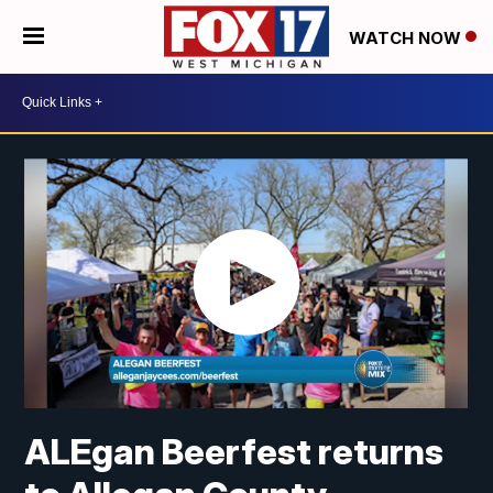
WATCH NOW
ALEgan Beerfest returns