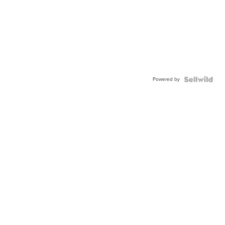
Powered by