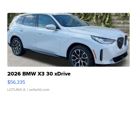
2026 BMW X3 30 xDrive
$56,335
LOTLINX A.
| sellwild.com