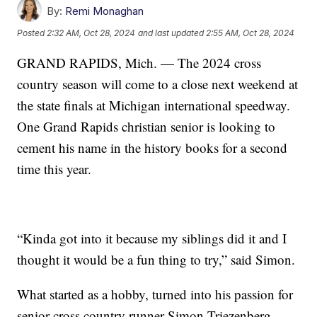
By:
Remi Monaghan
Posted
2:32 AM, Oct 28, 2024
and last updated
2:55 AM, Oct 28, 2024
GRAND RAPIDS, Mich. — The 2024 cross
country season will come to a close next weekend at
the state finals at Michigan international speedway.
One Grand Rapids christian senior is looking to
cement his name in the history books for a second
time this year.
“Kinda got into it because my siblings did it and I
thought it would be a fun thing to try,” said Simon.
What started as a hobby, turned into his passion for
senior cross country runner Simon Triezenberg