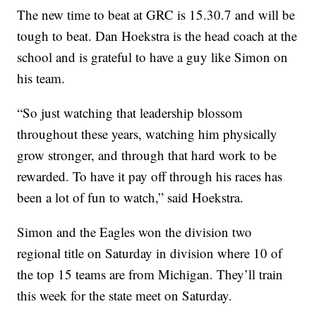
The new time to beat at GRC is 15.30.7 and will be
tough to beat. Dan Hoekstra is the head coach at the
school and is grateful to have a guy like Simon on
his team.
“So just watching that leadership blossom
throughout these years, watching him physically
grow stronger, and through that hard work to be
rewarded. To have it pay off through his races has
been a lot of fun to watch,” said Hoekstra.
Simon and the Eagles won the division two
regional title on Saturday in division where 10 of
the top 15 teams are from Michigan. They’ll train
this week for the state meet on Saturday.