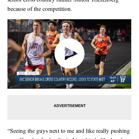
because of the competition.
“Seeing the guys next to me and like really pushing