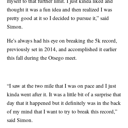
myself to that further limit. I just kinda liked and
thought it was a fun idea and then realized I was
pretty good at it so I decided to pursue it,” said
Simon.
He’s always had his eye on breaking the 5k record,
previously set in 2014, and accomplished it earlier
this fall during the Otsego meet.
“I saw at the two mile that I was on pace and I just
kinda went after it. It was a little bit of a surprise that
day that it happened but it definitely was in the back
of my mind that I want to try to break this record,”
said Simon.