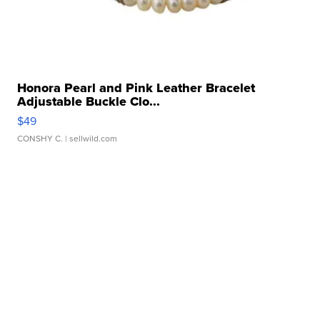
Honora Pearl and Pink Leather Bracelet
Adjustable Buckle Clo...
$49
CONSHY C.
| sellwild.com