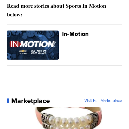
Read more stories about Sports In Motion
below:
In-Motion
Marketplace
Visit Full Marketplace