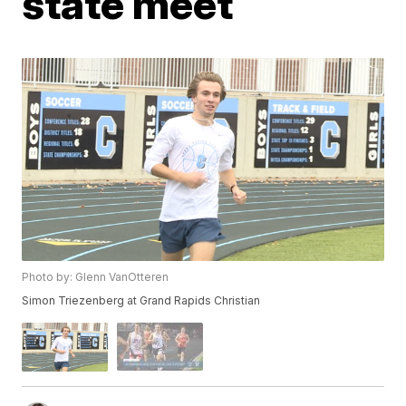
state meet
Photo by: Glenn VanOtteren
Simon Triezenberg at Grand Rapids Christian