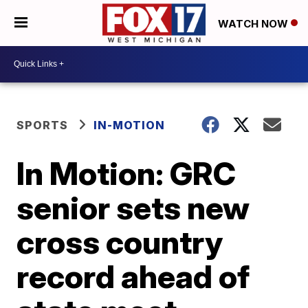
WATCH NOW
SPORTS
IN-MOTION
In Motion: GRC
senior sets new
cross country
record ahead of