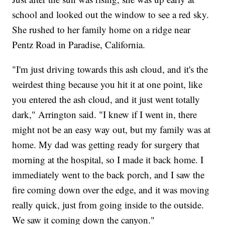
school and looked out the window to see a red sky.
She rushed to her family home on a ridge near
Pentz Road in Paradise, California.
"I'm just driving towards this ash cloud, and it's the
weirdest thing because you hit it at one point, like
you entered the ash cloud, and it just went totally
dark," Arrington said. "I knew if I went in, there
might not be an easy way out, but my family was at
home. My dad was getting ready for surgery that
morning at the hospital, so I made it back home. I
immediately went to the back porch, and I saw the
fire coming down over the edge, and it was moving
really quick, just from going inside to the outside.
We saw it coming down the canyon."