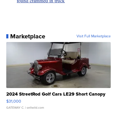
found crammed in truck
Marketplace
Visit Full Marketplace
2024 StreetRod Golf Cars LE29 Short Canopy
$31,000
GATEWAY C.
| sellwild.com