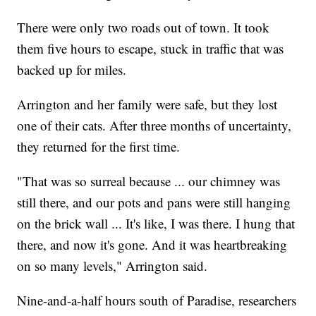
There were only two roads out of town. It took
them five hours to escape, stuck in traffic that was
backed up for miles.
Arrington and her family were safe, but they lost
one of their cats. After three months of uncertainty,
they returned for the first time.
"That was so surreal because ... our chimney was
still there, and our pots and pans were still hanging
on the brick wall ... It's like, I was there. I hung that
there, and now it's gone. And it was heartbreaking
on so many levels," Arrington said.
Nine-and-a-half hours south of Paradise, researchers