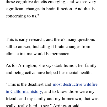
these cognitive deficits emerging, and we see very
significant changes in brain function. And that is
concerning to us."
This is early research, and there's many questions
still to answer, including if brain changes from
climate trauma would be permanent.
As for Arrington, she says dark humor, her family
and being active have helped her mental health.
"This is the deadliest and
most destructive wildfire
in California history
, and to know those were my
friends and my family and my hometown, that was
really, really hard to see," Arrington said.