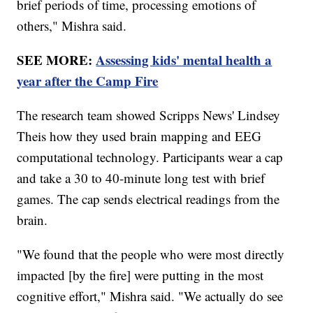
brief periods of time, processing emotions of
others," Mishra said.
SEE MORE:
Assessing kids' mental health a
year after the Camp Fire
The research team showed Scripps News' Lindsey
Theis how they used brain mapping and EEG
computational technology. Participants wear a cap
and take a 30 to 40-minute long test with brief
games. The cap sends electrical readings from the
brain.
"We found that the people who were most directly
impacted [by the fire] were putting in the most
cognitive effort," Mishra said. "We actually do see