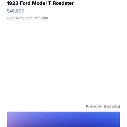
1923 Ford Model T Roadster
$40,000
GATEWAY C.
| sellwild.com
Powered by