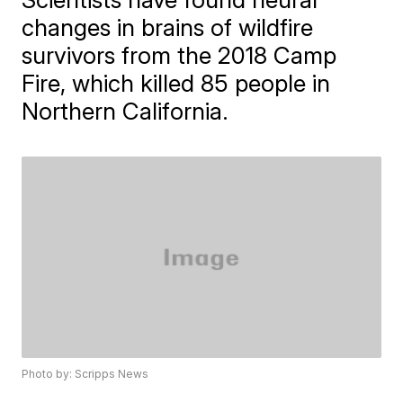
changes in brains of wildfire
survivors from the 2018 Camp
Fire, which killed 85 people in
Northern California.
Photo by: Scripps News