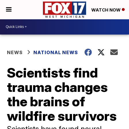
WATCH NOW
NEWS
NATIONAL NEWS
Scientists find
trauma changes
the brains of
wildfire survivors
Scientists have found neural