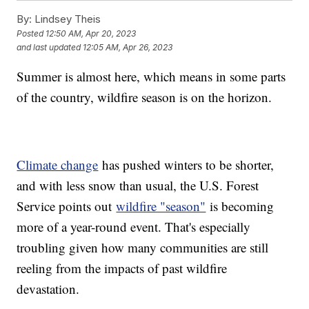
By:
Lindsey Theis
Posted
12:50 AM, Apr 20, 2023
and last updated
12:05 AM, Apr 26, 2023
Summer is almost here, which means in some parts
of the country, wildfire season is on the horizon.
Climate change
has pushed winters to be shorter,
and with less snow than usual, the U.S. Forest
Service points out
wildfire "season"
is becoming
more of a year-round event. That's especially
troubling given how many communities are still
reeling from the impacts of past wildfire
devastation.