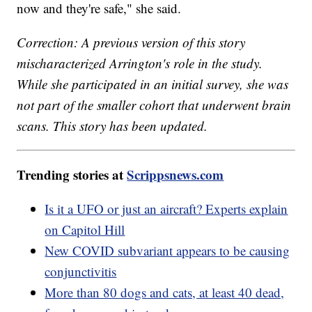
now and they're safe," she said.
Correction: A previous version of this story
mischaracterized Arrington's role in the study.
While she participated in an initial survey, she was
not part of the smaller cohort that underwent brain
scans. This story has been updated.
Trending stories at
Scrippsnews.com
Is it a UFO or just an aircraft? Experts explain
on Capitol Hill
New COVID subvariant appears to be causing
conjunctivitis
More than 80 dogs and cats, at least 40 dead,