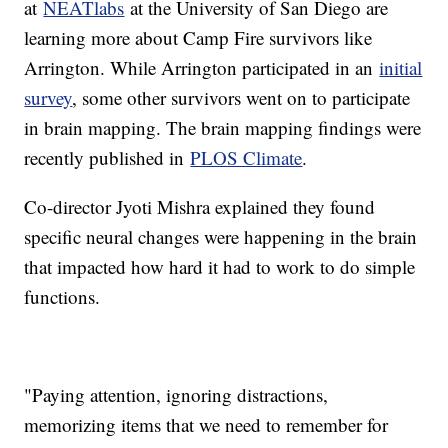
at
NEATlabs
at the University of San Diego are
learning more about Camp Fire survivors like
Arrington. While Arrington participated in an
initial
survey
, some other survivors went on to participate
in brain mapping. The brain mapping findings were
recently published in
PLOS Climate
.
Co-director Jyoti Mishra explained they found
specific neural changes were happening in the brain
that impacted how hard it had to work to do simple
functions.
"Paying attention, ignoring distractions,
memorizing items that we need to remember for