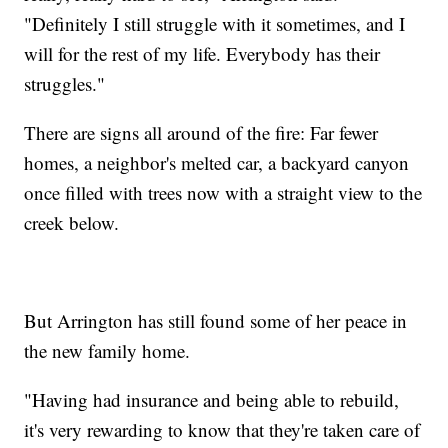
"Definitely I still struggle with it sometimes, and I
will for the rest of my life. Everybody has their
struggles."
There are signs all around of the fire: Far fewer
homes, a neighbor's melted car, a backyard canyon
once filled with trees now with a straight view to the
creek below.
But Arrington has still found some of her peace in
the new family home.
"Having had insurance and being able to rebuild,
it's very rewarding to know that they're taken care of