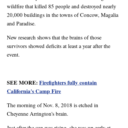
wildfire that killed 85 people and destroyed nearly
20,000 buildings in the towns of Concow, Magalia
and Paradise.
New research shows that the brains of those
survivors showed deficits at least a year after the
event.
SEE MORE:
Firefighters fully contain
California's Camp Fire
The morning of Nov. 8, 2018 is etched in
Cheyenne Arrington's brain.
Just after the sun was rising, she was up early at