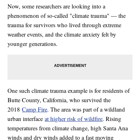
Now, some researchers are looking into a
phenomenon of so-called "climate trauma" — the
trauma for survivors who lived through extreme
weather events, and the climate anxiety felt by
younger generations.
One such climate trauma example is for residents of
Butte County, California, who survived the
2018
Camp Fire
. The area was part of a wildland
urban interface
at higher risk of wildfire
. Rising
temperatures from climate change, high Santa Ana
winds and dry winds added to a fast moving