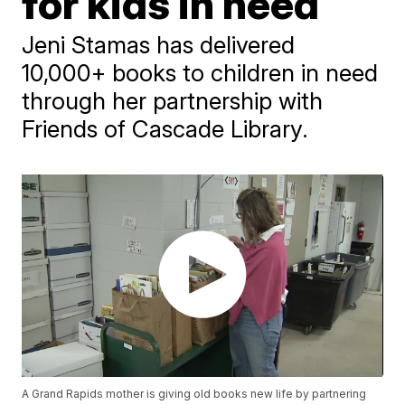
for kids in need
Jeni Stamas has delivered
10,000+ books to children in need
through her partnership with
Friends of Cascade Library.
A Grand Rapids mother is giving old books new life by partnering