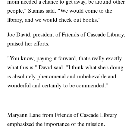
mom needed a chance to get away, be around other
people," Stamas said. "We would come to the
library, and we would check out books."
Joe David, president of Friends of Cascade Library,
praised her efforts.
"You know, paying it forward, that's really exactly
what this is," David said. "I think what she's doing
is absolutely phenomenal and unbelievable and
wonderful and certainly to be commended."
Maryann Lane from Friends of Cascade Library
emphasized the importance of the mission.