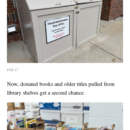
FOX 17
Now, donated books and older titles pulled from
library shelves get a second chance.