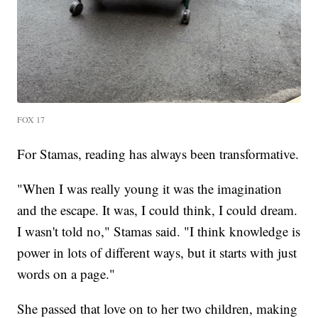
FOX 17
For Stamas, reading has always been transformative.
"When I was really young it was the imagination
and the escape. It was, I could think, I could dream.
I wasn't told no," Stamas said. "I think knowledge is
power in lots of different ways, but it starts with just
words on a page."
She passed that love on to her two children, making