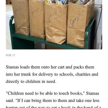
FOX 17
Stamas loads them onto her cart and packs them
into her trunk for delivery to schools, charities and
directly to children in need.
"Children need to be able to touch books," Stamas
said. "If I can bring them to them and take one less
barrier out of the way to get a book in the hand of a