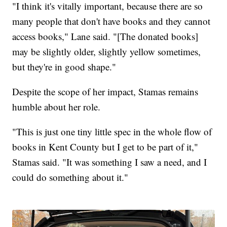
"I think it's vitally important, because there are so
many people that don't have books and they cannot
access books," Lane said. "[The donated books]
may be slightly older, slightly yellow sometimes,
but they're in good shape."
Despite the scope of her impact, Stamas remains
humble about her role.
"This is just one tiny little spec in the whole flow of
books in Kent County but I get to be part of it,"
Stamas said. "It was something I saw a need, and I
could do something about it."