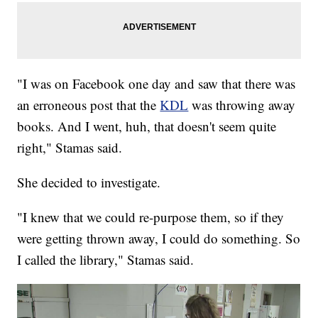
"I was on Facebook one day and saw that there was
an erroneous post that the
KDL
was throwing away
books. And I went, huh, that doesn't seem quite
right," Stamas said.
She decided to investigate.
"I knew that we could re-purpose them, so if they
were getting thrown away, I could do something. So
I called the library," Stamas said.