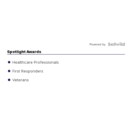
Powered by
Spotlight Awards
Healthcare Professionals
First Responders
Veterans