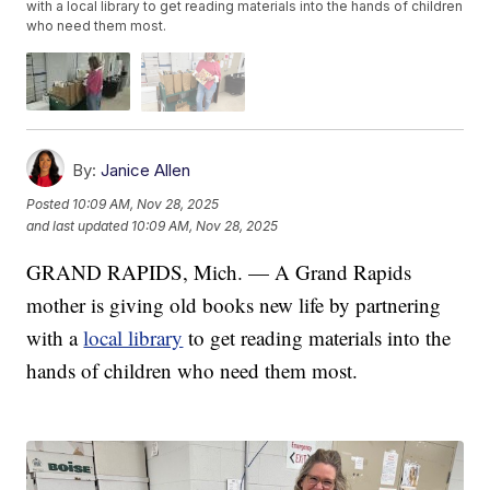
with a local library to get reading materials into the hands of children
who need them most.
By:
Janice Allen
Posted
10:09 AM, Nov 28, 2025
and last updated
10:09 AM, Nov 28, 2025
GRAND RAPIDS, Mich. — A Grand Rapids
mother is giving old books new life by partnering
with a
local library
to get reading materials into the
hands of children who need them most.