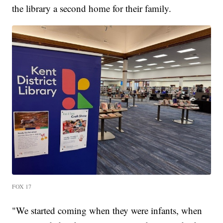
the library a second home for their family.
FOX 17
"We started coming when they were infants, when