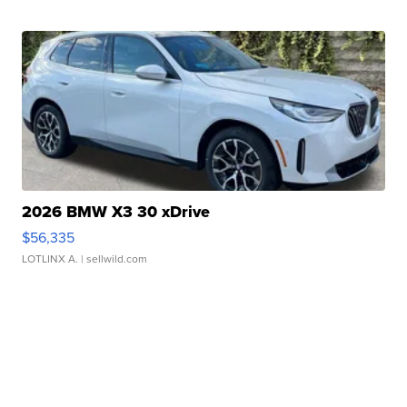
2026 BMW X3 30 xDrive
$56,335
LOTLINX A.
| sellwild.com