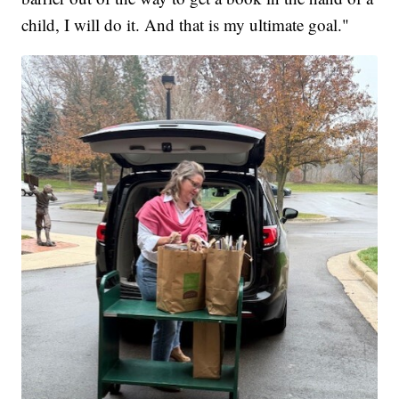
child, I will do it. And that is my ultimate goal."