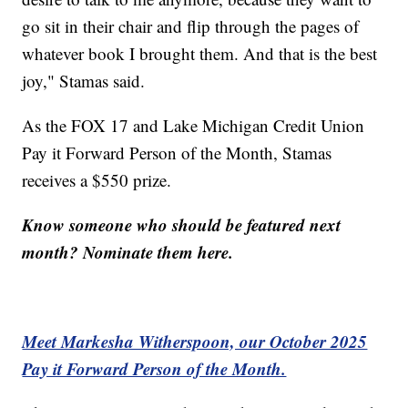
go sit in their chair and flip through the pages of
whatever book I brought them. And that is the best
joy," Stamas said.
As the FOX 17 and Lake Michigan Credit Union
Pay it Forward Person of the Month, Stamas
receives a $550 prize.
Know someone who should be featured next
month? Nominate them here.
Meet Markesha Witherspoon, our October 2025
Pay it Forward Person of the Month.