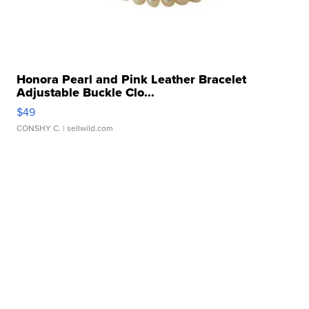
Honora Pearl and Pink Leather Bracelet
Adjustable Buckle Clo...
$49
CONSHY C.
| sellwild.com