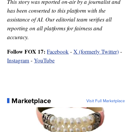
This story was reported on-air by a journalist and
has been converted to this platform with the
assistance of AI. Our editorial team verifies all
reporting on all platforms for fairness and
accuracy.
Follow FOX 17:
Facebook
-
X (formerly Twitter)
-
Instagram
-
YouTube
Marketplace
Visit Full Marketplace