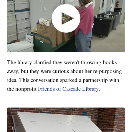
The library clarified they weren't throwing books
away, but they were curious about her re-purposing
idea. This conversation sparked a partnership with
the nonprofit
Friends of Cascade Library.