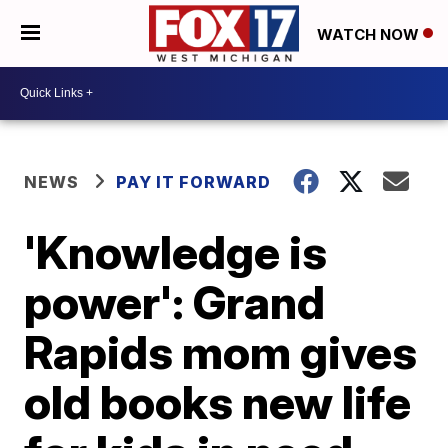
WATCH NOW
NEWS
PAY IT FORWARD
'Knowledge is
power': Grand
Rapids mom gives
old books new life