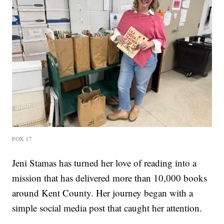
FOX 17
Jeni Stamas has turned her love of reading into a
mission that has delivered more than 10,000 books
around Kent County. Her journey began with a
simple social media post that caught her attention.