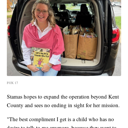
FOX 17
Stamas hopes to expand the operation beyond Kent
County and sees no ending in sight for her mission.
"The best compliment I get is a child who has no
desire to talk to me anymore, because they want to