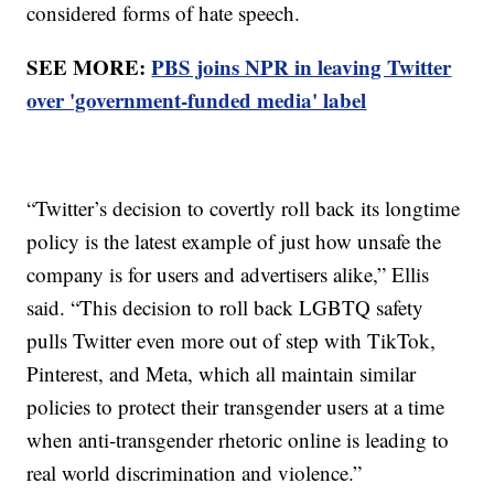
considered forms of hate speech.
SEE MORE:
PBS joins NPR in leaving Twitter
over 'government-funded media' label
“Twitter’s decision to covertly roll back its longtime
policy is the latest example of just how unsafe the
company is for users and advertisers alike,” Ellis
said. “This decision to roll back LGBTQ safety
pulls Twitter even more out of step with TikTok,
Pinterest, and Meta, which all maintain similar
policies to protect their transgender users at a time
when anti-transgender rhetoric online is leading to
real world discrimination and violence.”