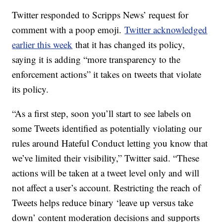
Twitter responded to Scripps News’ request for
comment with a poop emoji.
Twitter acknowledged
earlier this week
that it has changed its policy,
saying it is adding “more transparency to the
enforcement actions” it takes on tweets that violate
its policy.
“As a first step, soon you’ll start to see labels on
some Tweets identified as potentially violating our
rules around Hateful Conduct letting you know that
we’ve limited their visibility,” Twitter said. “These
actions will be taken at a tweet level only and will
not affect a user’s account. Restricting the reach of
Tweets helps reduce binary ‘leave up versus take
down’ content moderation decisions and supports