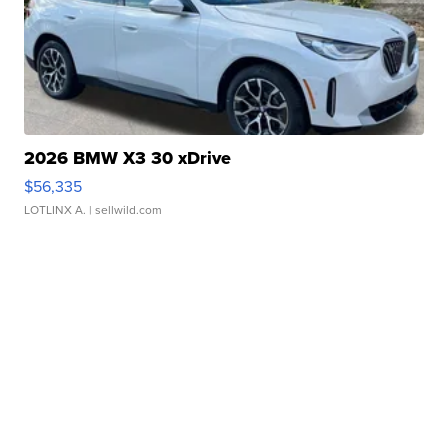
2026 BMW X3 30 xDrive
$56,335
LOTLINX A.
| sellwild.com