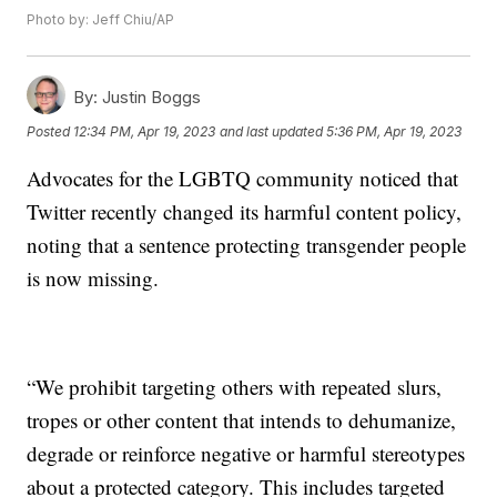
Photo by: Jeff Chiu/AP
By:
Justin Boggs
Posted
12:34 PM, Apr 19, 2023
and last updated
5:36 PM, Apr 19, 2023
Advocates for the LGBTQ community noticed that
Twitter recently changed its harmful content policy,
noting that a sentence protecting transgender people
is now missing.
“We prohibit targeting others with repeated slurs,
tropes or other content that intends to dehumanize,
degrade or reinforce negative or harmful stereotypes
about a protected category. This includes targeted