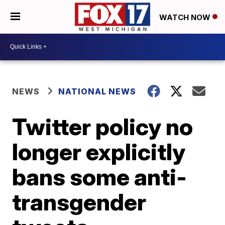
WATCH NOW
NEWS
NATIONAL NEWS
Twitter policy no
longer explicitly
bans some anti-
transgender