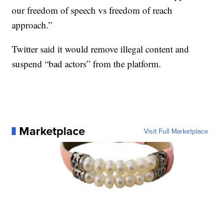
our freedom of speech vs freedom of reach
approach.”
Twitter said it would remove illegal content and
suspend “bad actors” from the platform.
Marketplace
Visit Full Marketplace