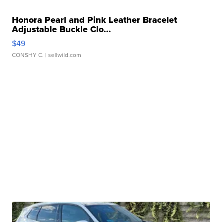
Honora Pearl and Pink Leather Bracelet
Adjustable Buckle Clo...
$49
CONSHY C.
| sellwild.com