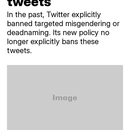
tweets
In the past, Twitter explicitly
banned targeted misgendering or
deadnaming. Its new policy no
longer explicitly bans these
tweets.