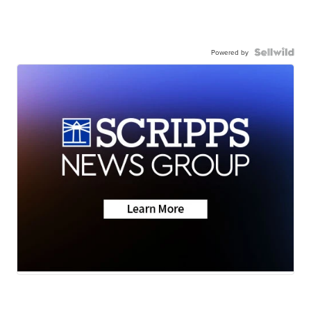
Powered by