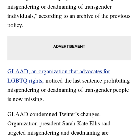
misgendering or deadnaming of transgender
individuals,” according to an archive of the previous
policy.
GLAAD, an organization that advocates for
LGBTQ rights,
noticed the last sentence prohibiting
misgendering or deadnaming of transgender people
is now missing.
GLAAD condemned Twitter’s changes.
Organization president Sarah Kate Ellis said
targeted misgendering and deadnaming are