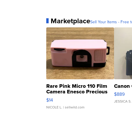
Marketplace
Sell Your Items - Free t
Rare Pink Micro 110 Film
Canon 
Camera Enesco Precious
$889
Moments TD4
$14
JESSICA S.
NICOLE L.
| sellwild.com