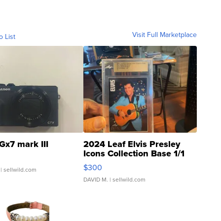
Visit Full Marketplace
o List
Gx7 mark III
2024 Leaf Elvis Presley
Icons Collection Base 1/1
SSP Clear ...
$300
| sellwild.com
DAVID M.
| sellwild.com