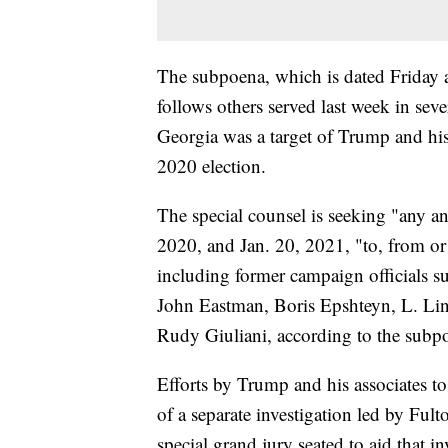
The subpoena, which is dated Friday 
follows others served last week in seve
Georgia was a target of Trump and his a
2020 election.
The special counsel is seeking "any a
2020, and Jan. 20, 2021, "to, from or
including former campaign officials su
John Eastman, Boris Epshteyn, L. L
Rudy Giuliani, according to the subp
Efforts by Trump and his associates to 
of a separate investigation led by Ful
special grand jury seated to aid that i