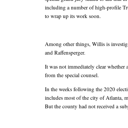
including a number of high-profile Tr
to wrap up its work soon.
Among other things, Willis is investi
and Raffensperger.
It was not immediately clear whether 
from the special counsel.
In the weeks following the 2020 elec
includes most of the city of Atlanta, 
But the county had not received a s