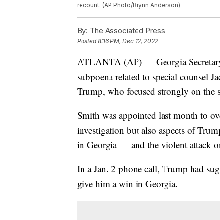
recount. (AP Photo/Brynn Anderson)
By:
The Associated Press
Posted
8:16 PM, Dec 12, 2022
ATLANTA (AP) — Georgia Secretary of
subpoena related to special counsel Ja
Trump, who focused strongly on the sta
Smith was appointed last month to ov
investigation but also aspects of Trum
in Georgia — and the violent attack o
In a Jan. 2 phone call, Trump had sug
give him a win in Georgia.