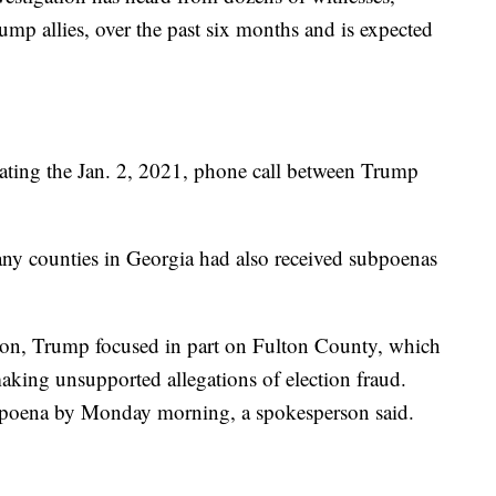
ump allies, over the past six months and is expected
gating the Jan. 2, 2021, phone call between Trump
any counties in Georgia had also received subpoenas
tion, Trump focused in part on Fulton County, which
making unsupported allegations of election fraud.
ubpoena by Monday morning, a spokesperson said.