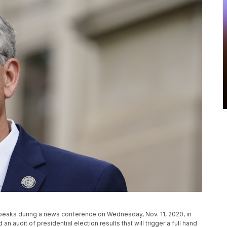
peaks during a news conference on Wednesday, Nov. 11, 2020, in
n audit of presidential election results that will trigger a full hand