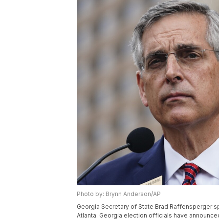
Photo by: Brynn Anderson/AP
Georgia Secretary of State Brad Raffensperger s
Atlanta. Georgia election officials have announced a