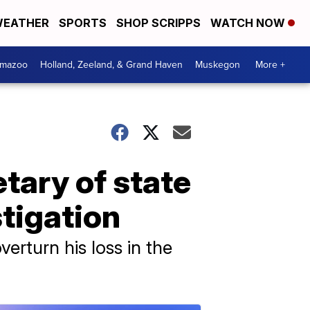
EATHER
SPORTS
SHOP SCRIPPS
WATCH NOW
amazoo
Holland, Zeeland, & Grand Haven
Muskegon
More +
tary of state
tigation
erturn his loss in the