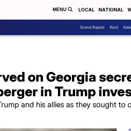
LOCAL
NATIONAL
W
MENU
Grand Rapids
Kent
Kal
ved on Georgia secre
erger in Trump inves
rump and his allies as they sought to ov