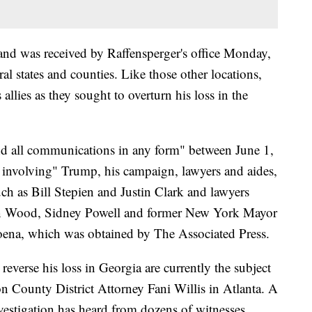
and was received by Raffensperger's office Monday,
ral states and counties. Like those other locations,
llies as they sought to overturn his loss in the
nd all communications in any form" between June 1,
 involving" Trump, his campaign, lawyers and aides,
ch as Bill Stepien and Justin Clark and lawyers
in Wood, Sidney Powell and former New York Mayor
oena, which was obtained by The Associated Press.
reverse his loss in Georgia are currently the subject
ton County District Attorney Fani Willis in Atlanta. A
nvestigation has heard from dozens of witnesses,