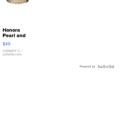
Honora
Pearl and
Pink
$49
Leather
Bracelet
CONSHY C.
|
sellwild.com
Adjustable
Buckle
Powered by
Clo...