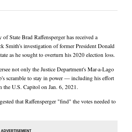
 State Brad Raffensperger has received a
ck Smith's investigation of former President Donald
te as he sought to overturn his 2020 election loss.
ersee not only the Justice Department's Mar-a-Lago
p's scramble to stay in power — including his effort
n the U.S. Capitol on Jan. 6, 2021.
gested that Raffensperger "find" the votes needed to