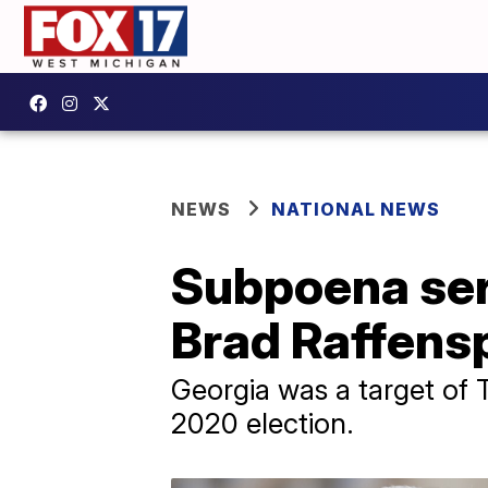
NEWS
NATIONAL NEWS
Subpoena ser
Brad Raffensp
Georgia was a target of T
2020 election.